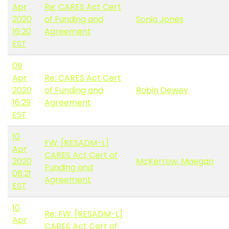
Apr
Re: CARES Act Cert
2020
of Funding and
Sonia Jones
16:20
Agreement
EST
09
Apr
Re: CARES Act Cert
2020
of Funding and
Robin Dewey
16:29
Agreement
EST
10
FW: [RESADM-L]
Apr
CARES Act Cert of
2020
McKerrow, Maegan
Funding and
08:21
Agreement
EST
10
Re: FW: [RESADM-L]
Apr
CARES Act Cert of