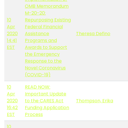
OMB Memorandum
M-20-20:
10
Repurposing Existing
Apr
Federal Financial
2020
Assistance
Theresa Defino
14:41
Programs and
EST
Awards to Support
the Emergency
Response to the
Novel Coronavirus
(COVID-19)
10
READ NOW:
Apr
Important Update
2020
to the CARES Act
Thompson, Erika
16:42
Funding Application
EST
Process
10