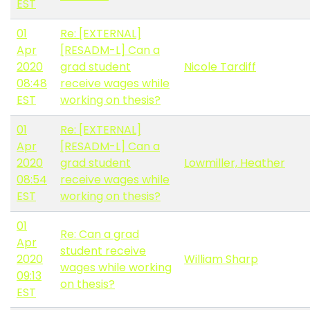
EST
01
Re: [EXTERNAL]
Apr
[RESADM-L] Can a
2020
grad student
Nicole Tardiff
08:48
receive wages while
EST
working on thesis?
01
Re: [EXTERNAL]
Apr
[RESADM-L] Can a
2020
grad student
Lowmiller, Heather
08:54
receive wages while
EST
working on thesis?
01
Re: Can a grad
Apr
student receive
2020
William Sharp
wages while working
09:13
on thesis?
EST