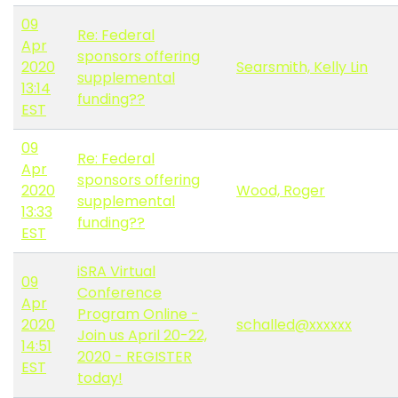
09
Re: Federal
Apr
sponsors offering
2020
Searsmith, Kelly Lin
supplemental
13:14
funding??
EST
09
Re: Federal
Apr
sponsors offering
2020
Wood, Roger
supplemental
13:33
funding??
EST
iSRA Virtual
09
Conference
Apr
Program Online -
2020
schalled@xxxxxx
Join us April 20-22,
14:51
2020 - REGISTER
EST
today!