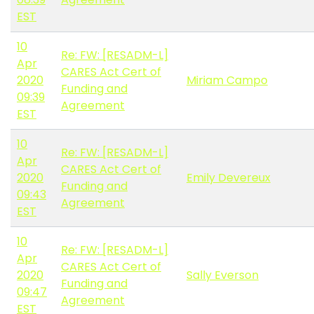
EST
10
Re: FW: [RESADM-L]
Apr
CARES Act Cert of
2020
Miriam Campo
Funding and
09:39
Agreement
EST
10
Re: FW: [RESADM-L]
Apr
CARES Act Cert of
2020
Emily Devereux
Funding and
09:43
Agreement
EST
10
Re: FW: [RESADM-L]
Apr
CARES Act Cert of
2020
Sally Everson
Funding and
09:47
Agreement
EST