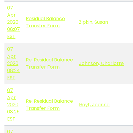
07
Apr
Residual Balance
2020
Zipkin, Susan
Transfer Form
08:07
EST
07
Apr
Re: Residual Balance
2020
Johnson, Charlotte
Transfer Form
08:24
EST
07
Apr
Re: Residual Balance
2020
Hoyt, Joanna
Transfer Form
08:25
EST
07