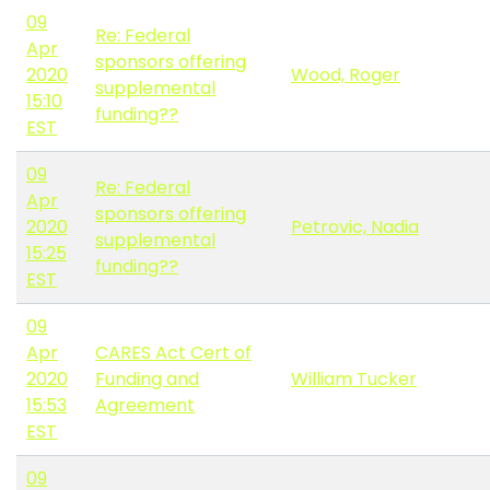
09
Re: Federal
Apr
sponsors offering
2020
Wood, Roger
supplemental
15:10
funding??
EST
09
Re: Federal
Apr
sponsors offering
2020
Petrovic, Nadia
supplemental
15:25
funding??
EST
09
Apr
CARES Act Cert of
2020
Funding and
William Tucker
15:53
Agreement
EST
09