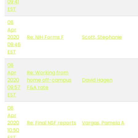
09:41
EST
08
Apr
2020
Re: NIH Forms F
Scott, Stephanie
09:46
EST
08
Apr
Re: Working from
2020
home off-campus
David Hagen
09:57
F&A rate
EST
08
Apr
2020
Re: Final NSF reports
Vargas, Pamela A
10:50
EST