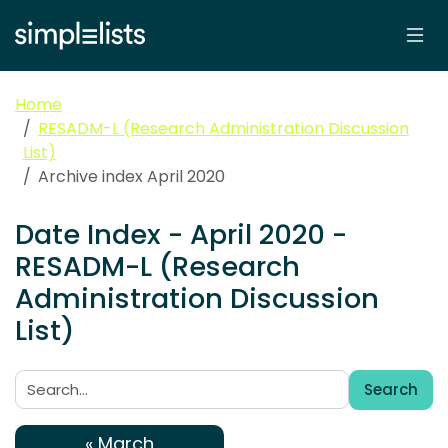
Home
RESADM-L (Research Administration Discussion
List)
Archive index April 2020
Date Index - April 2020 -
RESADM-L (Research
Administration Discussion
List)
Search
Search:
« March