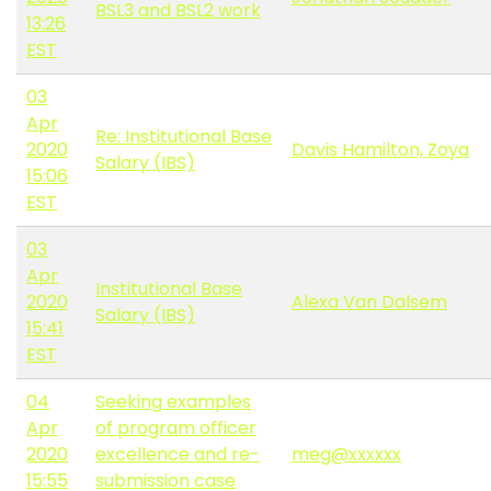
BSL3 and BSL2 work
13:26
EST
03
Apr
Re: Institutional Base
2020
Davis Hamilton, Zoya
Salary (IBS)
15:06
EST
03
Apr
Institutional Base
2020
Alexa Van Dalsem
Salary (IBS)
15:41
EST
04
Seeking examples
Apr
of program officer
2020
excellence and re-
meg@xxxxxx
15:55
submission case