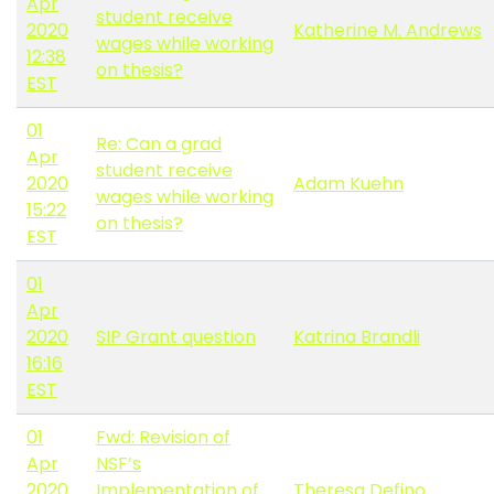
Apr
student receive
2020
Katherine M. Andrews
wages while working
12:38
on thesis?
EST
01
Re: Can a grad
Apr
student receive
2020
Adam Kuehn
wages while working
15:22
on thesis?
EST
01
Apr
2020
SIP Grant question
Katrina Brandli
16:16
EST
01
Fwd: Revision of
Apr
NSF’s
2020
Implementation of
Theresa Defino