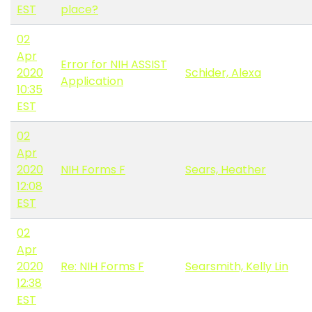
EST
place?
02
Apr
Error for NIH ASSIST
2020
Schider, Alexa
Application
10:35
EST
02
Apr
2020
NIH Forms F
Sears, Heather
12:08
EST
02
Apr
2020
Re: NIH Forms F
Searsmith, Kelly Lin
12:38
EST