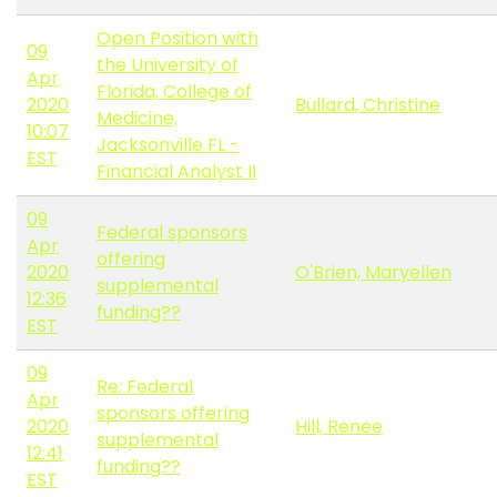
Open Position with
09
the University of
Apr
Florida, College of
2020
Bullard, Christine
Medicine,
10:07
Jacksonville FL -
EST
Financial Analyst II
09
Federal sponsors
Apr
offering
2020
O'Brien, Maryellen
supplemental
12:36
funding??
EST
09
Re: Federal
Apr
sponsors offering
2020
Hill, Renee
supplemental
12:41
funding??
EST