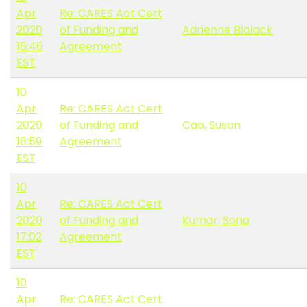
Apr
Re: CARES Act Cert
2020
of Funding and
Adrienne Blalack
16:46
Agreement
EST
10
Apr
Re: CARES Act Cert
2020
of Funding and
Cao, Susan
16:59
Agreement
EST
10
Apr
Re: CARES Act Cert
2020
of Funding and
Kumar, Sona
17:02
Agreement
EST
10
Apr
Re: CARES Act Cert