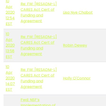
10
Re: FW: [RESADM-L]
Apr
CARES Act Cert of
2020
Lisa Nye Chabot
Funding and
12:54
Agreement
EST
10
Re: FW: [RESADM-L]
Apr
CARES Act Cert of
2020
Robin Dewey
Funding and
13:58
Agreement
EST
10
Re: FW: [RESADM-L]
Apr
CARES Act Cert of
2020
Holly O'Connor
Funding and
14:07
Agreement
EST
Fwd: NSF’s
Implementation of