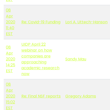
08
Apr
2020
Re: Covid-19 Funding
Lori A. Uttech-Hanson
11:40
EST
UIDP April 22
08
webinar on how
Apr
companies are
2020
Sandy Mau
approaching
14:25
academic research
EST
now
08
Apr
2020
Re: Final NSF reports
Gregory Adams
15:02
EST