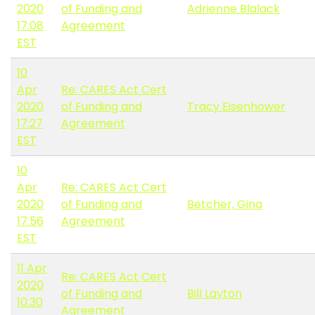
2020
of Funding and
Adrienne Blalack
17:08
Agreement
EST
10
Apr
Re: CARES Act Cert
2020
of Funding and
Tracy Eisenhower
17:27
Agreement
EST
10
Apr
Re: CARES Act Cert
2020
of Funding and
Betcher, Gina
17:56
Agreement
EST
11 Apr
Re: CARES Act Cert
2020
of Funding and
Bill Layton
10:30
Agreement