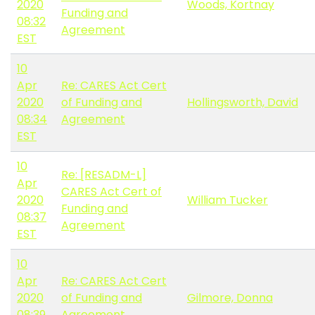
2020
Woods, Kortnay
Funding and
08:32
Agreement
EST
10
Apr
Re: CARES Act Cert
2020
of Funding and
Hollingsworth, David
08:34
Agreement
EST
10
Re: [RESADM-L]
Apr
CARES Act Cert of
2020
William Tucker
Funding and
08:37
Agreement
EST
10
Apr
Re: CARES Act Cert
2020
of Funding and
Gilmore, Donna
08:39
Agreement