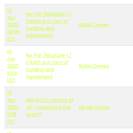
10
Re: FW: [RESADM-L]
Apr
CARES Act Cert of
2020
Robin Dewey
Funding and
09:59
Agreement
EST
10
Re: FW: [RESADM-L]
Apr
CARES Act Cert of
2020
Robin Dewey
Funding and
10:14
Agreement
EST
10
Apr
NIH IACUC Letters at
2020
JIT--reference the
Nicole Hobbs
12:18
grant?
EST