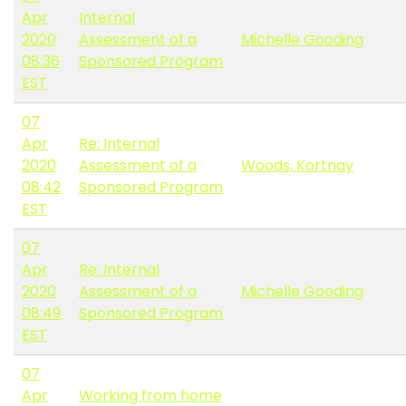
Apr
Internal
2020
Assessment of a
Michelle Gooding
08:36
Sponsored Program
EST
07
Apr
Re: Internal
2020
Assessment of a
Woods, Kortnay
08:42
Sponsored Program
EST
07
Apr
Re: Internal
2020
Assessment of a
Michelle Gooding
08:49
Sponsored Program
EST
07
Apr
Working from home