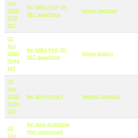
Apr
Re: MIRA PAR-19-
2020
Sears, Heather
367 questions
15:19
EST
02
Apr
Re: MIRA PAR-19-
2020
Diane Mason
367 questions
15:44
EST
02
Apr
2020
Re: NIH Forms F
Negron, Brandi L
16:04
EST
Re: Now Available:
03
NSF-approved
Apr