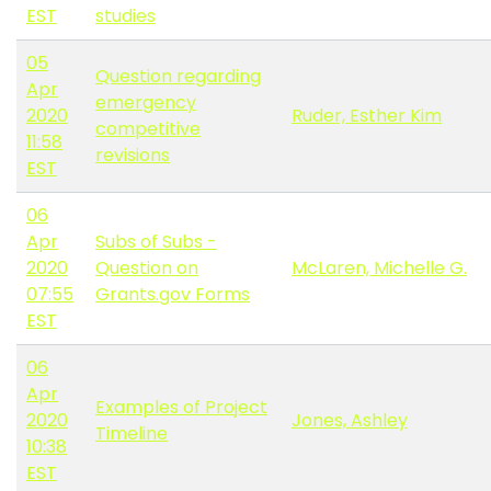
EST
studies
05
Question regarding
Apr
emergency
2020
Ruder, Esther Kim
competitive
11:58
revisions
EST
06
Apr
Subs of Subs -
2020
Question on
McLaren, Michelle G.
07:55
Grants.gov Forms
EST
06
Apr
Examples of Project
2020
Jones, Ashley
Timeline
10:38
EST