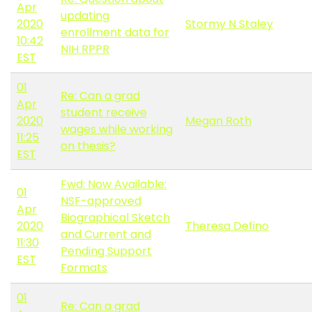
Apr
updating
2020
Stormy N Staley
enrollment data for
10:42
NIH RPPR
EST
01
Re: Can a grad
Apr
student receive
2020
Megan Roth
wages while working
11:25
on thesis?
EST
Fwd: Now Available:
01
NSF-approved
Apr
Biographical Sketch
2020
Theresa Defino
and Current and
11:30
Pending Support
EST
Formats
01
Re: Can a grad