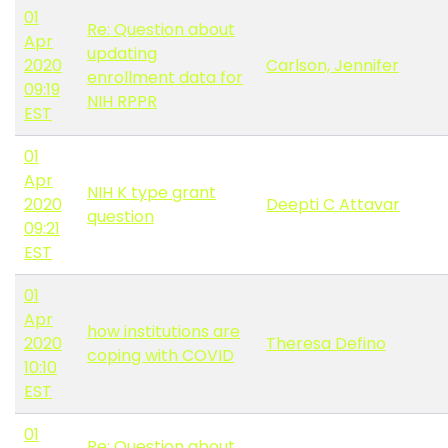
01
Re: Question about
Apr
updating
2020
Carlson, Jennifer
enrollment data for
09:19
NIH RPPR
EST
01
Apr
NIH K type grant
2020
Deepti C Attavar
question
09:21
EST
01
Apr
how institutions are
2020
Theresa Defino
coping with COVID
10:10
EST
01
Re: Question about