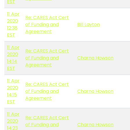
EST
11 Apr
Re: CARES Act Cert
2020
of Funding and
Bill Layton
12:38
Agreement
EST
11 Apr
Re: CARES Act Cert
2020
of Funding and
Charna Howson
14:14
Agreement
EST
11 Apr
Re: CARES Act Cert
2020
of Funding and
Charna Howson
14:15
Agreement
EST
11 Apr
Re: CARES Act Cert
2020
of Funding and
Charna Howson
14:23