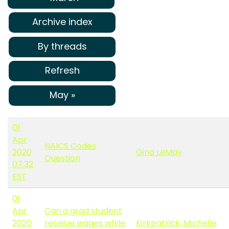
Archive index
By threads
Refresh
May »
01
Apr
NAICS Codes
2020
Gina LeMay
Question
07:32
EST
01
Apr
Can a grad student
2020
receive wages while
Kirkpatrick, Michelle