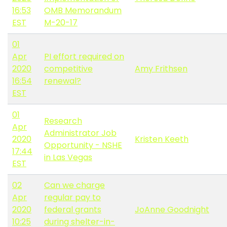
16:53
OMB Memorandum
EST
M-20-17
01
Apr
PI effort required on
2020
competitive
Amy Frithsen
16:54
renewal?
EST
01
Research
Apr
Administrator Job
2020
Kristen Keeth
Opportunity - NSHE
17:44
in Las Vegas
EST
02
Can we charge
Apr
regular pay to
2020
federal grants
JoAnne Goodnight
10:25
during shelter-in-