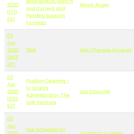
Biographical Sketch
2020
Wood, Roger
and Current and
07:11
Pending Support
EST
Formats
03
Apr
2020
SBIR
MaryTherese Kocevar
09:13
EST
03
Position Opening -
Apr
Sr Grants
2020
Lisa Churchill
Administrator, The
13:02
Salk Institute
EST
03
Apr
Fee Schedule for
2020
Jonathan Scudder