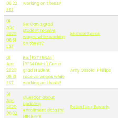
08:22
working on thesis?
EST
01
Re: Can a grad
Apr
student receive
2020
Michael Spires
wages while working
08:31
on thesis?
EST
01
Re: [EXTERNAL]
Apr
[RESADM-L] Can a
2020
grad student
Amy Ossola-Phillips
08:31
receive wages while
EST
working on thesis?
01
Question about
Apr
updating
2020
Robertson, Beverly
enrollment data for
08:32
NIH RPPR