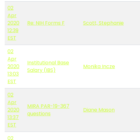
02
Apr
2020
Re: NIH Forms F
Scott, Stephanie
12:39
EST
02
Apr
Institutional Base
2020
Monika Incze
Salary (IBS)
13:03
EST
02
Apr
MIRA PAR-19-367
2020
Diane Mason
questions
13:37
EST
02