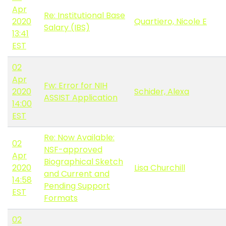
Apr
Re: Institutional Base
2020
Quartiero, Nicole E
Salary (IBS)
13:41
EST
02
Apr
Fw: Error for NIH
2020
Schider, Alexa
ASSIST Application
14:00
EST
Re: Now Available:
02
NSF-approved
Apr
Biographical Sketch
2020
Lisa Churchill
and Current and
14:58
Pending Support
EST
Formats
02