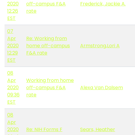
2020
off-campus F&A
Frederick, Jackie A.
12:26
rate
EST
07
Apr
Re: Working from
2020
home off-campus
Armstrong,Lori A
12:29
F&A rate
EST
08
Apr
Working from home
2020
off-campus F&A
Alexa Van Dalsem
09:36
rate
EST
08
Apr
2020
Re: NIH Forms F
Sears, Heather