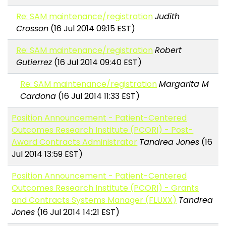
Re: SAM maintenance/registration
Judith
Crosson
(16 Jul 2014 09:15 EST)
Re: SAM maintenance/registration
Robert
Gutierrez
(16 Jul 2014 09:40 EST)
Re: SAM maintenance/registration
Margarita M
Cardona
(16 Jul 2014 11:33 EST)
Position Announcement - Patient-Centered
Outcomes Research Institute (PCORI) - Post-
Award Contracts Administrator
Tandrea Jones
(16
Jul 2014 13:59 EST)
Position Announcement - Patient-Centered
Outcomes Research Institute (PCORI) - Grants
and Contracts Systems Manager (FLUXX)
Tandrea
Jones
(16 Jul 2014 14:21 EST)