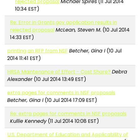
rejected proposal
Michael Spires
(11 Jul 2014
10:34 EST)
Re: Error in Grants.gov application results in
rejected proposal
McLean, Steven M.
(10 Jul 2014
14:33 EST)
printing an RFP from NSF
Betcher, Gina I
(10 Jul
2014 11:41 EST)
HRSA Maintenance of Effort - Cost Share?
Debra
Alexander
(10 Jul 2014 13:49 EST)
extra pages for comments in NSF proposals
Betcher, Gina I
(10 Jul 2014 17:09 EST)
Re: extra pages for comments in NSF proposals
Kullie Kennedy
(11 Jul 2014 10:08 EST)
U.S. Department of Education and Applicability of