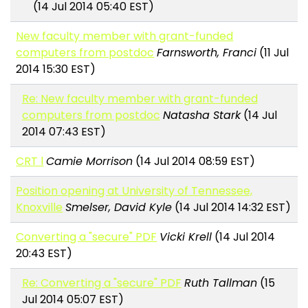
(14 Jul 2014 05:40 EST)
New faculty member with grant-funded
computers from postdoc
Farnsworth, Franci
(11 Jul
2014 15:30 EST)
Re: New faculty member with grant-funded
computers from postdoc
Natasha Stark
(14 Jul
2014 07:43 EST)
CRT l
Camie Morrison
(14 Jul 2014 08:59 EST)
Position opening at University of Tennessee,
Knoxville
Smelser, David Kyle
(14 Jul 2014 14:32 EST)
Converting a "secure" PDF
Vicki Krell
(14 Jul 2014
20:43 EST)
Re: Converting a "secure" PDF
Ruth Tallman
(15
Jul 2014 05:07 EST)