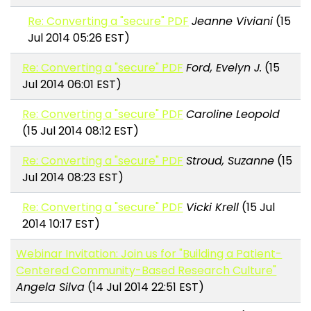
Re: Converting a "secure" PDF
Jeanne Viviani
(15
Jul 2014 05:26 EST)
Re: Converting a "secure" PDF
Ford, Evelyn J.
(15
Jul 2014 06:01 EST)
Re: Converting a "secure" PDF
Caroline Leopold
(15 Jul 2014 08:12 EST)
Re: Converting a "secure" PDF
Stroud, Suzanne
(15
Jul 2014 08:23 EST)
Re: Converting a "secure" PDF
Vicki Krell
(15 Jul
2014 10:17 EST)
Webinar Invitation: Join us for "Building a Patient-
Centered Community-Based Research Culture"
Angela Silva
(14 Jul 2014 22:51 EST)