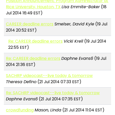
Position Announcement: Program Administrator at
Rice University, Houston, TX
Lisa Emmite-Baker
(18
Jul 2014 16:49 EST)
CAREER deadline errors
Smelser, David Kyle
(19 Jul
2014 20:52 EST)
Re: CAREER deadline errors
Vicki Krell
(19 Jul 2014
22:55 EST)
Re: CAREER deadline errors
Daphne Evans6
(19 Jul
2014 21:36 EST)
SACHRP videocast--live today & tomorrow
Theresa Defino
(21 Jul 2014 07:33 EST)
Re: SACHRP videocast--live today & tomorrow
Daphne Evans6
(21 Jul 2014 07:35 EST)
crowdfunding
Mason, Linda
(21 Jul 2014 11:04 EST)