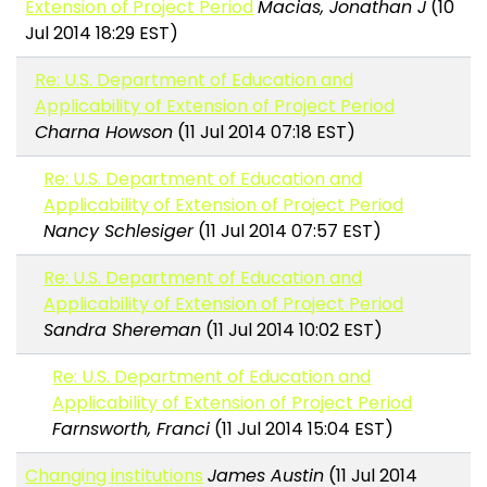
Extension of Project Period
Macias, Jonathan J
(10
Jul 2014 18:29 EST)
Re: U.S. Department of Education and
Applicability of Extension of Project Period
Charna Howson
(11 Jul 2014 07:18 EST)
Re: U.S. Department of Education and
Applicability of Extension of Project Period
Nancy Schlesiger
(11 Jul 2014 07:57 EST)
Re: U.S. Department of Education and
Applicability of Extension of Project Period
Sandra Shereman
(11 Jul 2014 10:02 EST)
Re: U.S. Department of Education and
Applicability of Extension of Project Period
Farnsworth, Franci
(11 Jul 2014 15:04 EST)
Changing institutions
James Austin
(11 Jul 2014