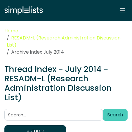
Home
RESADM-L (Research Administration Discussion
List)
Archive index July 2014
Thread Index - July 2014 -
RESADM-L (Research
Administration Discussion
List)
Search
Search:
« June