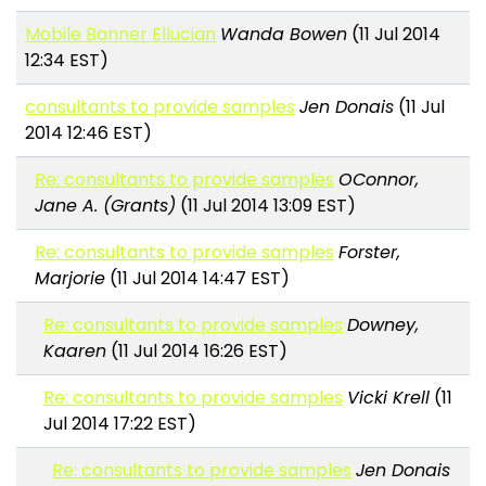
Mobile Banner Ellucian
Wanda Bowen
(11 Jul 2014
12:34 EST)
consultants to provide samples
Jen Donais
(11 Jul
2014 12:46 EST)
Re: consultants to provide samples
OConnor,
Jane A. (Grants)
(11 Jul 2014 13:09 EST)
Re: consultants to provide samples
Forster,
Marjorie
(11 Jul 2014 14:47 EST)
Re: consultants to provide samples
Downey,
Kaaren
(11 Jul 2014 16:26 EST)
Re: consultants to provide samples
Vicki Krell
(11
Jul 2014 17:22 EST)
Re: consultants to provide samples
Jen Donais