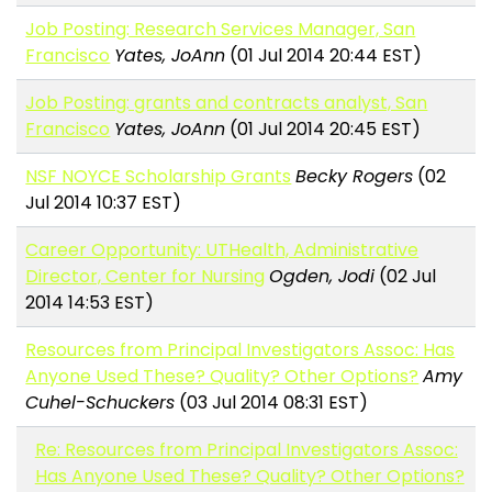
Job Posting: Research Services Manager, San
Francisco
Yates, JoAnn
(01 Jul 2014 20:44 EST)
Job Posting: grants and contracts analyst, San
Francisco
Yates, JoAnn
(01 Jul 2014 20:45 EST)
NSF NOYCE Scholarship Grants
Becky Rogers
(02
Jul 2014 10:37 EST)
Career Opportunity: UTHealth, Administrative
Director, Center for Nursing
Ogden, Jodi
(02 Jul
2014 14:53 EST)
Resources from Principal Investigators Assoc: Has
Anyone Used These? Quality? Other Options?
Amy
Cuhel-Schuckers
(03 Jul 2014 08:31 EST)
Re: Resources from Principal Investigators Assoc:
Has Anyone Used These? Quality? Other Options?