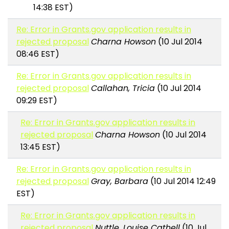
14:38 EST)
Re: Error in Grants.gov application results in
rejected proposal
Charna Howson
(10 Jul 2014
08:46 EST)
Re: Error in Grants.gov application results in
rejected proposal
Callahan, Tricia
(10 Jul 2014
09:29 EST)
Re: Error in Grants.gov application results in
rejected proposal
Charna Howson
(10 Jul 2014
13:45 EST)
Re: Error in Grants.gov application results in
rejected proposal
Gray, Barbara
(10 Jul 2014 12:49
EST)
Re: Error in Grants.gov application results in
rejected proposal
Nuttle, Louise Cathell
(10 Jul