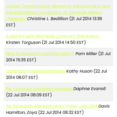
Career Opportunities: Research Administrator and
Administrative Coordinator at Carnegie Mellon
University
Christine L. Bedillion
(21 Jul 2014 13:36
EST)
Assistant with NIH/NIAID Contract Solicitation
Kirsten Torguson
(21 Jul 2014 14:50 EST)
New to Research Administration?
Pam Miller
(21 Jul
2014 15:35 EST)
Contract Proposal Examples
Kathy Huson
(22 Jul
2014 08:07 EST)
Re: Contract Proposal Examples
Daphne Evans6
(22 Jul 2014 08:09 EST)
Re: Research Administration "Pulse" July 2014
Davis
Hamilton, Zoya
(22 Jul 2014 08:32 EST)