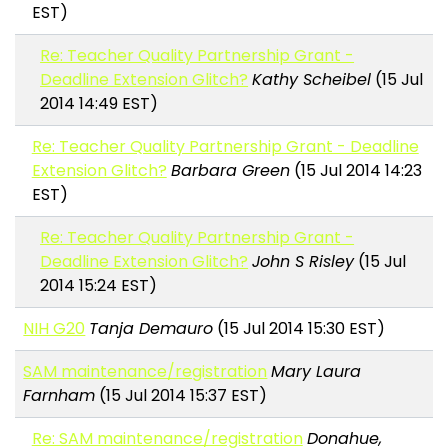
EST)
Re: Teacher Quality Partnership Grant -
Deadline Extension Glitch?
Kathy Scheibel
(15 Jul
2014 14:49 EST)
Re: Teacher Quality Partnership Grant - Deadline
Extension Glitch?
Barbara Green
(15 Jul 2014 14:23
EST)
Re: Teacher Quality Partnership Grant -
Deadline Extension Glitch?
John S Risley
(15 Jul
2014 15:24 EST)
NIH G20
Tanja Demauro
(15 Jul 2014 15:30 EST)
SAM maintenance/registration
Mary Laura
Farnham
(15 Jul 2014 15:37 EST)
Re: SAM maintenance/registration
Donahue,