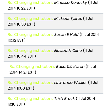
Re: Changing institutions
Minessa Konecky
(11 Jul
2014 10:22 EST)
Re: Changing institutions
Michael Spires
(11 Jul
2014 10:30 EST)
Re: Changing institutions
Susan E Held
(11 Jul 2014
10:32 EST)
Re: Changing institutions
Elizabeth Cline
(11 Jul
2014 10:44 EST)
Re: Changing institutions
Baker03, Karen
(11 Jul
2014 14:21 EST)
Re: Changing institutions
Lawrence Waxler
(11 Jul
2014 11:00 EST)
Re: Changing institutions
Trish Brock
(11 Jul 2014
18:10 EST)