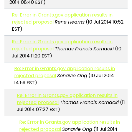
2014 08:40 EST)
Re: Error in Grants.gov application results in
rejected proposal
Rene Hearns
(10 Jul 2014 10:52
EST)
Re: Error in Grants.gov application results in
rejected proposal
Thomas Francis Kornacki
(10
Jul 2014 11:20 EST)
Re: Error in Grants.gov application results in
rejected proposal
Sonavie Ong
(10 Jul 2014
14:59 EST)
Re: Error in Grants.gov application results in
rejected proposal
Thomas Francis Kornacki
(11
Jul 2014 07:27 EST)
Re: Error in Grants.gov application results in
rejected proposal
Sonavie Ong
(11 Jul 2014