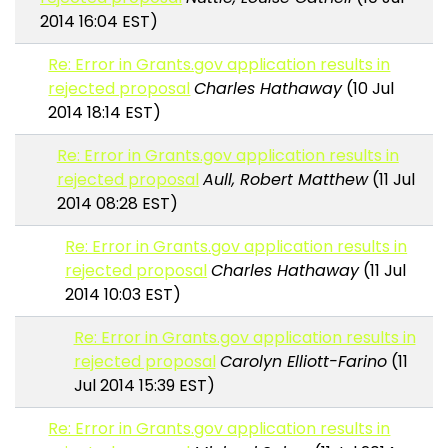
2014 16:04 EST)
Re: Error in Grants.gov application results in
rejected proposal
Charles Hathaway
(10 Jul
2014 18:14 EST)
Re: Error in Grants.gov application results in
rejected proposal
Aull, Robert Matthew
(11 Jul
2014 08:28 EST)
Re: Error in Grants.gov application results in
rejected proposal
Charles Hathaway
(11 Jul
2014 10:03 EST)
Re: Error in Grants.gov application results in
rejected proposal
Carolyn Elliott-Farino
(11
Jul 2014 15:39 EST)
Re: Error in Grants.gov application results in