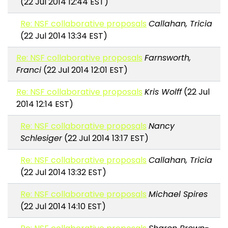
(22 Jul 2014 12:44 EST)
Re: NSF collaborative proposals
Callahan, Tricia
(22 Jul 2014 13:34 EST)
Re: NSF collaborative proposals
Farnsworth,
Franci
(22 Jul 2014 12:01 EST)
Re: NSF collaborative proposals
Kris Wolff
(22 Jul
2014 12:14 EST)
Re: NSF collaborative proposals
Nancy
Schlesiger
(22 Jul 2014 13:17 EST)
Re: NSF collaborative proposals
Callahan, Tricia
(22 Jul 2014 13:32 EST)
Re: NSF collaborative proposals
Michael Spires
(22 Jul 2014 14:10 EST)