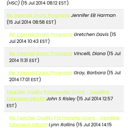
(HSC)
(15 Jul 2014 08:12 EST)
Re: Internal Grant Programs
Jennifer EB Harman
(15 Jul 2014 08:58 EST)
Re: Internal Grant Programs
Gretchen Davis
(15
Jul 2014 10:43 EST)
Re: Internal Grant Programs
Vincelli, Diana
(15 Jul
2014 11:31 EST)
Re: Internal Grant Programs
Gray, Barbara
(15 Jul
2014 17:01 EST)
Teacher Quality Partnership Grant - Deadline
Extension Glitch?
John S Risley
(15 Jul 2014 12:57
EST)
Re: Teacher Quality Partnership Grant - Deadline
Extension Glitch?
Lynn Rollins
(15 Jul 2014 14:15