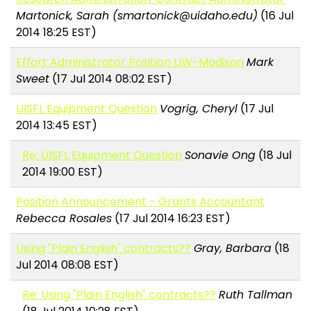
Martonick, Sarah (smartonick@uidaho.edu)
(16 Jul
2014 18:25 EST)
Effort Administrator Position UW-Madison
Mark
Sweet
(17 Jul 2014 08:02 EST)
UISFL Equipment Question
Vogrig, Cheryl
(17 Jul
2014 13:45 EST)
Re: UISFL Equipment Question
Sonavie Ong
(18 Jul
2014 19:00 EST)
Position Announcement - Grants Accountant
Rebecca Rosales
(17 Jul 2014 16:23 EST)
Using "Plain English" contracts??
Gray, Barbara
(18
Jul 2014 08:08 EST)
Re: Using "Plain English" contracts??
Ruth Tallman