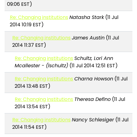
09:06 EST)
Re: Changing institutions
Natasha Stark
(11 Jul
2014 10:19 EST)
Re: Changing institutions
James Austin
(11 Jul
2014 11:37 EST)
Re: Changing institutions
Schultz, Lori Ann
Mcallester - (lschultz)
(11 Jul 2014 12:51 EST)
Re: Changing institutions
Charna Howson
(11 Jul
2014 13:48 EST)
Re: Changing institutions
Theresa Defino
(11 Jul
2014 13:54 EST)
Re: Changing institutions
Nancy Schlesiger
(11 Jul
2014 11:54 EST)