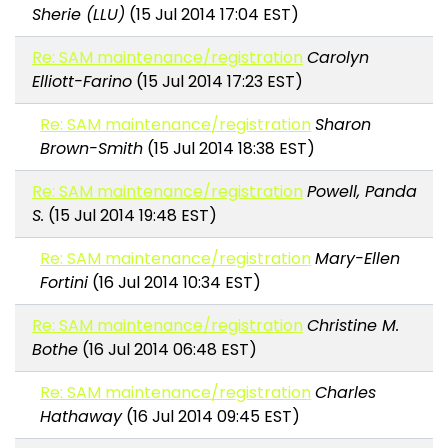
Sherie (LLU)
(15 Jul 2014 17:04 EST)
Re: SAM maintenance/registration
Carolyn
Elliott-Farino
(15 Jul 2014 17:23 EST)
Re: SAM maintenance/registration
Sharon
Brown-Smith
(15 Jul 2014 18:38 EST)
Re: SAM maintenance/registration
Powell, Panda
S.
(15 Jul 2014 19:48 EST)
Re: SAM maintenance/registration
Mary-Ellen
Fortini
(16 Jul 2014 10:34 EST)
Re: SAM maintenance/registration
Christine M.
Bothe
(16 Jul 2014 06:48 EST)
Re: SAM maintenance/registration
Charles
Hathaway
(16 Jul 2014 09:45 EST)