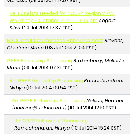
Vanessa
(08 Jul 2014 17:57 EST)
Re: Panelists Needed for NCURA Region VI/VII
Workshop - October 7, 1:30 - 3:00 pm
Angela
Silva
(23 Jul 2014 17:37 EST)
NACCA 2014 Conference Announcement
Blevens,
Charlene Marie
(08 Jul 2014 21:04 EST)
GRFP Fellowship Processing
Brakenberry, Melinda
Marie
(09 Jul 2014 07:31 EST)
Re: GRFP Fellowship Processing
Ramachandran,
Nithya
(10 Jul 2014 09:54 EST)
Re: GRFP Fellowship Processing
Nelson, Heather
(hnelson@uidaho.edu)
(10 Jul 2014 12:10 EST)
Re: GRFP Fellowship Processing
Ramachandran, Nithya
(10 Jul 2014 15:24 EST)