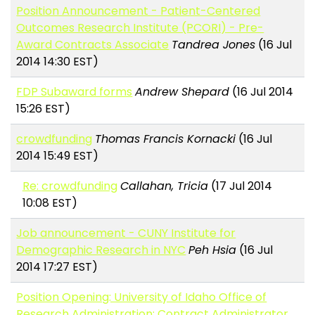
Position Announcement - Patient-Centered
Outcomes Research Institute (PCORI) - Pre-
Award Contracts Associate
Tandrea Jones
(16 Jul
2014 14:30 EST)
FDP Subaward forms
Andrew Shepard
(16 Jul 2014
15:26 EST)
crowdfunding
Thomas Francis Kornacki
(16 Jul
2014 15:49 EST)
Re: crowdfunding
Callahan, Tricia
(17 Jul 2014
10:08 EST)
Job announcement - CUNY Institute for
Demographic Research in NYC
Peh Hsia
(16 Jul
2014 17:27 EST)
Position Opening: University of Idaho Office of
Research Administration: Contract Administrator