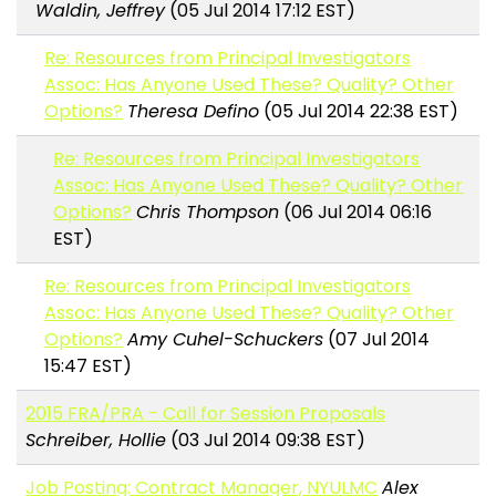
Waldin, Jeffrey
(05 Jul 2014 17:12 EST)
Re: Resources from Principal Investigators
Assoc: Has Anyone Used These? Quality? Other
Options?
Theresa Defino
(05 Jul 2014 22:38 EST)
Re: Resources from Principal Investigators
Assoc: Has Anyone Used These? Quality? Other
Options?
Chris Thompson
(06 Jul 2014 06:16
EST)
Re: Resources from Principal Investigators
Assoc: Has Anyone Used These? Quality? Other
Options?
Amy Cuhel-Schuckers
(07 Jul 2014
15:47 EST)
2015 FRA/PRA - Call for Session Proposals
Schreiber, Hollie
(03 Jul 2014 09:38 EST)
Job Posting: Contract Manager, NYULMC
Alex