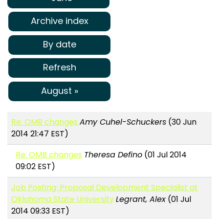
Archive index
By date
Refresh
August »
Re: OMB changes
Amy Cuhel-Schuckers
(30 Jun
2014 21:47 EST)
Re: OMB changes
Theresa Defino
(01 Jul 2014
09:02 EST)
Job Posting: Proposal Development Specialist at
Oklahoma State University
Legrant, Alex
(01 Jul
2014 09:33 EST)