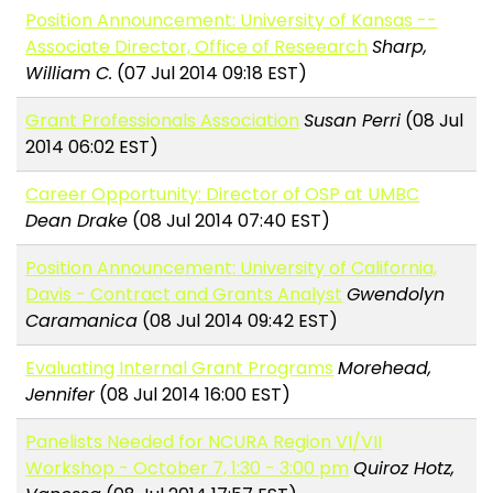
Position Announcement: University of Kansas --
Associate Director, Office of Reseearch
Sharp,
William C.
(07 Jul 2014 09:18 EST)
Grant Professionals Association
Susan Perri
(08 Jul
2014 06:02 EST)
Career Opportunity: Director of OSP at UMBC
Dean Drake
(08 Jul 2014 07:40 EST)
Position Announcement: University of California,
Davis - Contract and Grants Analyst
Gwendolyn
Caramanica
(08 Jul 2014 09:42 EST)
Evaluating Internal Grant Programs
Morehead,
Jennifer
(08 Jul 2014 16:00 EST)
Panelists Needed for NCURA Region VI/VII
Workshop - October 7, 1:30 - 3:00 pm
Quiroz Hotz,