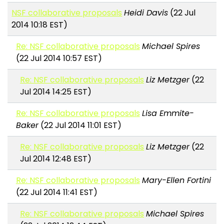
NSF collaborative proposals
Heidi Davis
(22 Jul
2014 10:18 EST)
Re: NSF collaborative proposals
Michael Spires
(22 Jul 2014 10:57 EST)
Re: NSF collaborative proposals
Liz Metzger
(22
Jul 2014 14:25 EST)
Re: NSF collaborative proposals
Lisa Emmite-
Baker
(22 Jul 2014 11:01 EST)
Re: NSF collaborative proposals
Liz Metzger
(22
Jul 2014 12:48 EST)
Re: NSF collaborative proposals
Mary-Ellen Fortini
(22 Jul 2014 11:41 EST)
Re: NSF collaborative proposals
Michael Spires