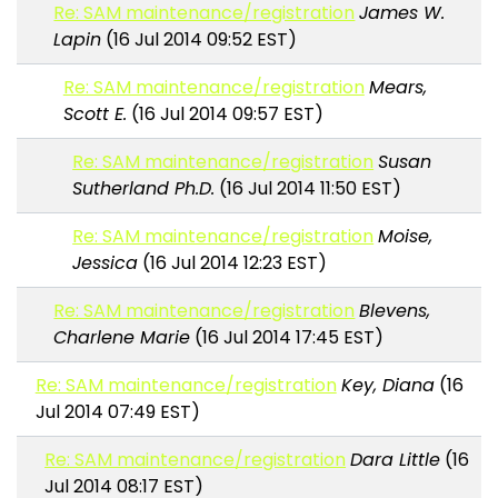
Re: SAM maintenance/registration
James W.
Lapin
(16 Jul 2014 09:52 EST)
Re: SAM maintenance/registration
Mears,
Scott E.
(16 Jul 2014 09:57 EST)
Re: SAM maintenance/registration
Susan
Sutherland Ph.D.
(16 Jul 2014 11:50 EST)
Re: SAM maintenance/registration
Moise,
Jessica
(16 Jul 2014 12:23 EST)
Re: SAM maintenance/registration
Blevens,
Charlene Marie
(16 Jul 2014 17:45 EST)
Re: SAM maintenance/registration
Key, Diana
(16
Jul 2014 07:49 EST)
Re: SAM maintenance/registration
Dara Little
(16
Jul 2014 08:17 EST)