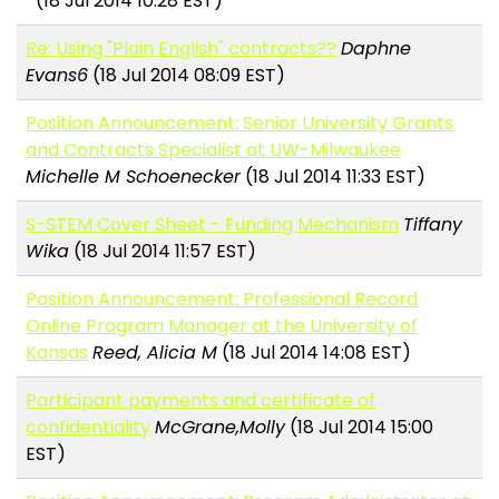
(18 Jul 2014 10:28 EST)
Re: Using "Plain English" contracts??
Daphne
Evans6
(18 Jul 2014 08:09 EST)
Position Announcement: Senior University Grants
and Contracts Specialist at UW-Milwaukee
Michelle M Schoenecker
(18 Jul 2014 11:33 EST)
S-STEM Cover Sheet - Funding Mechanism
Tiffany
Wika
(18 Jul 2014 11:57 EST)
Position Announcement: Professional Record
Online Program Manager at the University of
Kansas
Reed, Alicia M
(18 Jul 2014 14:08 EST)
Participant payments and certificate of
confidentiality
McGrane,Molly
(18 Jul 2014 15:00
EST)