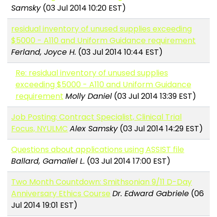
Samsky
(03 Jul 2014 10:20 EST)
residual inventory of unused supplies exceeding
$5000 - A110 and Uniform Guidance requirement
Ferland, Joyce H.
(03 Jul 2014 10:44 EST)
Re: residual inventory of unused supplies
exceeding $5000 - A110 and Uniform Guidance
requirement
Molly Daniel
(03 Jul 2014 13:39 EST)
Job Posting: Contract Specialist, Clinical Trial
Focus, NYULMC
Alex Samsky
(03 Jul 2014 14:29 EST)
Questions about applications using ASSIST file
Ballard, Gamaliel L.
(03 Jul 2014 17:00 EST)
Two Month Countdown: Smithsonian 9/11 D-Day
Anniversary Ethics Course
Dr. Edward Gabriele
(06
Jul 2014 19:01 EST)