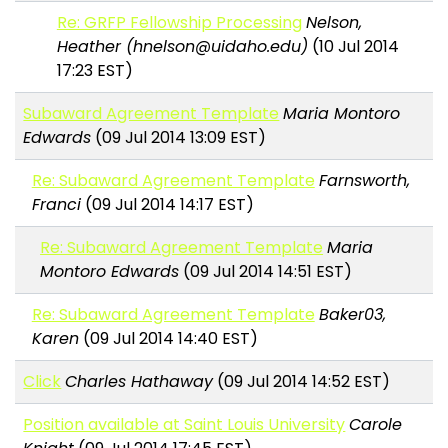
Re: GRFP Fellowship Processing
Nelson,
Heather (hnelson@uidaho.edu)
(10 Jul 2014
17:23 EST)
Subaward Agreement Template
Maria Montoro
Edwards
(09 Jul 2014 13:09 EST)
Re: Subaward Agreement Template
Farnsworth,
Franci
(09 Jul 2014 14:17 EST)
Re: Subaward Agreement Template
Maria
Montoro Edwards
(09 Jul 2014 14:51 EST)
Re: Subaward Agreement Template
Baker03,
Karen
(09 Jul 2014 14:40 EST)
Click
Charles Hathaway
(09 Jul 2014 14:52 EST)
Position available at Saint Louis University
Carole