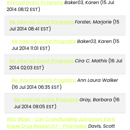
Internal Grant Programs
Baker03, Karen
(15 Jul
2014 08:12 EST)
Re: Internal Grant Programs
Forster, Marjorie
(15
Jul 2014 08:41 EST)
Re: Internal Grant Programs
Baker03, Karen
(15
Jul 2014 11:01 EST)
Re: Internal Grant Programs
Cira C. Mathis
(16 Jul
2014 02:03 EST)
Re: Internal Grant Programs
Ann Laura Walker
(16 Jul 2014 06:35 EST)
Re: Internal Grant Programs
Gray, Barbara
(16
Jul 2014 09:05 EST)
WSJ Blogs - Can Crowdfunding Jumpstart Early
Stage Drug Research? - Pharmalot
Davis, Scott