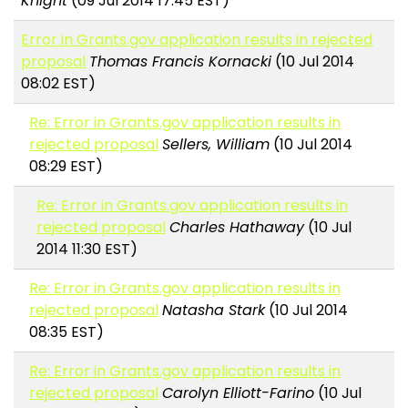
Knight
(09 Jul 2014 17:45 EST)
Error in Grants.gov application results in rejected
proposal
Thomas Francis Kornacki
(10 Jul 2014
08:02 EST)
Re: Error in Grants.gov application results in
rejected proposal
Sellers, William
(10 Jul 2014
08:29 EST)
Re: Error in Grants.gov application results in
rejected proposal
Charles Hathaway
(10 Jul
2014 11:30 EST)
Re: Error in Grants.gov application results in
rejected proposal
Natasha Stark
(10 Jul 2014
08:35 EST)
Re: Error in Grants.gov application results in
rejected proposal
Carolyn Elliott-Farino
(10 Jul