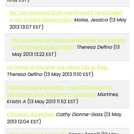
Re: Can ininsured study participants be included
in NIH funded clinical trials?
Moise, Jessica
(13 May
2013 13:07 EST)
Re: Can ininsured study participants be included
in NIH funded clinical trials?
Theresa Defino
(13
May 2013 13:22 EST)
for those of you that are HIPAA CEs or BAs...
Theresa Defino
(13 May 2013 11:10 EST)
Position Announcement - Associate Director,
Marshfield Clinic Research Foundation
Martinez,
Kristin A
(13 May 2013 11:52 EST)
Efficiency Incentives
Cathy Dionne-Gass
(13 May
2013 12:04 EST)