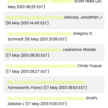
RFP examples for IDC negotiation?
Scott Niles
(20
May 2013 08:25 EST)
Streamlining Closeout Process
Macias, Jonathan J
(16 May 2013 14:45 EST)
Re: Streamlining Closeout Process
Gregory K.
Schmidt
(16 May 2013 21:09 EST)
Waived F&A as Federal Match
Lawrence Waxler
(17 May 2013 08:30 EST)
Pre-award subaward documentation
Cindy Fuqua
(17 May 2013 09:27 EST)
Re: Pre-award subaward documentation
Farnsworth, Franci
(17 May 2013 09:53 EST)
Re: Pre-award subaward documentation
Smith,
Debbie L
(17 May 2013 11:00 EST)