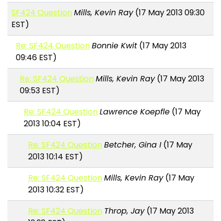
SF424 Question
Mills, Kevin Ray
(17 May 2013 09:30
EST)
Re: SF424 Question
Bonnie Kwit
(17 May 2013
09:46 EST)
Re: SF424 Question
Mills, Kevin Ray
(17 May 2013
09:53 EST)
Re: SF424 Question
Lawrence Koepfle
(17 May
2013 10:04 EST)
Re: SF424 Question
Betcher, Gina I
(17 May
2013 10:14 EST)
Re: SF424 Question
Mills, Kevin Ray
(17 May
2013 10:32 EST)
Re: SF424 Question
Throp, Jay
(17 May 2013