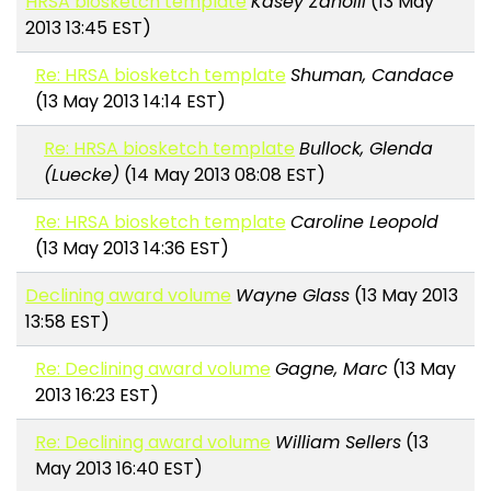
HRSA biosketch template
Kasey Zanolli
(13 May
2013 13:45 EST)
Re: HRSA biosketch template
Shuman, Candace
(13 May 2013 14:14 EST)
Re: HRSA biosketch template
Bullock, Glenda
(Luecke)
(14 May 2013 08:08 EST)
Re: HRSA biosketch template
Caroline Leopold
(13 May 2013 14:36 EST)
Declining award volume
Wayne Glass
(13 May 2013
13:58 EST)
Re: Declining award volume
Gagne, Marc
(13 May
2013 16:23 EST)
Re: Declining award volume
William Sellers
(13
May 2013 16:40 EST)