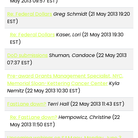
May 2013 09:57 EST)
Re: Federal Dollars
Greg Schmidt
(21 May 2013 19:20
EST)
Re: Federal Dollars
Kaser, Lori
(21 May 2013 19:30
EST)
DoD submissions
Shuman, Candace
(22 May 2013
07:37 EST)
Pre-award Grants Management Specialist, NYC,
Memorial Sloan-Kettering Cancer Center
Kyla
Nemitz
(22 May 2013 10:30 EST)
FastLane down?
Terri Hall
(22 May 2013 11:43 EST)
Re: FastLane down?
Hempowicz, Christine
(22
May 2013 11:50 EST)
Upcoming webinar on SAM.gov, Monday, June 3,