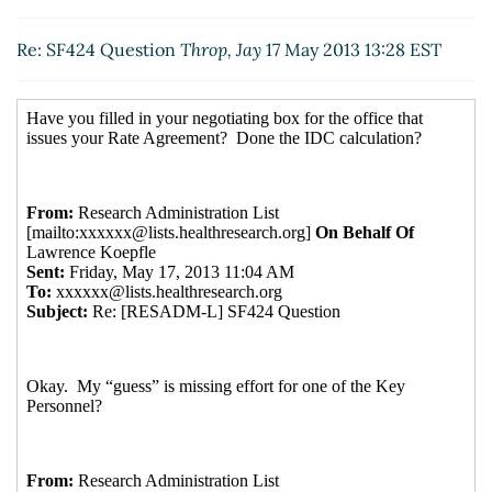
09:57 EST)
Re: SF424 Question
Throp, Jay
17 May 2013 13:28 EST