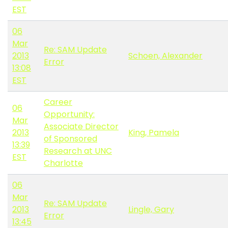
EST
06
Mar
Re: SAM Update
2013
Schoen, Alexander
Error
13:08
EST
Career
06
Opportunity:
Mar
Associate Director
2013
King, Pamela
of Sponsored
13:39
Research at UNC
EST
Charlotte
06
Mar
Re: SAM Update
2013
Lingle, Gary
Error
13:45