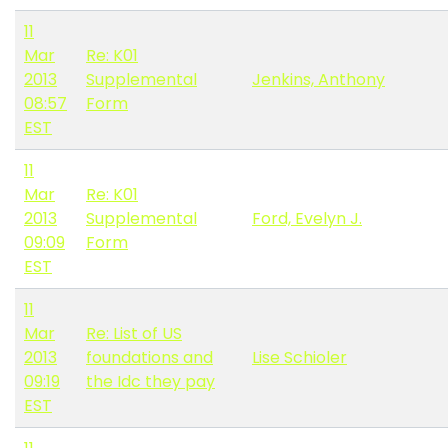
11
Mar
Re: K01
2013
Supplemental
Jenkins, Anthony
08:57
Form
EST
11
Mar
Re: K01
2013
Supplemental
Ford, Evelyn J.
09:09
Form
EST
11
Mar
Re: List of US
2013
foundations and
Lise Schioler
09:19
the Idc they pay
EST