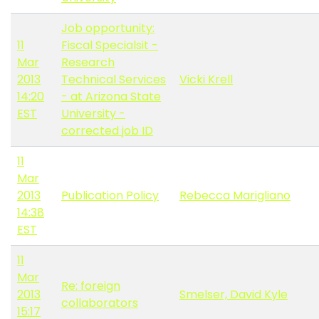
Job opportunity:
11
Fiscal Specialsit -
Mar
Research
2013
Technical Services
Vicki Krell
14:20
- at Arizona State
EST
University -
corrected job ID
11
Mar
2013
Publication Policy
Rebecca Marigliano
14:38
EST
11
Mar
Re: foreign
2013
Smelser, David Kyle
collaborators
15:17