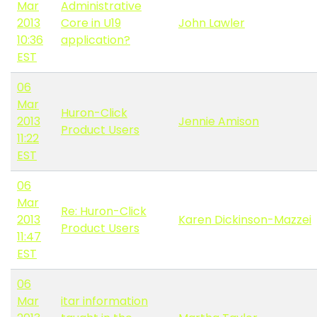
Mar
Administrative
2013
Core in U19
John Lawler
10:36
application?
EST
06
Mar
Huron-Click
2013
Jennie Amison
Product Users
11:22
EST
06
Mar
Re: Huron-Click
2013
Karen Dickinson-Mazzei
Product Users
11:47
EST
06
Mar
itar information