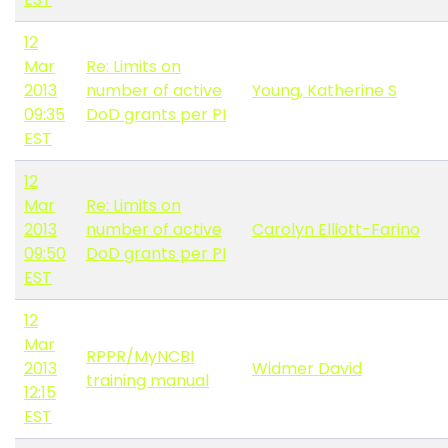
12
Mar
Re: Limits on
2013
number of active
Young, Katherine S
09:35
DoD grants per PI
EST
12
Mar
Re: Limits on
2013
number of active
Carolyn Elliott-Farino
09:50
DoD grants per PI
EST
12
Mar
RPPR/MyNCBI
2013
Widmer David
training manual
12:15
EST