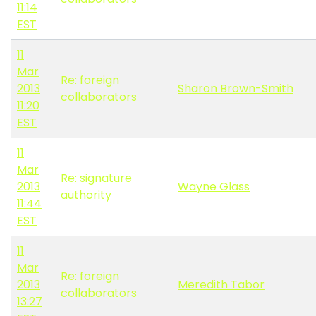
11:14
EST
11
Mar
Re: foreign
2013
Sharon Brown-Smith
collaborators
11:20
EST
11
Mar
Re: signature
2013
Wayne Glass
authority
11:44
EST
11
Mar
Re: foreign
2013
Meredith Tabor
collaborators
13:27