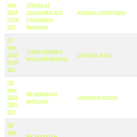
Mar
Offices of
2013
Corporate and
Anthony Ventimiglia
15:59
Foundation
EST
Relations
07
Mar
Tuition Waivers
2013
Lemmon, Kristi
and Cost Sharing
16:33
EST
08
Mar
Re: signature
2013
Lawrence Waxler
authority
09:11
EST
08
Mar
Re: signature