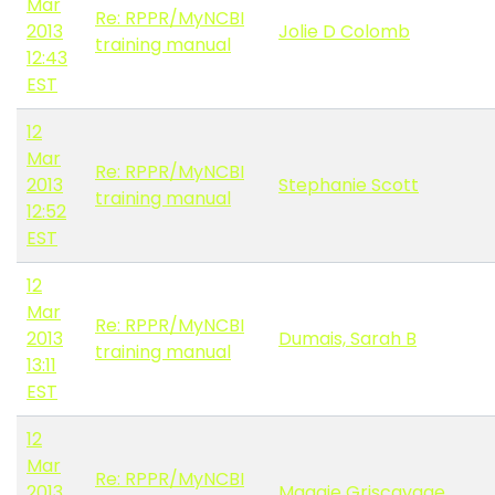
Mar
Re: RPPR/MyNCBI
2013
Jolie D Colomb
training manual
12:43
EST
12
Mar
Re: RPPR/MyNCBI
2013
Stephanie Scott
training manual
12:52
EST
12
Mar
Re: RPPR/MyNCBI
2013
Dumais, Sarah B
training manual
13:11
EST
12
Mar
Re: RPPR/MyNCBI
2013
Maggie Griscavage