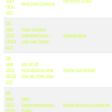
2013
Lemmon, Kristi
and Cost Sharing
14:41
EST
08
Mar
Post-Award
2013
Administrator -
Angela Silva
14:54
Join our Team
EST
08
Mar
List of US
2013
foundations and
Gayle Campbell
20:20
the Idc they pay
EST
09
Mar
Self-
2013
Experimentation
Maria Montoro Edwards
12:20
Policy