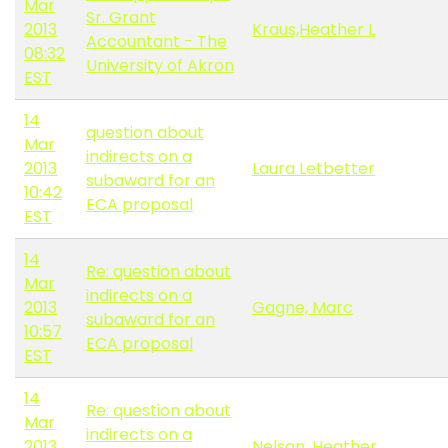
Mar
Sr. Grant
2013
Kraus,Heather L
Accountant - The
08:32
University of Akron
EST
14
question about
Mar
indirects on a
2013
Laura Letbetter
subaward for an
10:42
ECA proposal
EST
14
Re: question about
Mar
indirects on a
2013
Gagne, Marc
subaward for an
10:57
ECA proposal
EST
14
Re: question about
Mar
indirects on a
2013
Nelson, Heather