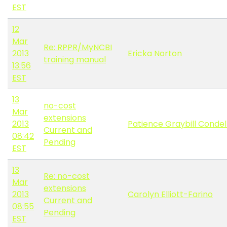
EST
12
Mar
Re: RPPR/MyNCBI
2013
Ericka Norton
training manual
13:56
EST
13
no-cost
Mar
extensions
2013
Patience Graybill Conde
Current and
08:42
Pending
EST
13
Re: no-cost
Mar
extensions
2013
Carolyn Elliott-Farino
Current and
08:55
Pending
EST