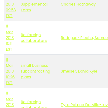
2013
Supplemental
Charles Hathaway
09:58
Form
EST
11
Mar
Re: foreign
2013
Rodriguez Flecha, Samue
collaborators
10:11
EST
11
Mar
small business
2013
subcontracting
Smelser, David Kyle
10:26
plans
EST
11
Mar
Re: foreign
2013
Tyra Patrice Darville-La
collaborators