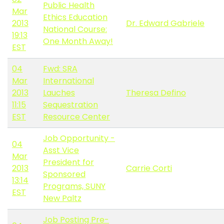
Public Health
Mar
Ethics Education
2013
Dr. Edward Gabriele
National Course:
19:13
One Month Away!
EST
04
Fwd: SRA
Mar
International
2013
Lauches
Theresa Defino
11:15
Sequestration
EST
Resource Center
Job Opportunity -
04
Asst Vice
Mar
President for
2013
Carrie Corti
Sponsored
13:14
Programs, SUNY
EST
New Paltz
Job Posting Pre-