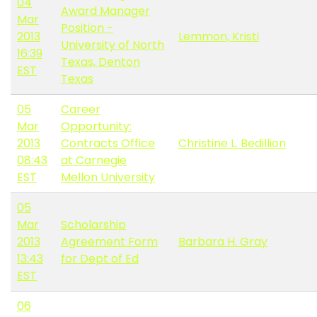
04
Award Manager
Mar
Position -
2013
Lemmon, Kristi
University of North
16:39
Texas, Denton
EST
Texas
05
Career
Mar
Opportunity:
2013
Contracts Office
Christine L. Bedillion
08:43
at Carnegie
EST
Mellon University
05
Mar
Scholarship
2013
Agreement Form
Barbara H. Gray
13:43
for Dept of Ed
EST
06