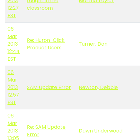
2013
taught in the
Martha Taylor
12:27
classroom
EST
06
Mar
Re: Huron-Click
2013
Turner, Don
Product Users
12:44
EST
06
Mar
2013
SAM Update Error
Newton, Debbie
12:57
EST
06
Mar
Re: SAM Update
2013
Dawn Underwood
Error
13:05