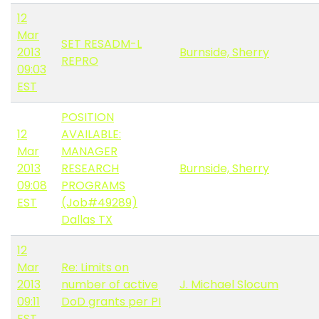
12
Mar
SET RESADM-L
2013
Burnside, Sherry
REPRO
09:03
EST
POSITION
12
AVAILABLE:
Mar
MANAGER
2013
RESEARCH
Burnside, Sherry
09:08
PROGRAMS
EST
(Job#49289)
Dallas TX
12
Mar
Re: Limits on
2013
number of active
J. Michael Slocum
09:11
DoD grants per PI
EST