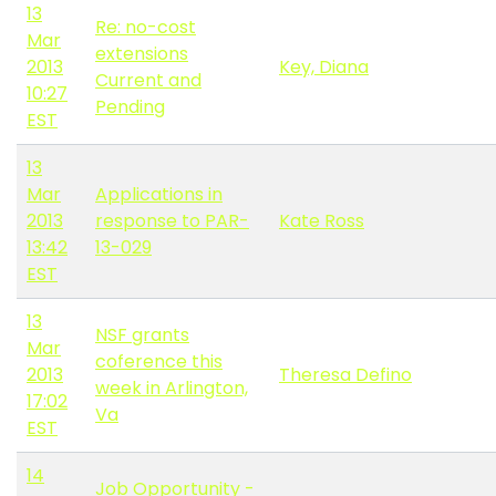
13
Re: no-cost
Mar
extensions
2013
Key, Diana
Current and
10:27
Pending
EST
13
Mar
Applications in
2013
response to PAR-
Kate Ross
13:42
13-029
EST
13
NSF grants
Mar
coference this
2013
Theresa Defino
week in Arlington,
17:02
Va
EST
14
Job Opportunity -