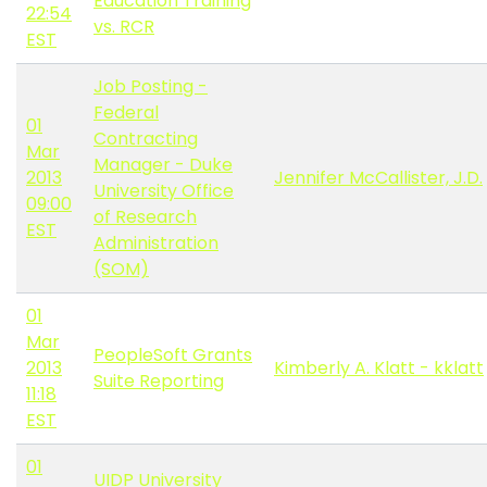
Education Training
22:54
vs. RCR
EST
Job Posting -
Federal
01
Contracting
Mar
Manager - Duke
2013
Jennifer McCallister, J.D.
University Office
09:00
of Research
EST
Administration
(SOM)
01
Mar
PeopleSoft Grants
2013
Kimberly A. Klatt - kklatt
Suite Reporting
11:18
EST
01
UIDP University