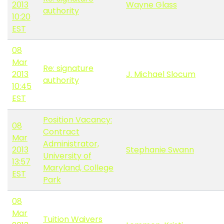
2013
Wayne Glass
authority
10:20
EST
08
Mar
Re: signature
2013
J. Michael Slocum
authority
10:45
EST
Position Vacancy:
08
Contract
Mar
Administrator,
2013
Stephanie Swann
University of
13:57
Maryland, College
EST
Park
08
Mar
Tuition Waivers