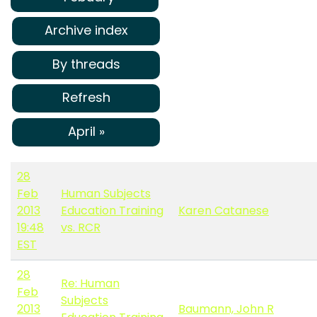
Archive index
By threads
Refresh
April »
28
Feb
Human Subjects
2013
Education Training
Karen Catanese
19:48
vs. RCR
EST
28
Re: Human
Feb
Subjects
2013
Baumann, John R