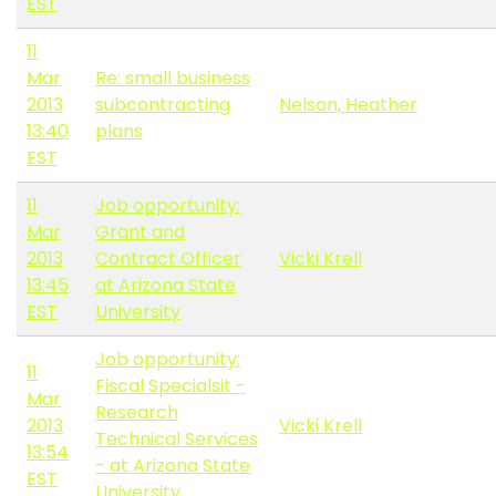
EST
11
Mar
Re: small business
2013
subcontracting
Nelson, Heather
13:40
plans
EST
11
Job opportunity:
Mar
Grant and
2013
Contract Officer
Vicki Krell
13:45
at Arizona State
EST
University
Job opportunity:
11
Fiscal Specialsit -
Mar
Research
2013
Vicki Krell
Technical Services
13:54
- at Arizona State
EST
University