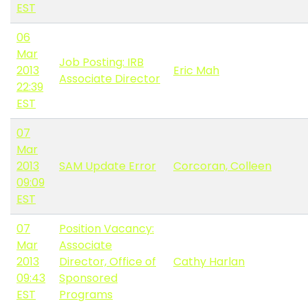
EST
06
Mar
Job Posting: IRB
2013
Eric Mah
Associate Director
22:39
EST
07
Mar
2013
SAM Update Error
Corcoran, Colleen
09:09
EST
07
Position Vacancy:
Mar
Associate
2013
Director, Office of
Cathy Harlan
09:43
Sponsored
EST
Programs