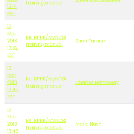
training manual
13:14
EST
12
Mar
Re: RPPR/MyNCBI
2013
Sheri Farnum
training manual
13:32
EST
12
Mar
Re: RPPR/MyNCBI
2013
Charles Hathaway
training manual
13:46
EST
12
Mar
Re: RPPR/MyNCBI
2013
Maria Nash
training manual
13:46