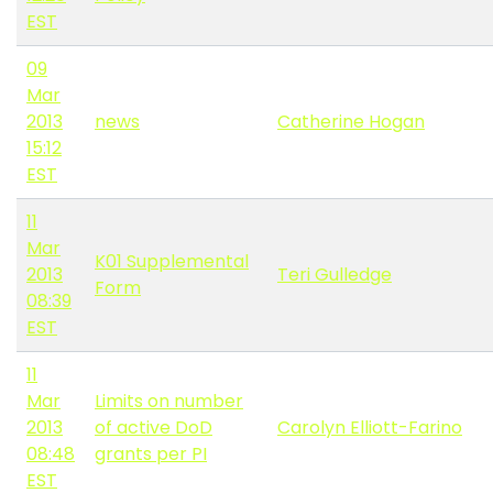
EST
09
Mar
2013
news
Catherine Hogan
15:12
EST
11
Mar
K01 Supplemental
2013
Teri Gulledge
Form
08:39
EST
11
Mar
Limits on number
2013
of active DoD
Carolyn Elliott-Farino
08:48
grants per PI
EST