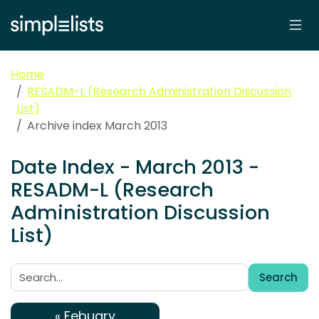
Home
RESADM-L (Research Administration Discussion
List)
Archive index March 2013
Date Index - March 2013 -
RESADM-L (Research
Administration Discussion
List)
Search
Search:
« Febuary