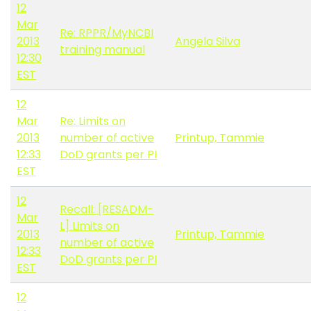
12
Mar
Re: RPPR/MyNCBI
2013
Angela Silva
training manual
12:30
EST
12
Mar
Re: Limits on
2013
number of active
Printup, Tammie
12:33
DoD grants per PI
EST
12
Recall: [RESADM-
Mar
L] Limits on
2013
Printup, Tammie
number of active
12:33
DoD grants per PI
EST
12