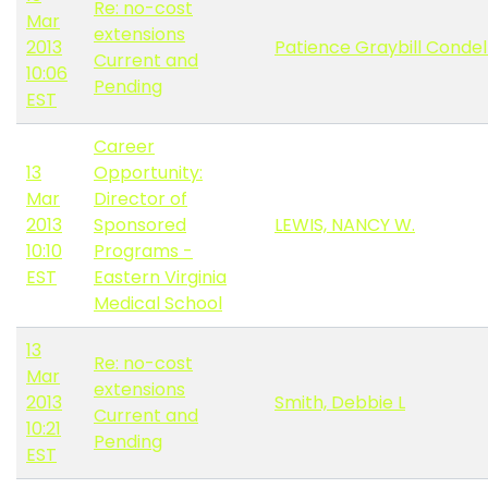
Re: no-cost
Mar
extensions
2013
Patience Graybill Conde
Current and
10:06
Pending
EST
Career
13
Opportunity:
Mar
Director of
2013
Sponsored
LEWIS, NANCY W.
10:10
Programs -
EST
Eastern Virginia
Medical School
13
Re: no-cost
Mar
extensions
2013
Smith, Debbie L
Current and
10:21
Pending
EST