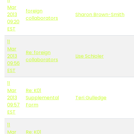
11
Mar
foreign
2013
Sharon Brown-Smith
collaborators
09:20
EST
11
Mar
Re: foreign
2013
Lise Schioler
collaborators
09:56
EST
11
Mar
Re: K01
2013
Supplemental
Teri Gulledge
09:57
Form
EST
11
Mar
Re: K01