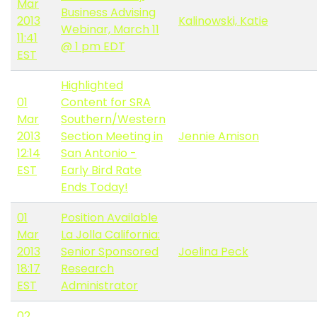
Mar
Business Advising
2013
Kalinowski, Katie
Webinar, March 11
11:41
@ 1 pm EDT
EST
Highlighted
01
Content for SRA
Mar
Southern/Western
2013
Section Meeting in
Jennie Amison
12:14
San Antonio -
EST
Early Bird Rate
Ends Today!
01
Position Available
Mar
La Jolla California:
2013
Senior Sponsored
Joelina Peck
18:17
Research
EST
Administrator
02