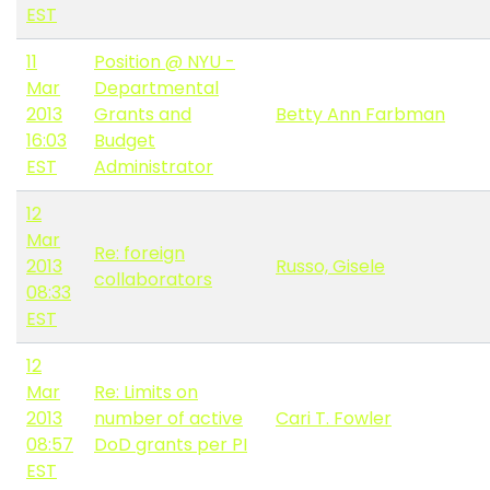
EST
11
Position @ NYU -
Mar
Departmental
2013
Grants and
Betty Ann Farbman
16:03
Budget
EST
Administrator
12
Mar
Re: foreign
2013
Russo, Gisele
collaborators
08:33
EST
12
Mar
Re: Limits on
2013
number of active
Cari T. Fowler
08:57
DoD grants per PI
EST