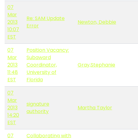
07
Mar
Re: SAM Update
2013
Newton, Debbie
Error
10:07
EST
07
Position Vacancy:
Mar
Subaward
2013
Coordinator,
Gray,Stephanie
11:48
University of
EST
Florida
07
Mar
signature
2013
Martha Taylor
authority
14:20
EST
07
Collaborating with