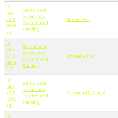
13
Re: no-cost
Mar
extensions
2013
Bonnie Kwit
Current and
09:01
Pending
EST
13
Re: no-cost
Mar
extensions
2013
Vincelli, Diana
Current and
09:51
Pending
EST
13
Re: no-cost
Mar
extensions
2013
Farnsworth, Franci
Current and
10:02
Pending
EST
13