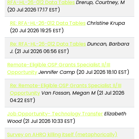
RFA-HL-26-012 Data Tables
Drerup, Courtney, M
(20 Jul 2026 17:17 EST)
RE: RFA-HL-26-012 Data Tables
Christine Krupa
(20 Jul 2026 19:25 EST)
Re: RFA-HL-26-012 Data Tables
Duncan, Barbara
J.
(21 Jul 2026 06:56 EST)
Remote-Eligible OSP Grants Specialist II/III
Opportunity
Jennifer Camp
(20 Jul 2026 18:10 EST)
Re: Remote-Eligible OSP Grants Specialist II/III
Opportunity
Van Fossan, Megan M
(21 Jul 2026
04:22 EST)
Job Opportunity- Technology Transfer
Elizabeth
Wood
(21 Jul 2026 10:33 EST)
Survey on AHRQ killing itself (metaphorically)