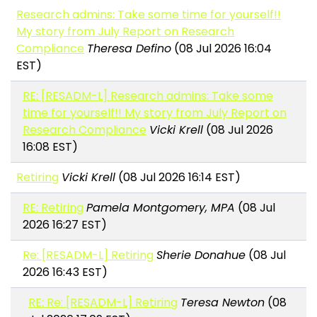
Research admins: Take some time for yourself!!
My story from July Report on Research
Compliance
Theresa Defino
(08 Jul 2026 16:04
EST)
RE: [RESADM-L] Research admins: Take some
time for yourself!! My story from July Report on
Research Compliance
Vicki Krell
(08 Jul 2026
16:08 EST)
Retiring
Vicki Krell
(08 Jul 2026 16:14 EST)
RE: Retiring
Pamela Montgomery, MPA
(08 Jul
2026 16:27 EST)
Re: [RESADM-L] Retiring
Sherie Donahue
(08 Jul
2026 16:43 EST)
RE: Re: [RESADM-L] Retiring
Teresa Newton
(08