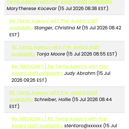
Temp Agency with Pre-Award staff availability
MaryTherese Kocevar
(15 Jul 2026 08:38 EST)
Re: Temp Agency with Pre-Award staff
availability
Stanger, Christina M
(15 Jul 2026 08:42
EST)
RE: Temp Agency with Pre-Award staff
availability
Tonja Moore
(15 Jul 2026 08:55 EST)
Re: [RESADM-L] Re: Temp Agency with Pre-
Award staff availability
Judy Abrahm
(15 Jul
2026 09:26 EST)
RE: Temp Agency with Pre-Award staff
availability
Schreiber, Hollie
(15 Jul 2026 08:44
EST)
Re: [RESADM-L] RE: Temp Agency with Pre-
Award staff availability
stentaro@xxxxxx
(15 Jul