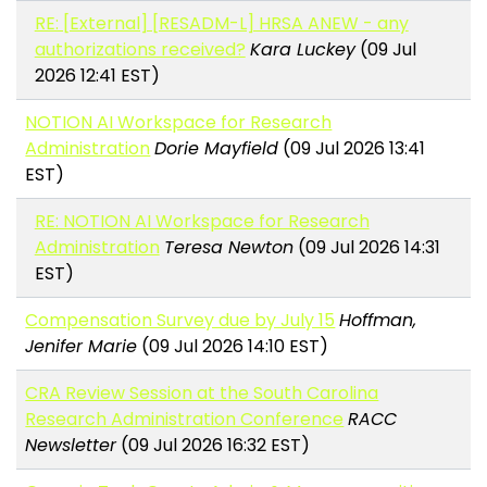
RE: [External] [RESADM-L] HRSA ANEW - any
authorizations received?
Kara Luckey
(09 Jul
2026 12:41 EST)
NOTION AI Workspace for Research
Administration
Dorie Mayfield
(09 Jul 2026 13:41
EST)
RE: NOTION AI Workspace for Research
Administration
Teresa Newton
(09 Jul 2026 14:31
EST)
Compensation Survey due by July 15
Hoffman,
Jenifer Marie
(09 Jul 2026 14:10 EST)
CRA Review Session at the South Carolina
Research Administration Conference
RACC
Newsletter
(09 Jul 2026 16:32 EST)