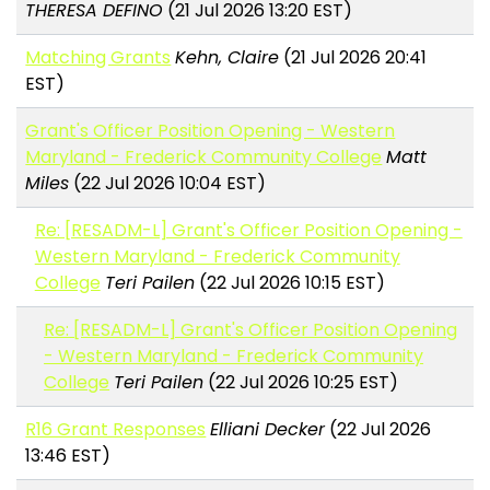
THERESA DEFINO
(21 Jul 2026 13:20 EST)
Matching Grants
Kehn, Claire
(21 Jul 2026 20:41
EST)
Grant's Officer Position Opening - Western
Maryland - Frederick Community College
Matt
Miles
(22 Jul 2026 10:04 EST)
Re: [RESADM-L] Grant's Officer Position Opening -
Western Maryland - Frederick Community
College
Teri Pailen
(22 Jul 2026 10:15 EST)
Re: [RESADM-L] Grant's Officer Position Opening
- Western Maryland - Frederick Community
College
Teri Pailen
(22 Jul 2026 10:25 EST)
R16 Grant Responses
Elliani Decker
(22 Jul 2026
13:46 EST)