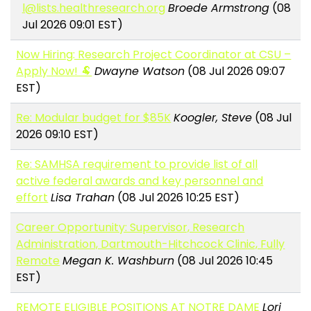
l@lists.healthresearch.org
Broede Armstrong
(08
Jul 2026 09:01 EST)
Now Hiring: Research Project Coordinator at CSU –
Apply Now! 🐏
Dwayne Watson
(08 Jul 2026 09:07
EST)
Re: Modular budget for $85K
Koogler, Steve
(08 Jul
2026 09:10 EST)
Re: SAMHSA requirement to provide list of all
active federal awards and key personnel and
effort
Lisa Trahan
(08 Jul 2026 10:25 EST)
Career Opportunity: Supervisor, Research
Administration, Dartmouth-Hitchcock Clinic, Fully
Remote
Megan K. Washburn
(08 Jul 2026 10:45
EST)
REMOTE ELIGIBLE POSITIONS AT NOTRE DAME
Lori