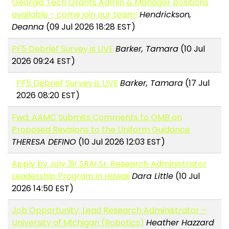
Georgia Tech Grants Admin & Manager positions
available - come join our team!
Hendrickson,
Deanna
(09 Jul 2026 18:28 EST)
PF5 Debrief Survey is LIVE
Barker, Tamara
(10 Jul
2026 09:24 EST)
PF5 Debrief Survey is LIVE
Barker, Tamara
(17 Jul
2026 08:20 EST)
Fwd: AAMC Submits Comments to OMB on
Proposed Revisions to the Uniform Guidance
THERESA DEFINO
(10 Jul 2026 12:03 EST)
Apply by July 31! SRAI Sr. Research Administrator
Leadership Program in Hawaii
Dara Little
(10 Jul
2026 14:50 EST)
Job Opportunity: Lead Research Administrator –
University of Michigan (Robotics)
Heather Hazzard