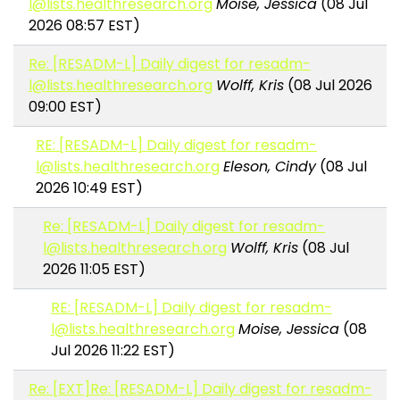
l@lists.healthresearch.org
Moise, Jessica
(08 Jul
2026 08:57 EST)
Re: [RESADM-L] Daily digest for resadm-
l@lists.healthresearch.org
Wolff, Kris
(08 Jul 2026
09:00 EST)
RE: [RESADM-L] Daily digest for resadm-
l@lists.healthresearch.org
Eleson, Cindy
(08 Jul
2026 10:49 EST)
Re: [RESADM-L] Daily digest for resadm-
l@lists.healthresearch.org
Wolff, Kris
(08 Jul
2026 11:05 EST)
RE: [RESADM-L] Daily digest for resadm-
l@lists.healthresearch.org
Moise, Jessica
(08
Jul 2026 11:22 EST)
Re: [EXT]Re: [RESADM-L] Daily digest for resadm-