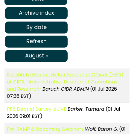
Archive index
By date
Refresh
August »
Substitute Hire for Higher Education Officer (HEO)
at CIDR, “Administrative Director of Operations
and Research”
Baruch CIDR ADMIN
(01 Jul 2026
07:36 EST)
PF5 Debrief Survey is LIVE
Barker, Tamara
(01 Jul
2026 09:01 EST)
FW: RAMP & Upcoming Webinars
Wolf, Baron G.
(01