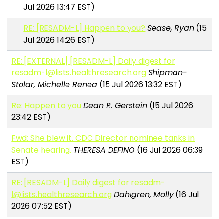
Jul 2026 13:47 EST)
RE: [RESADM-L] Happen to you?
Sease, Ryan
(15
Jul 2026 14:26 EST)
RE: [EXTERNAL] [RESADM-L] Daily digest for
resadm-l@lists.healthresearch.org
Shipman-
Stolar, Michelle Renea
(15 Jul 2026 13:32 EST)
Re: Happen to you
Dean R. Gerstein
(15 Jul 2026
23:42 EST)
Fwd: She blew it. CDC Director nominee tanks in
Senate hearing.
THERESA DEFINO
(16 Jul 2026 06:39
EST)
RE: [RESADM-L] Daily digest for resadm-
l@lists.healthresearch.org
Dahlgren, Molly
(16 Jul
2026 07:52 EST)