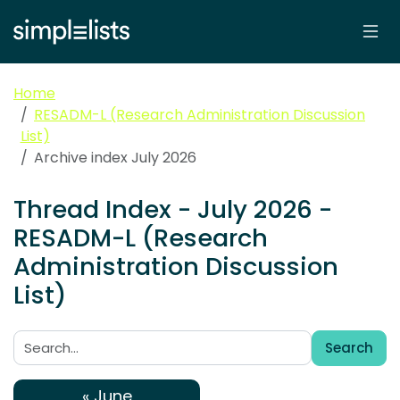
Home
RESADM-L (Research Administration Discussion
List)
Archive index July 2026
Thread Index - July 2026 -
RESADM-L (Research
Administration Discussion
List)
Search
Search:
« June