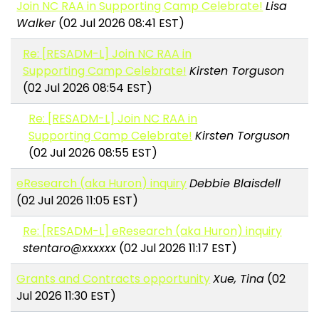
Join NC RAA in Supporting Camp Celebrate!
Lisa
Walker
(02 Jul 2026 08:41 EST)
Re: [RESADM-L] Join NC RAA in
Supporting Camp Celebrate!
Kirsten Torguson
(02 Jul 2026 08:54 EST)
Re: [RESADM-L] Join NC RAA in
Supporting Camp Celebrate!
Kirsten Torguson
(02 Jul 2026 08:55 EST)
eResearch (aka Huron) inquiry
Debbie Blaisdell
(02 Jul 2026 11:05 EST)
Re: [RESADM-L] eResearch (aka Huron) inquiry
stentaro@xxxxxx
(02 Jul 2026 11:17 EST)
Grants and Contracts opportunity
Xue, Tina
(02
Jul 2026 11:30 EST)