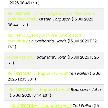
2026 08:49 EST)
Re: [RESADM-L] Temp Agency with Pre-Award
staff availability
Kirsten Torguson
(15 Jul 2026
08:44 EST)
RE: Temp Agency with Pre-Award staff
availability
Dr. Rashonda Harris
(15 Jul 2026 11:12
EST)
Happen to you?
Baumann, John
(15 Jul 2026 13:26
EST)
Re: [RESADM-L] Happen to you?
Teri Pailen
(15 Jul
2026 13:35 EST)
Re: [RESADM-L] Happen to you?
Baumann, John
(15 Jul 2026 13:44 EST)
Re: [RESADM-L] Happen to you?
Teri Pailen
(15