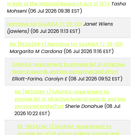
In light of the National Research Act of 1974
Tasha
Mohseni
(06 Jul 2026 09:38 EST)
Narrative for SAMHSA TI-26-001
Janet Wiens
(jawiens)
(06 Jul 2026 11:13 EST)
Re: [RESADM-L] Narrative for SAMHSA TI-26-001
Margarita M Cardona
(06 Jul 2026 11:16 EST)
SAMHSA requirement to provide list of all active
federal awards and key personnel and effort
Elliott-Farino, Carolyn E
(08 Jul 2026 09:52 EST)
Re: [RESADM-L] SAMHSA requirement to
provide list of all active federal awards and key
personnel and effort
Sherie Donahue
(08 Jul
2026 10:22 EST)
RE: [RESADM-L] SAMHSA requirement to
provide list of all active federal awards and