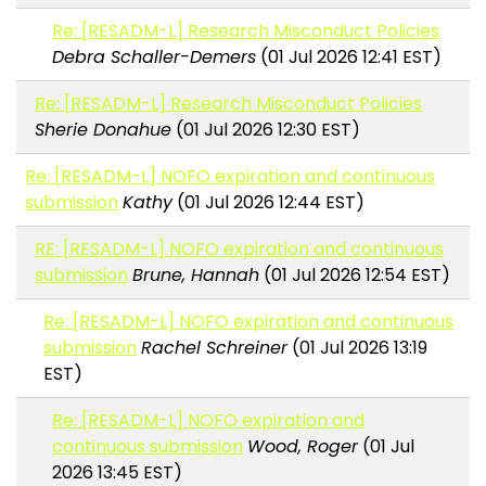
Re: [RESADM-L] Research Misconduct Policies
Debra Schaller-Demers
(01 Jul 2026 12:41 EST)
Re: [RESADM-L] Research Misconduct Policies
Sherie Donahue
(01 Jul 2026 12:30 EST)
Re: [RESADM-L] NOFO expiration and continuous
submission
Kathy
(01 Jul 2026 12:44 EST)
RE: [RESADM-L] NOFO expiration and continuous
submission
Brune, Hannah
(01 Jul 2026 12:54 EST)
Re: [RESADM-L] NOFO expiration and continuous
submission
Rachel Schreiner
(01 Jul 2026 13:19
EST)
Re: [RESADM-L] NOFO expiration and
continuous submission
Wood, Roger
(01 Jul
2026 13:45 EST)