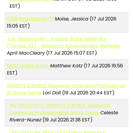
EST)
OMB Regulations FYI
Moise, Jessica
(17 Jul 2026
15:05 EST)
Job Opportunity - Arizona State University
(Tempe, AZ) - Research Advancement Manager
April MacCleary
(17 Jul 2026 15:07 EST)
MOU intake forms
Matthew Katz
(17 Jul 2026 16:56
EST)
REMOTE ELIGIBLE: Research Contracts Professional
@ Notre Dame
Lori Doll
(19 Jul 2026 20:44 EST)
Re: [RESADM-L] REMOTE ELIGIBLE: Research
Contracts Professional @ Notre Dame
Celeste
Rivera-Nunez
(19 Jul 2026 21:38 EST)
*REVISED* Re: REMOTE ELIGIBLE: Research