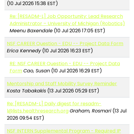
(10 Jul 2026 15:38 EST)
Re: [RESADM-L] Job Opportunity: Lead Research
Administrator – University of Michigan (Robotics)
Meenu Baxendale
(10 Jul 2026 17:05 EST)
NSF CAREER Question - EDU -- Project Data Form
Erica Kennedy
(10 Jul 2026 16:23 EST)
RE: NSF CAREER Question - EDU -- Project Data
Form
Cao, Susan
(10 Jul 2026 16:29 EST)
Mentorship and Staff Mobility Survey Reminder
Kosta Tabakakis
(13 Jul 2026 05:29 EST)
Re: [RESADM-L] Daily digest for resadm-
l@lists.healthresearch.org
Graham, Rosmari
(13 Jul
2026 09:54 EST)
NSF INTERN Supplemental Program - Required IP