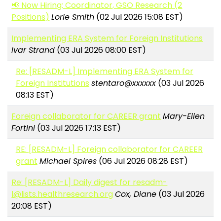
📢 Now Hiring: Coordinator, GSO Research (2
Positions)
Lorie Smith
(02 Jul 2026 15:08 EST)
Implementing ERA System for Foreign Institutions
Ivar Strand
(03 Jul 2026 08:00 EST)
Re: [RESADM-L] Implementing ERA System for
Foreign Institutions
stentaro@xxxxxx
(03 Jul 2026
08:13 EST)
Foreign collaborator for CAREER grant
Mary-Ellen
Fortini
(03 Jul 2026 17:13 EST)
RE: [RESADM-L] Foreign collaborator for CAREER
grant
Michael Spires
(06 Jul 2026 08:28 EST)
Re: [RESADM-L] Daily digest for resadm-
l@lists.healthresearch.org
Cox, Diane
(03 Jul 2026
20:08 EST)