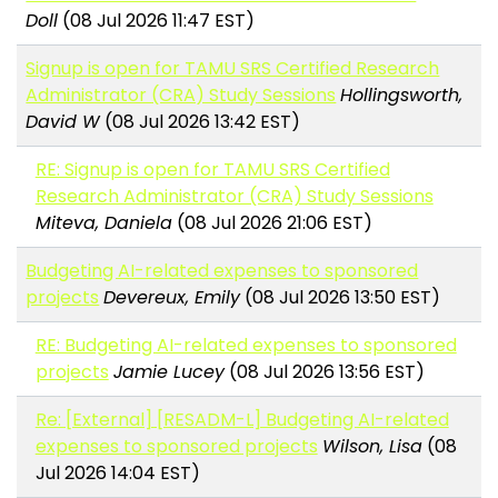
Doll
(08 Jul 2026 11:47 EST)
Signup is open for TAMU SRS Certified Research
Administrator (CRA) Study Sessions
Hollingsworth,
David W
(08 Jul 2026 13:42 EST)
RE: Signup is open for TAMU SRS Certified
Research Administrator (CRA) Study Sessions
Miteva, Daniela
(08 Jul 2026 21:06 EST)
Budgeting AI-related expenses to sponsored
projects
Devereux, Emily
(08 Jul 2026 13:50 EST)
RE: Budgeting AI-related expenses to sponsored
projects
Jamie Lucey
(08 Jul 2026 13:56 EST)
Re: [External] [RESADM-L] Budgeting AI-related
expenses to sponsored projects
Wilson, Lisa
(08
Jul 2026 14:04 EST)