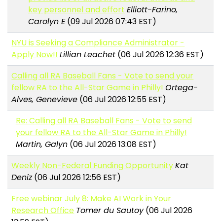
key personnel and effort
Elliott-Farino,
Carolyn E
(09 Jul 2026 07:43 EST)
NYU is Seeking a Compliance Administrator -
Apply Now!!
Lillian Leachet
(06 Jul 2026 12:36 EST)
Calling all RA Baseball Fans - Vote to send your
fellow RA to the All-Star Game in Philly!
Ortega-
Alves, Genevieve
(06 Jul 2026 12:55 EST)
Re: Calling all RA Baseball Fans - Vote to send
your fellow RA to the All-Star Game in Philly!
Martin, Galyn
(06 Jul 2026 13:08 EST)
Weekly Non-Federal Funding Opportunity
Kat
Deniz
(06 Jul 2026 12:56 EST)
Free webinar July 8: Make AI Work in Your
Research Office
Tomer du Sautoy
(06 Jul 2026