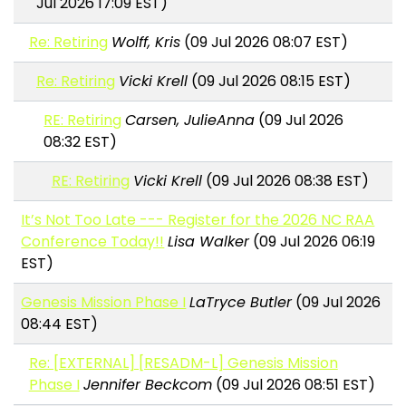
Jul 2026 17:09 EST)
Re: Retiring
Wolff, Kris
(09 Jul 2026 08:07 EST)
Re: Retiring
Vicki Krell
(09 Jul 2026 08:15 EST)
RE: Retiring
Carsen, JulieAnna
(09 Jul 2026
08:32 EST)
RE: Retiring
Vicki Krell
(09 Jul 2026 08:38 EST)
It’s Not Too Late --- Register for the 2026 NC RAA
Conference Today!!
Lisa Walker
(09 Jul 2026 06:19
EST)
Genesis Mission Phase I
LaTryce Butler
(09 Jul 2026
08:44 EST)
Re: [EXTERNAL] [RESADM-L] Genesis Mission
Phase I
Jennifer Beckcom
(09 Jul 2026 08:51 EST)