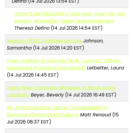
Defino
(14 Jul 2026 13:54 EST)
UPDATE Re: [RESADM-L] Say what, now? My July
privacy newsletter: Kaiser pixel settlement
Theresa Defino
(14 Jul 2026 14:54 EST)
Register: 2026 Goldstein Lecture
Johnson,
Samantha
(14 Jul 2026 14:20 EST)
Open position at Georgia Tech: Contract Officer-
Sponsored Programs (Advanced)
Letbetter, Laura
(14 Jul 2026 14:45 EST)
Apply Now: Contracts Manager at Illinois State
University
Beyer, Beverly
(14 Jul 2026 16:49 EST)
Re: AFRLContractor Letter (Unclassified) on
Removal of AnthropicProducts
Matt Renaud
(15
Jul 2026 08:37 EST)