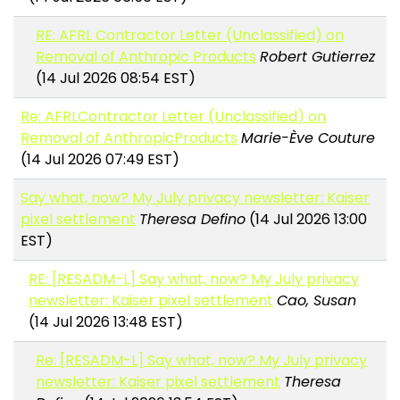
RE: AFRL Contractor Letter (Unclassified) on
Removal of Anthropic Products
Robert Gutierrez
(14 Jul 2026 08:54 EST)
Re: AFRLContractor Letter (Unclassified) on
Removal of AnthropicProducts
Marie-Ève Couture
(14 Jul 2026 07:49 EST)
Say what, now? My July privacy newsletter: Kaiser
pixel settlement
Theresa Defino
(14 Jul 2026 13:00
EST)
RE: [RESADM-L] Say what, now? My July privacy
newsletter: Kaiser pixel settlement
Cao, Susan
(14 Jul 2026 13:48 EST)
Re: [RESADM-L] Say what, now? My July privacy
newsletter: Kaiser pixel settlement
Theresa