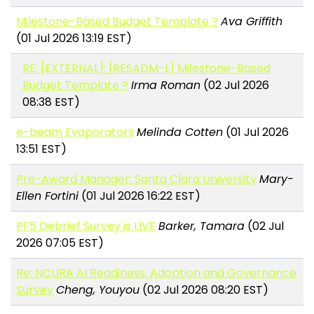
Milestone-Based Budget Template ?
Ava Griffith
(01 Jul 2026 13:19 EST)
RE: [EXTERNAL]: [RESADM-L] Milestone-Based
Budget Template ?
Irma Roman
(02 Jul 2026
08:38 EST)
e-beam Evaporators
Melinda Cotten
(01 Jul 2026
13:51 EST)
Pre-Award Manager: Santa Clara University
Mary-
Ellen Fortini
(01 Jul 2026 16:22 EST)
PF5 Debrief Survey is LIVE
Barker, Tamara
(02 Jul
2026 07:05 EST)
Re: NCURA AI Readiness, Adoption and Governance
Survey
Cheng, Youyou
(02 Jul 2026 08:20 EST)