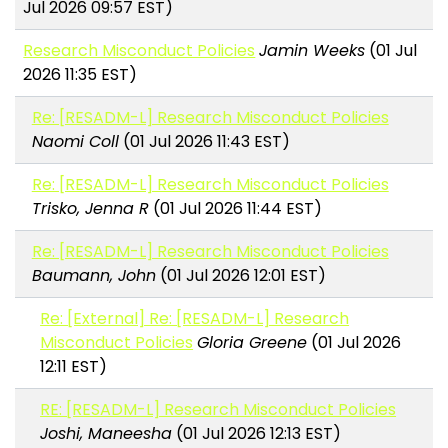
Jul 2026 09:57 EST)
Research Misconduct Policies
Jamin Weeks
(01 Jul
2026 11:35 EST)
Re: [RESADM-L] Research Misconduct Policies
Naomi Coll
(01 Jul 2026 11:43 EST)
Re: [RESADM-L] Research Misconduct Policies
Trisko, Jenna R
(01 Jul 2026 11:44 EST)
Re: [RESADM-L] Research Misconduct Policies
Baumann, John
(01 Jul 2026 12:01 EST)
Re: [External] Re: [RESADM-L] Research
Misconduct Policies
Gloria Greene
(01 Jul 2026
12:11 EST)
RE: [RESADM-L] Research Misconduct Policies
Joshi, Maneesha
(01 Jul 2026 12:13 EST)