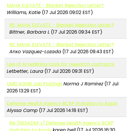
MAHA ELEVATE - Blanket Rejection Letter?
Williams, Katie
(17 Jul 2026 09:02 EST)
RE: MAHA ELEVATE - Blanket Rejection Letter?
Bittner, Barbara L
(17 Jul 2026 09:34 EST)
RE: MAHA ELEVATE - Blanket Rejection Letter?
Anxo Vazquez-Lozada
(17 Jul 2026 09:43 EST)
Use of AI redlining tools for research contracts
Letbetter, Laura
(17 Jul 2026 09:31 EST)
UMD AGNR Job Postings
Norma J Ramirez
(17 Jul
2026 13:29 EST)
Defense Health Agency BCRP Invitation to Apply
Alyssa Camp
(17 Jul 2026 14:18 EST)
Re: [RESADM-L] Defense Health Agency BCRP
Invitation to Apply
karen bell
(17 Jul 2026 16:30