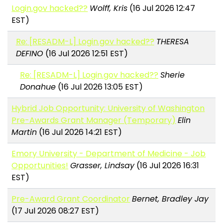
Login.gov hacked??
Wolff, Kris
(16 Jul 2026 12:47
EST)
Re: [RESADM-L] Login.gov hacked??
THERESA
DEFINO
(16 Jul 2026 12:51 EST)
Re: [RESADM-L] Login.gov hacked??
Sherie
Donahue
(16 Jul 2026 13:05 EST)
Hybrid Job Opportunity: University of Washington
Pre-Awards Grant Manager (Temporary)
Elin
Martin
(16 Jul 2026 14:21 EST)
Emory University - Department of Medicine - Job
Opportunities!
Grasser, Lindsay
(16 Jul 2026 16:31
EST)
Pre-Award Grant Coordinator
Bernet, Bradley Jay
(17 Jul 2026 08:27 EST)