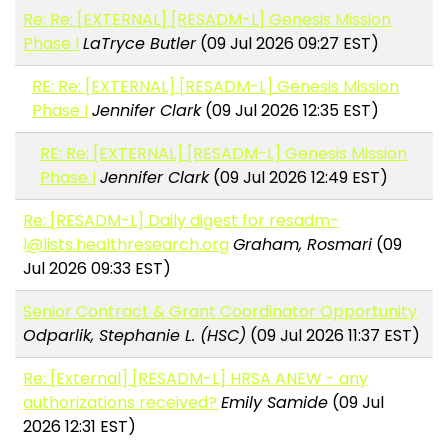
Re: Re: [EXTERNAL] [RESADM-L] Genesis Mission
Phase I
LaTryce Butler
(09 Jul 2026 09:27 EST)
RE: Re: [EXTERNAL] [RESADM-L] Genesis Mission
Phase I
Jennifer Clark
(09 Jul 2026 12:35 EST)
RE: Re: [EXTERNAL] [RESADM-L] Genesis Mission
Phase I
Jennifer Clark
(09 Jul 2026 12:49 EST)
Re: [RESADM-L] Daily digest for resadm-
l@lists.healthresearch.org
Graham, Rosmari
(09
Jul 2026 09:33 EST)
Senior Contract & Grant Coordinator Opportunity
Odparlik, Stephanie L. (HSC)
(09 Jul 2026 11:37 EST)
Re: [External] [RESADM-L] HRSA ANEW - any
authorizations received?
Emily Samide
(09 Jul
2026 12:31 EST)