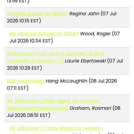
13:59 EST)
Modular budget for $85K?
Regina Jahn
(07 Jul
2026 10:15 EST)
Re: Modular budget for $85K?
Wood, Roger
(07
Jul 2026 10:34 EST)
BioSciences Post-award specialist at Rice
University in Houston, TX
Laurie Ebertowski
(07 Jul
2026 10:29 EST)
R38 mechanism
Hang McLaughlin
(08 Jul 2026
07:11 EST)
Re: [RESADM-L] Daily digest for resadm-
l@lists.healthresearch.org
Graham, Rosmari
(08
Jul 2026 08:51 EST)
RE: [RESADM-L] Daily digest for resadm-