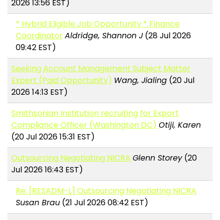
2026 13:56 EST)
* Hybrid Eligible Job Opportunity * Finance
Coordinator
Aldridge, Shannon J
(28 Jul 2026
09:42 EST)
Seeking Account Management Subject Matter
Expert (Paid Opportunity)
Wang, Jialing
(20 Jul
2026 14:13 EST)
Smithsonian Institution recruiting for Export
Compliance Officer (Washington DC)
Otiji, Karen
(20 Jul 2026 15:31 EST)
Outsourcing Negotiating NICRA
Glenn Storey
(20
Jul 2026 16:43 EST)
Re: [RESADM-L] Outsourcing Negotiating NICRA
Susan Brau
(21 Jul 2026 08:42 EST)