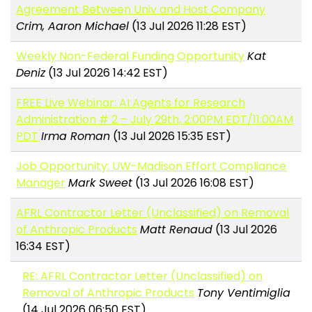
Agreement Between Univ and Host Company
Crim, Aaron Michael
(13 Jul 2026 11:28 EST)
Weekly Non-Federal Funding Opportunity
Kat
Deniz
(13 Jul 2026 14:42 EST)
FREE Live Webinar: AI Agents for Research
Administration # 2 – July 29th, 2:00PM EDT/11:00AM
PDT
Irma Roman
(13 Jul 2026 15:35 EST)
Job Opportunity: UW-Madison Effort Compliance
Manager
Mark Sweet
(13 Jul 2026 16:08 EST)
AFRL Contractor Letter (Unclassified) on Removal
of Anthropic Products
Matt Renaud
(13 Jul 2026
16:34 EST)
RE: AFRL Contractor Letter (Unclassified) on
Removal of Anthropic Products
Tony Ventimiglia
(14 Jul 2026 06:50 EST)