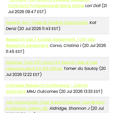
Contracts Professional @ Notre Dame
Lori Doll
(21
Jul 2026 09:47 EST)
Weekly Non-Federal Funding Opportunity
Kat
Deniz
(20 Jul 2026 11:43 EST)
Research Use / Access Agreement / Off-site
Research Agreement
Corvo, Cristina I
(20 Jul 2026
11:45 EST)
Webinar (July 23): Atom 3.0 launch, plus a free
resource pack for RD offices
Tomer du Sautoy
(20
Jul 2026 12:22 EST)
Cannabis Research Conference - Call for
Abstracts
MMJ Outcomes
(20 Jul 2026 13:33 EST)
Job Opportunity: Post Award Finance Coordinator
in Winston-Salem, NC
Aldridge, Shannon J
(20 Jul