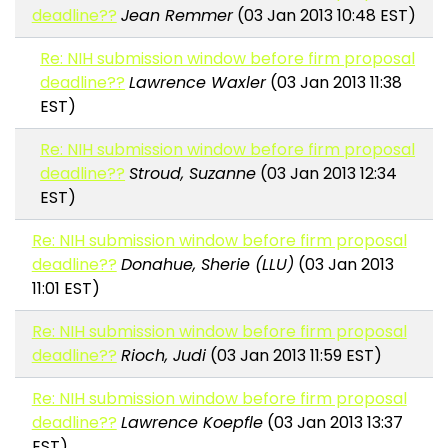
deadline??
Jean Remmer
(03 Jan 2013 10:48 EST)
Re: NIH submission window before firm proposal
deadline??
Lawrence Waxler
(03 Jan 2013 11:38
EST)
Re: NIH submission window before firm proposal
deadline??
Stroud, Suzanne
(03 Jan 2013 12:34
EST)
Re: NIH submission window before firm proposal
deadline??
Donahue, Sherie (LLU)
(03 Jan 2013
11:01 EST)
Re: NIH submission window before firm proposal
deadline??
Rioch, Judi
(03 Jan 2013 11:59 EST)
Re: NIH submission window before firm proposal
deadline??
Lawrence Koepfle
(03 Jan 2013 13:37
EST)