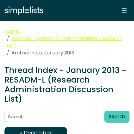
Home
RESADM-L (Research Administration Discussion
List)
Archive index January 2013
Thread Index - January 2013 -
RESADM-L (Research
Administration Discussion
List)
Search
Search:
« December