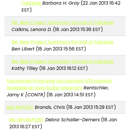
Fastlane
Barbara H. Gray
(22 Jan 2013 16:42
EST)
Re: New Project Summary format in Fastlane
Calkins, Lenora D.
(18 Jan 2013 15:36 EST)
Re: New Project Summary format in Fastlane
Ben Libert
(18 Jan 2013 15:56 EST)
Re: New Project Summary format in Fastlane
Kathy Tilley
(18 Jan 2013 16:12 EST)
Sponsored Programs Accountant II/III position
available at Iowa State University
Rentschler,
Jamy K [CONTR]
(18 Jan 2013 14:51 EST)
NIH RePORT
Brands, Chris
(18 Jan 2013 15:29 EST)
Re: NIH RePORT
Debra Schaller-Demers
(18 Jan
2013 16:27 EST)