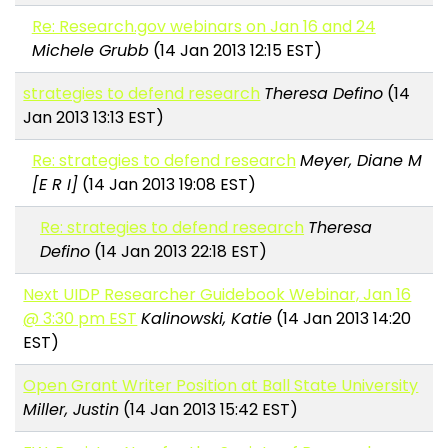
Re: Research.gov webinars on Jan 16 and 24
Michele Grubb
(14 Jan 2013 12:15 EST)
strategies to defend research
Theresa Defino
(14
Jan 2013 13:13 EST)
Re: strategies to defend research
Meyer, Diane M
[E R I]
(14 Jan 2013 19:08 EST)
Re: strategies to defend research
Theresa
Defino
(14 Jan 2013 22:18 EST)
Next UIDP Researcher Guidebook Webinar, Jan 16
@ 3:30 pm EST
Kalinowski, Katie
(14 Jan 2013 14:20
EST)
Open Grant Writer Position at Ball State University
Miller, Justin
(14 Jan 2013 15:42 EST)