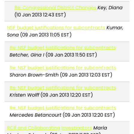
Re: Congressional District Changes
Key, Diana
(10 Jan 2013 12:43 EST)
NSF budget justifications for subcontracts
Kumar,
Sona
(09 Jan 2013 11:05 EST)
Re: NSF budget justifications for subcontracts
Betcher, Gina I
(09 Jan 2013 11:50 EST)
Re: NSF budget justifications for subcontracts
Sharon Brown-Smith
(09 Jan 2013 12:03 EST)
Re: NSF budget justifications for subcontracts
Kristen Wolff
(09 Jan 2013 12:20 EST)
Re: NSF budget justifications for subcontracts
Mercedes Betancourt
(09 Jan 2013 12:20 EST)
RCR and Collaborating Investigators
Maria