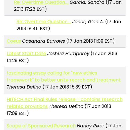
Re: Overtime Question....
Garcia, Sandra
(17 Jan
2013 17:28 EST)
Re: Overtime Question....
Jones, Glen A.
(17 Jan
2013 18:45 EST)
Coeus
Casandra Burrows
(17 Jan 2013 11:09 EST)
Latest Start Date
Joshua Humphrey
(17 Jan 2013
14:29 EST)
fascinating essay calling for "new ethics
framework" to better unite rearch and treatment
Theresa Defino
(17 Jan 2013 15:39 EST)
HITECH Act Final Rules release--contains research
related provisions
Theresa Defino
(17 Jan 2013
17:09 EST)
Scope of Sponsored Research
Nancy Riker
(17 Jan