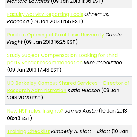
Montoro Edwards
(09 Jan 2013 11:36 EST)
Faculty Activity Reporting Tools
Ohnemus,
Rebecca
(09 Jan 2013 11:55 EST)
Position Opening at Saint Louis University
Carole
Knight
(09 Jan 2013 16:25 EST)
Study Subject Compensation: Looking for third
party vendor recommendation
Mike Imbalzano
(09 Jan 2013 17:43 EST)
UC Berkeley Campus Shared Services--Director of
Research Administration
Katie Hudson
(09 Jan
2013 20:20 EST)
New NSF rules: Insights?
James Austin
(10 Jan 2013
08:43 EST)
Training Checklist
Kimberly A. Klatt - kklatt
(10 Jan