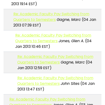
2013 19:14 EST)
Re: Academic Faculty Pay Switching from
Quarters to Semesters
Gagne, Marc
(04 Jan
2013 07:39 EST)
Re: Academic Faculty Pay Switching from
Quarters to Semesters
Jones, Glen A.
(04
Jan 2013 10:46 EST)
Re: Academic Faculty Pay Switching from
Quarters to Semesters
Gagne, Marc
(04
Jan 2013 12:59 EST)
Re: Academic Faculty Pay Switching from
Quarters to Semesters
John Sites
(04 Jan
2013 13:47 EST)
Re: Academic Faculty Pay Switching from
Quarters to Semesters
Jones, Glen A.
(03 Jan