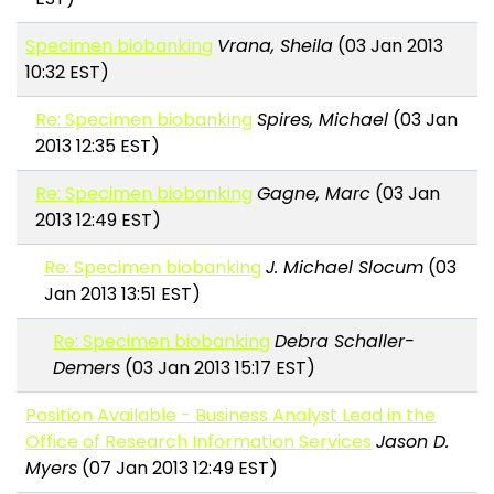
Specimen biobanking
Vrana, Sheila
(03 Jan 2013
10:32 EST)
Re: Specimen biobanking
Spires, Michael
(03 Jan
2013 12:35 EST)
Re: Specimen biobanking
Gagne, Marc
(03 Jan
2013 12:49 EST)
Re: Specimen biobanking
J. Michael Slocum
(03
Jan 2013 13:51 EST)
Re: Specimen biobanking
Debra Schaller-
Demers
(03 Jan 2013 15:17 EST)
Position Available - Business Analyst Lead in the
Office of Research Information Services
Jason D.
Myers
(07 Jan 2013 12:49 EST)