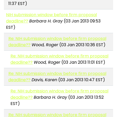
11:37 EST)
NIH submission window before firm proposal
deadline??
Barbara H. Gray
(03 Jan 2013 09:53
EST)
Re: NIH submission window before firm proposal
deadline??
Wood, Roger
(03 Jan 2013 10:36 EST)
Re: NIH submission window before firm proposal
deadline??
Wood, Roger
(03 Jan 2013 11:01 EST)
Re: NIH submission window before firm proposal
deadline??
Davis, Karen
(03 Jan 2013 10:47 EST)
Re: NIH submission window before firm proposal
deadline??
Barbara H. Gray
(03 Jan 2013 13:52
EST)
Re: NIH submission window before firm proposal