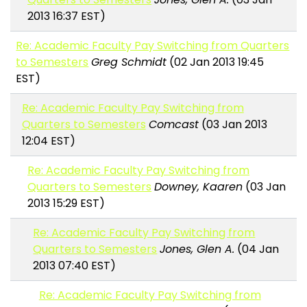
2013 16:37 EST)
Re: Academic Faculty Pay Switching from Quarters
to Semesters
Greg Schmidt
(02 Jan 2013 19:45
EST)
Re: Academic Faculty Pay Switching from
Quarters to Semesters
Comcast
(03 Jan 2013
12:04 EST)
Re: Academic Faculty Pay Switching from
Quarters to Semesters
Downey, Kaaren
(03 Jan
2013 15:29 EST)
Re: Academic Faculty Pay Switching from
Quarters to Semesters
Jones, Glen A.
(04 Jan
2013 07:40 EST)
Re: Academic Faculty Pay Switching from