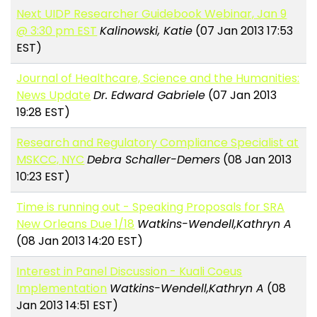
Next UIDP Researcher Guidebook Webinar, Jan 9
@ 3:30 pm EST
Kalinowski, Katie
(07 Jan 2013 17:53
EST)
Journal of Healthcare, Science and the Humanities:
News Update
Dr. Edward Gabriele
(07 Jan 2013
19:28 EST)
Research and Regulatory Compliance Specialist at
MSKCC, NYC
Debra Schaller-Demers
(08 Jan 2013
10:23 EST)
Time is running out - Speaking Proposals for SRA
New Orleans Due 1/18
Watkins-Wendell,Kathryn A
(08 Jan 2013 14:20 EST)
Interest in Panel Discussion - Kuali Coeus
Implementation
Watkins-Wendell,Kathryn A
(08
Jan 2013 14:51 EST)