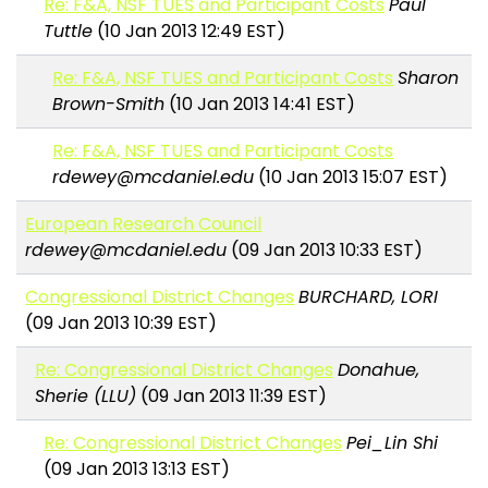
Re: F&A, NSF TUES and Participant Costs
Paul
Tuttle
(10 Jan 2013 12:49 EST)
Re: F&A, NSF TUES and Participant Costs
Sharon
Brown-Smith
(10 Jan 2013 14:41 EST)
Re: F&A, NSF TUES and Participant Costs
rdewey@mcdaniel.edu
(10 Jan 2013 15:07 EST)
European Research Council
rdewey@mcdaniel.edu
(09 Jan 2013 10:33 EST)
Congressional District Changes
BURCHARD, LORI
(09 Jan 2013 10:39 EST)
Re: Congressional District Changes
Donahue,
Sherie (LLU)
(09 Jan 2013 11:39 EST)
Re: Congressional District Changes
Pei_Lin Shi
(09 Jan 2013 13:13 EST)