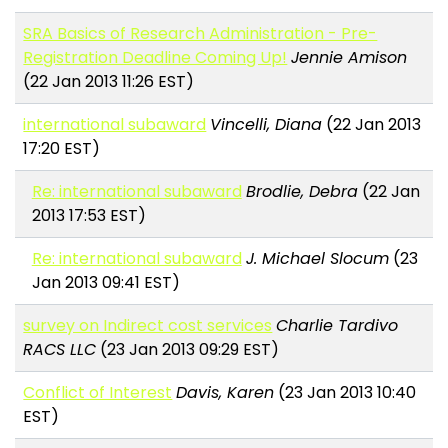
SRA Basics of Research Administration - Pre-
Registration Deadline Coming Up!
Jennie Amison
(22 Jan 2013 11:26 EST)
international subaward
Vincelli, Diana
(22 Jan 2013
17:20 EST)
Re: international subaward
Brodlie, Debra
(22 Jan
2013 17:53 EST)
Re: international subaward
J. Michael Slocum
(23
Jan 2013 09:41 EST)
survey on Indirect cost services
Charlie Tardivo
RACS LLC
(23 Jan 2013 09:29 EST)
Conflict of Interest
Davis, Karen
(23 Jan 2013 10:40
EST)