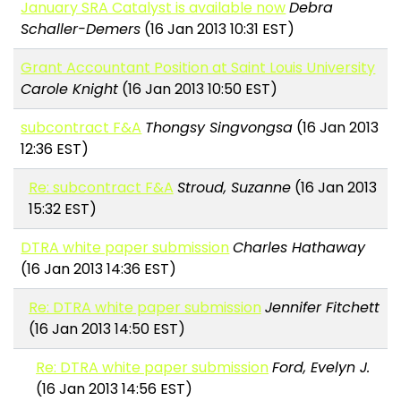
January SRA Catalyst is available now
Debra
Schaller-Demers
(16 Jan 2013 10:31 EST)
Grant Accountant Position at Saint Louis University
Carole Knight
(16 Jan 2013 10:50 EST)
subcontract F&A
Thongsy Singvongsa
(16 Jan 2013
12:36 EST)
Re: subcontract F&A
Stroud, Suzanne
(16 Jan 2013
15:32 EST)
DTRA white paper submission
Charles Hathaway
(16 Jan 2013 14:36 EST)
Re: DTRA white paper submission
Jennifer Fitchett
(16 Jan 2013 14:50 EST)
Re: DTRA white paper submission
Ford, Evelyn J.
(16 Jan 2013 14:56 EST)