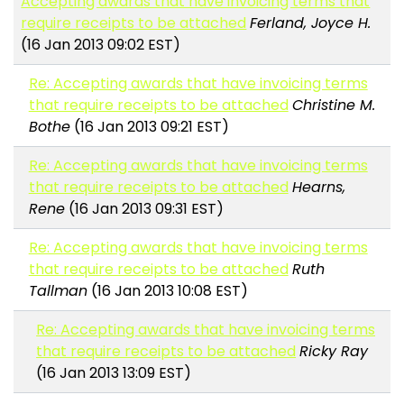
Accepting awards that have invoicing terms that
require receipts to be attached
Ferland, Joyce H.
(16 Jan 2013 09:02 EST)
Re: Accepting awards that have invoicing terms
that require receipts to be attached
Christine M.
Bothe
(16 Jan 2013 09:21 EST)
Re: Accepting awards that have invoicing terms
that require receipts to be attached
Hearns,
Rene
(16 Jan 2013 09:31 EST)
Re: Accepting awards that have invoicing terms
that require receipts to be attached
Ruth
Tallman
(16 Jan 2013 10:08 EST)
Re: Accepting awards that have invoicing terms
that require receipts to be attached
Ricky Ray
(16 Jan 2013 13:09 EST)