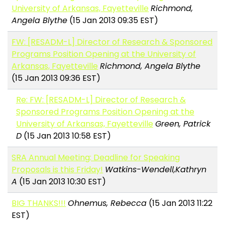
University of Arkansas, Fayetteville
Richmond,
Angela Blythe
(15 Jan 2013 09:35 EST)
FW: [RESADM-L] Director of Research & Sponsored
Programs Position Opening at the University of
Arkansas, Fayetteville
Richmond, Angela Blythe
(15 Jan 2013 09:36 EST)
Re: FW: [RESADM-L] Director of Research &
Sponsored Programs Position Opening at the
University of Arkansas, Fayetteville
Green, Patrick
D
(15 Jan 2013 10:58 EST)
SRA Annual Meeting: Deadline for Speaking
Proposals is this Friday!
Watkins-Wendell,Kathryn
A
(15 Jan 2013 10:30 EST)
BIG THANKS!!!
Ohnemus, Rebecca
(15 Jan 2013 11:22
EST)