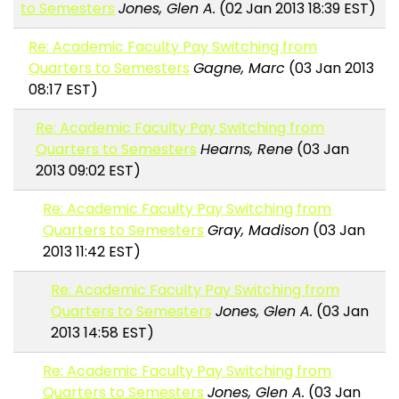
to Semesters
Jones, Glen A.
(02 Jan 2013 18:39 EST)
Re: Academic Faculty Pay Switching from
Quarters to Semesters
Gagne, Marc
(03 Jan 2013
08:17 EST)
Re: Academic Faculty Pay Switching from
Quarters to Semesters
Hearns, Rene
(03 Jan
2013 09:02 EST)
Re: Academic Faculty Pay Switching from
Quarters to Semesters
Gray, Madison
(03 Jan
2013 11:42 EST)
Re: Academic Faculty Pay Switching from
Quarters to Semesters
Jones, Glen A.
(03 Jan
2013 14:58 EST)
Re: Academic Faculty Pay Switching from
Quarters to Semesters
Jones, Glen A.
(03 Jan