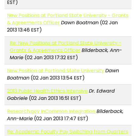
EST)
New Positions at Portland State University - Grants
& Agreements Officer
Dawn Boatman
(02 Jan
2013 13:46 EST)
Re: New Positions at Portland State University -
Grants & Agreements Officer
Bilderback, Ann-
Marie
(02 Jan 2013 17:32 EST)
New Position at Portland State University
Dawn
Boatman
(02 Jan 2013 13:54 EST)
2013 Public Health Ethics Intensive
Dr. Edward
Gabriele
(02 Jan 2013 16:51 EST)
Research.gov InCommon Integration
Bilderback,
Ann-Marie
(02 Jan 2013 17:47 EST)
Re: Academic Faculty Pay Switching from Quarters