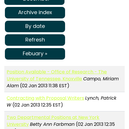
Archive index
By date
Refresh
Febuary »
Position Available - Office of Research - The
University of Tennessee, Knoxville
Campo, Miriam
Alam
(02 Jan 2013 11:38 EST)
Contracting with Proposal Writers
Lynch, Patrick
W
(02 Jan 2013 12:35 EST)
Two Departmental Positions at New York
University
Betty Ann Farbman
(02 Jan 2013 12:35