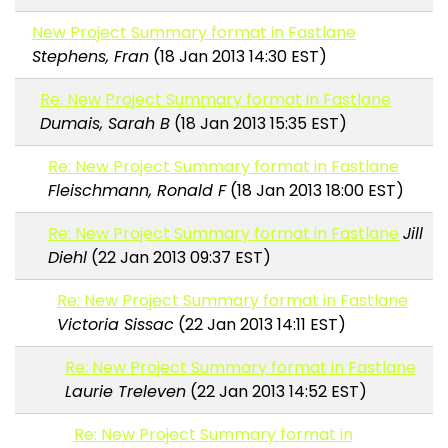
New Project Summary format in Fastlane
Stephens, Fran
(18 Jan 2013 14:30 EST)
Re: New Project Summary format in Fastlane
Dumais, Sarah B
(18 Jan 2013 15:35 EST)
Re: New Project Summary format in Fastlane
Fleischmann, Ronald F
(18 Jan 2013 18:00 EST)
Re: New Project Summary format in Fastlane
Jill
Diehl
(22 Jan 2013 09:37 EST)
Re: New Project Summary format in Fastlane
Victoria Sissac
(22 Jan 2013 14:11 EST)
Re: New Project Summary format in Fastlane
Laurie Treleven
(22 Jan 2013 14:52 EST)
Re: New Project Summary format in