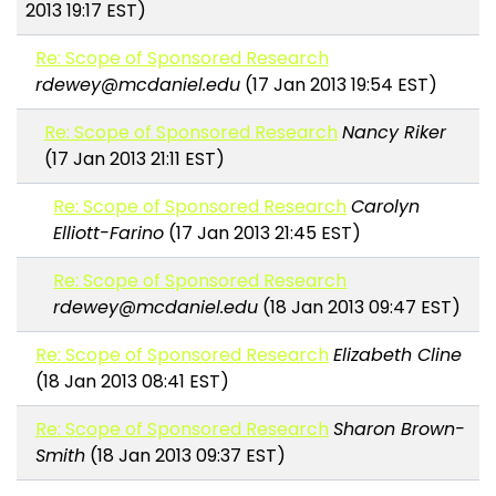
2013 19:17 EST)
Re: Scope of Sponsored Research
rdewey@mcdaniel.edu
(17 Jan 2013 19:54 EST)
Re: Scope of Sponsored Research
Nancy Riker
(17 Jan 2013 21:11 EST)
Re: Scope of Sponsored Research
Carolyn
Elliott-Farino
(17 Jan 2013 21:45 EST)
Re: Scope of Sponsored Research
rdewey@mcdaniel.edu
(18 Jan 2013 09:47 EST)
Re: Scope of Sponsored Research
Elizabeth Cline
(18 Jan 2013 08:41 EST)
Re: Scope of Sponsored Research
Sharon Brown-
Smith
(18 Jan 2013 09:37 EST)