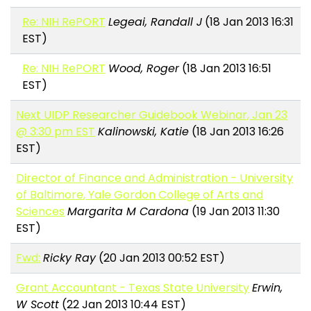
Re: NIH RePORT
Legeai, Randall J
(18 Jan 2013 16:31
EST)
Re: NIH RePORT
Wood, Roger
(18 Jan 2013 16:51
EST)
Next UIDP Researcher Guidebook Webinar, Jan 23
@ 3:30 pm EST
Kalinowski, Katie
(18 Jan 2013 16:26
EST)
Director of Finance and Administration - University
of Baltimore, Yale Gordon College of Arts and
Sciences
Margarita M Cardona
(19 Jan 2013 11:30
EST)
Fwd:
Ricky Ray
(20 Jan 2013 00:52 EST)
Grant Accountant - Texas State University
Erwin,
W Scott
(22 Jan 2013 10:44 EST)