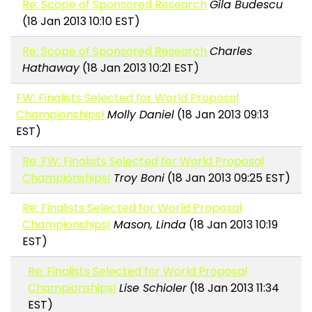
Re: Scope of Sponsored Research
Gila Budescu
(18 Jan 2013 10:10 EST)
Re: Scope of Sponsored Research
Charles
Hathaway
(18 Jan 2013 10:21 EST)
FW: Finalists Selected for World Proposal
Championships!
Molly Daniel
(18 Jan 2013 09:13
EST)
Re: FW: Finalists Selected for World Proposal
Championships!
Troy Boni
(18 Jan 2013 09:25 EST)
Re: Finalists Selected for World Proposal
Championships!
Mason, Linda
(18 Jan 2013 10:19
EST)
Re: Finalists Selected for World Proposal
Championships!
Lise Schioler
(18 Jan 2013 11:34
EST)