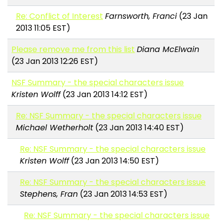
Re: Conflict of Interest
Farnsworth, Franci
(23 Jan
2013 11:05 EST)
Please remove me from this list
Diana McElwain
(23 Jan 2013 12:26 EST)
NSF Summary - the special characters issue
Kristen Wolff
(23 Jan 2013 14:12 EST)
Re: NSF Summary - the special characters issue
Michael Wetherholt
(23 Jan 2013 14:40 EST)
Re: NSF Summary - the special characters issue
Kristen Wolff
(23 Jan 2013 14:50 EST)
Re: NSF Summary - the special characters issue
Stephens, Fran
(23 Jan 2013 14:53 EST)
Re: NSF Summary - the special characters issue