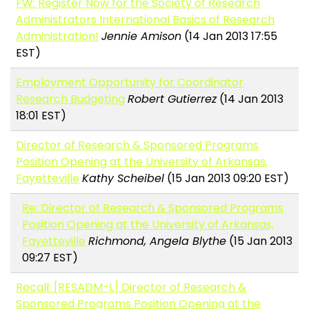
FW: Register Now for the Society of Research
Administrators International Basics of Research
Administration!
Jennie Amison
(14 Jan 2013 17:55
EST)
Employment Opportunity for Coordinator
Research Budgeting
Robert Gutierrez
(14 Jan 2013
18:01 EST)
Director of Research & Sponsored Programs
Position Opening at the University of Arkansas,
Fayetteville
Kathy Scheibel
(15 Jan 2013 09:20 EST)
Re: Director of Research & Sponsored Programs
Position Opening at the University of Arkansas,
Fayetteville
Richmond, Angela Blythe
(15 Jan 2013
09:27 EST)
Recall: [RESADM-L] Director of Research &
Sponsored Programs Position Opening at the