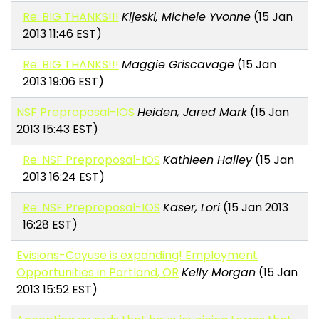
Re: BIG THANKS!!!
Kijeski, Michele Yvonne
(15 Jan
2013 11:46 EST)
Re: BIG THANKS!!!
Maggie Griscavage
(15 Jan
2013 19:06 EST)
NSF Preproposal-IOS
Heiden, Jared Mark
(15 Jan
2013 15:43 EST)
Re: NSF Preproposal-IOS
Kathleen Halley
(15 Jan
2013 16:24 EST)
Re: NSF Preproposal-IOS
Kaser, Lori
(15 Jan 2013
16:28 EST)
Evisions-Cayuse is expanding! Employment
Opportunities in Portland, OR
Kelly Morgan
(15 Jan
2013 15:52 EST)