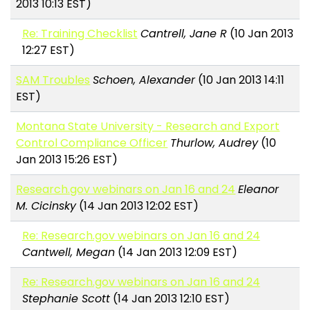
2013 10:13 EST)
Re: Training Checklist
Cantrell, Jane R
(10 Jan 2013
12:27 EST)
SAM Troubles
Schoen, Alexander
(10 Jan 2013 14:11
EST)
Montana State University - Research and Export
Control Compliance Officer
Thurlow, Audrey
(10
Jan 2013 15:26 EST)
Research.gov webinars on Jan 16 and 24
Eleanor
M. Cicinsky
(14 Jan 2013 12:02 EST)
Re: Research.gov webinars on Jan 16 and 24
Cantwell, Megan
(14 Jan 2013 12:09 EST)
Re: Research.gov webinars on Jan 16 and 24
Stephanie Scott
(14 Jan 2013 12:10 EST)