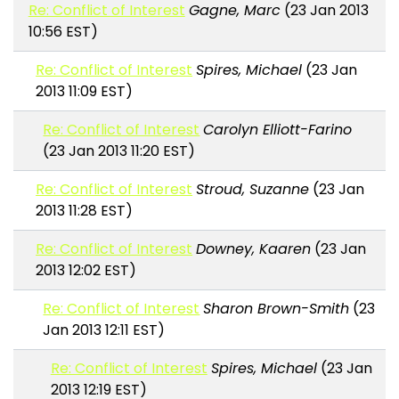
Re: Conflict of Interest
Gagne, Marc
(23 Jan 2013
10:56 EST)
Re: Conflict of Interest
Spires, Michael
(23 Jan
2013 11:09 EST)
Re: Conflict of Interest
Carolyn Elliott-Farino
(23 Jan 2013 11:20 EST)
Re: Conflict of Interest
Stroud, Suzanne
(23 Jan
2013 11:28 EST)
Re: Conflict of Interest
Downey, Kaaren
(23 Jan
2013 12:02 EST)
Re: Conflict of Interest
Sharon Brown-Smith
(23
Jan 2013 12:11 EST)
Re: Conflict of Interest
Spires, Michael
(23 Jan
2013 12:19 EST)