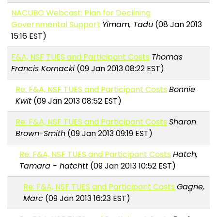
NACUBO Webcast: Plan for Declining
Governmental Support
Yimam, Tadu
(08 Jan 2013
15:16 EST)
F&A, NSF TUES and Participant Costs
Thomas
Francis Kornacki
(09 Jan 2013 08:22 EST)
Re: F&A, NSF TUES and Participant Costs
Bonnie
Kwit
(09 Jan 2013 08:52 EST)
Re: F&A, NSF TUES and Participant Costs
Sharon
Brown-Smith
(09 Jan 2013 09:19 EST)
Re: F&A, NSF TUES and Participant Costs
Hatch,
Tamara - hatchtt
(09 Jan 2013 10:52 EST)
Re: F&A, NSF TUES and Participant Costs
Gagne,
Marc
(09 Jan 2013 16:23 EST)