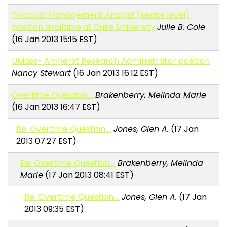
Financial Management Analyst (senior level)
position available at Duke University
Julie B. Cole
(16 Jan 2013 15:15 EST)
UMass- Amherst Research Administrator position
Nancy Stewart
(16 Jan 2013 16:12 EST)
Overtime Question....
Brakenberry, Melinda Marie
(16 Jan 2013 16:47 EST)
Re: Overtime Question....
Jones, Glen A.
(17 Jan
2013 07:27 EST)
Re: Overtime Question....
Brakenberry, Melinda
Marie
(17 Jan 2013 08:41 EST)
Re: Overtime Question....
Jones, Glen A.
(17 Jan
2013 09:35 EST)