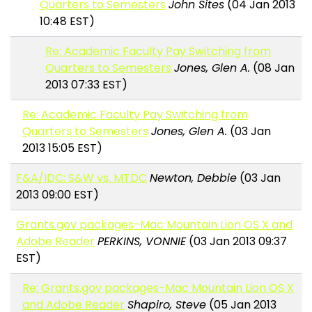
Quarters to Semesters
John Sites
(04 Jan 2013
10:48 EST)
Re: Academic Faculty Pay Switching from
Quarters to Semesters
Jones, Glen A.
(08 Jan
2013 07:33 EST)
Re: Academic Faculty Pay Switching from
Quarters to Semesters
Jones, Glen A.
(03 Jan
2013 15:05 EST)
F&A/IDC: S&W vs. MTDC
Newton, Debbie
(03 Jan
2013 09:00 EST)
Grants.gov packages-Mac Mountain Lion OS X and
Adobe Reader
PERKINS, VONNIE
(03 Jan 2013 09:37
EST)
Re: Grants.gov packages-Mac Mountain Lion OS X
and Adobe Reader
Shapiro, Steve
(05 Jan 2013