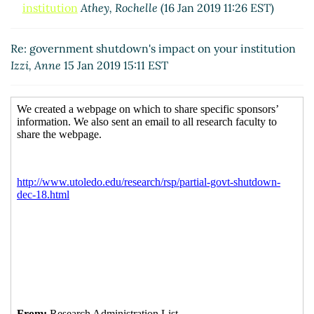
institution
Athey, Rochelle
(16 Jan 2019 11:26 EST)
Re: government shutdown's impact on your institution
Izzi, Anne
15 Jan 2019 15:11 EST