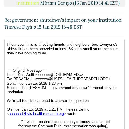
institution
Miriam Campo
(16 Jan 2019 14:41 EST)
Re: government shutdown's impact on your
institution
Athey, Rochelle
(16 Jan 2019 11:26 EST)
Re: government shutdown's impact on your institution
Theresa Defino
15 Jan 2019 13:48 EST