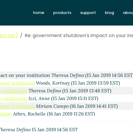
home
products
support
blog
abou
arter, Kim
(15 Jan 2019 10:25 EST)
tution
Theresa Defino
(15 Jan 2019 13:20 EST)
on List)
Re: government shutdown's impact on your ins
stitution
Kris Wolff
(15 Jan 2019 13:27 EST)
 institution
Bruxanne Hein
(15 Jan 2019 13:38 EST)
our institution
Michael Gouin-Hart
(15 Jan 2019 13:54 EST)
on your institution
Andrea Buford
(15 Jan 2019 14:06 EST)
government shutdown's impact on your institution
Grassia
ct on your institution
Theresa Defino
(15 Jan 2019 14:56 EST
our institution
Woods, Kortnay
(15 Jan 2019 13:59 EST)
 institution
Theresa Defino
(15 Jan 2019 13:48 EST)
 institution
Izzi, Anne
(15 Jan 2019 15:11 EST)
our institution
Miriam Campo
(16 Jan 2019 14:41 EST)
tution
Athey, Rochelle
(16 Jan 2019 11:26 EST)
Theresa Defino
15 Jan 2019 14:56 EST