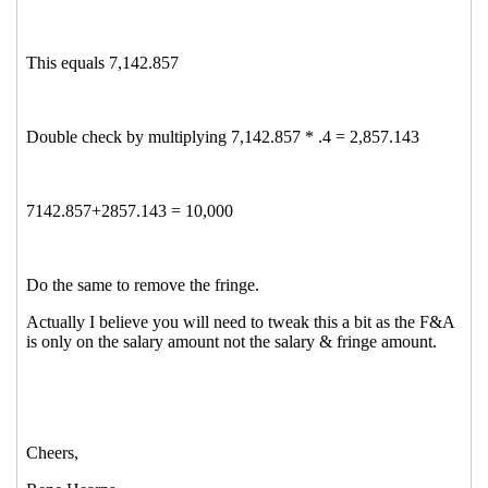
Re: Stumper!!!!
Lupe Dominguez
(11 Nov 2014 14:19
EST)
Re: Stumper!!!!
Fash, Kimberly
(11 Nov 2014 12:11 EST)
Re: Stumper!!!!
Nelson, Heather (hnelson@uidaho.edu)
(11 Nov 2014 12:46 EST)
Re: Stumper!!!!
Ha Sprinkle
(11 Nov 2014 13:08 EST)
Re: Stumper!!!!
Angela Sgroi
(11 Nov 2014 13:32 EST)
Re: Stumper!!!!
Whalen, Cathy
(11 Nov 2014 13:34 EST)
Re: Stumper!!!!
Moise, Jessica
(11 Nov 2014 13:38 EST)
Re: Stumper!!!!
Donna Berger
(11 Nov 2014 17:06 EST)