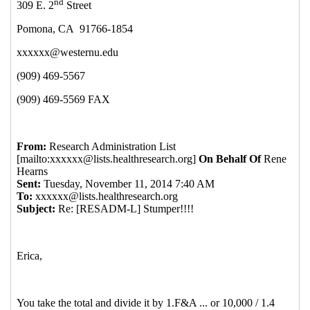
Re: Stumper!!!!
Carolyn Elliott-Farino
(11 Nov 2014
13:34 EST)
Re: Stumper!!!!
Dale Braden
(11 Nov 2014 13:59 EST)
Re: Stumper!!!!
David Hagen
(11 Nov 2014 14:03 EST)
Re: Stumper!!!!
Jessica R Stroud
(11 Nov 2014 14:18
EST)
Re: Stumper!!!!
Kilungu Nzaku
(11 Nov 2014 14:19
EST)
Re: Stumper!!!!
Aull, Robert Matthew
(11 Nov 2014
13:13 EST)
Re: Stumper!!!!
Ricky Ray
(11 Nov 2014 13:20 EST)
Re: Stumper!!!!
Elledge, Gayle
(11 Nov 2014 14:14 EST)
Re: Stumper!!!!
Boggs, Paul
(11 Nov 2014 14:41 EST)
Consultant for IACUC Policy and Procedures
Review
Hranitz, John M
(12 Nov 2014 07:22 EST)
Re: Stumper!!!!
Bonnie Kwit
(11 Nov 2014 13:25 EST)
Re: Stumper!!!!
McWhorter,Sharon
(11 Nov 2014 13:27
EST)