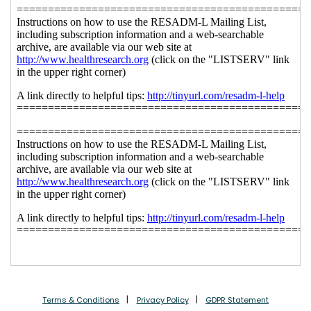
Terms & Conditions
Privacy Policy
GDPR Statement