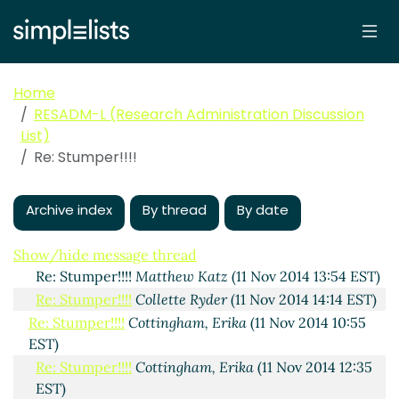
Stumper!!!!
Cottingham, Erika
(11 Nov 2014 10:34 EST)
Re: Stumper!!!!
Rene Hearns
(11 Nov 2014 10:39 EST)
Re: Stumper!!!!
McWhorter,Sharon
(11 Nov 2014 11:43
Home
EST)
RESADM-L (Research Administration Discussion
Re: Stumper!!!!
Ricky Ray
(11 Nov 2014 11:56 EST)
List)
Re: Stumper!!!!
Legeai, Randall J
(11 Nov 2014 14:49
Re: Stumper!!!!
EST)
Re: Stumper!!!!
Legeai, Randall J
(11 Nov 2014 12:45
EST)
Archive index
By thread
By date
Re: Stumper!!!!
Kris Wolff
(11 Nov 2014 13:01 EST)
Re: Stumper!!!!
Boggs, Paul
(11 Nov 2014 13:46 EST)
Show/hide message thread
Re: Stumper!!!!
Matthew Katz
(11 Nov 2014 13:54 EST)
Re: Stumper!!!!
Collette Ryder
(11 Nov 2014 14:14 EST)
Re: Stumper!!!!
Cottingham, Erika
(11 Nov 2014 10:55
EST)
Re: Stumper!!!!
Cottingham, Erika
(11 Nov 2014 12:35
EST)