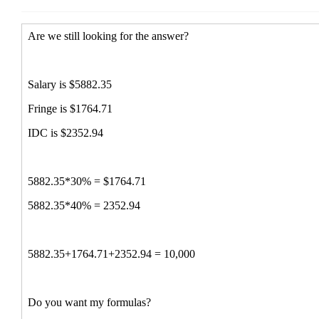
Re: Stumper!!!!
Boggs, Paul
(11 Nov 2014 14:
Consultant for IACUC Policy and Proc
Re: Stumper!!!!
Bonnie Kwit
(11 Nov 2014 13:25
Re: Stumper!!!!
McWhorter,Sharon
(11 Nov 2014
Re: Stumper!!!!
Lupe Dominguez
(11 Nov 2014 1
Re: Stumper!!!!
Fash, Kimberly
(11 Nov 2014 12:11 E
Re: Stumper!!!!
Nelson, Heather (hnelson@uidaho.
Re: Stumper!!!!
Ha Sprinkle
(11 Nov 2014 13:08 EST
Re: Stumper!!!!
Angela Sgroi
(11 Nov 2014 13:32 EST
Re: Stumper!!!!
Whalen, Cathy
(11 Nov 2014 13:34 
Re: Stumper!!!!
Moise, Jessica
(11 Nov 2014 13:38 E
Re: Stumper!!!!
Donna Berger
(11 Nov 2014 17:06 E