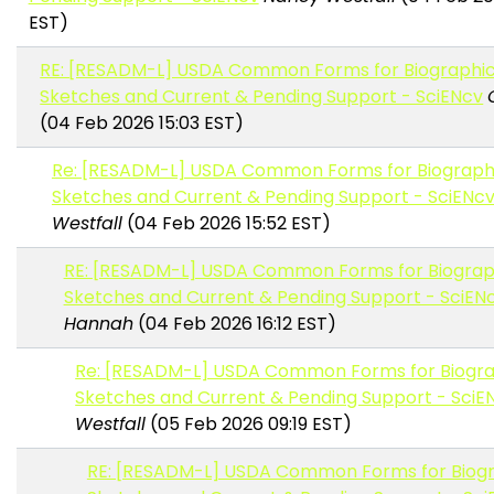
EST)
RE: [RESADM-L] USDA Common Forms for Biographic
Sketches and Current & Pending Support - SciENcv
(04 Feb 2026 15:03 EST)
Re: [RESADM-L] USDA Common Forms for Biograph
Sketches and Current & Pending Support - SciENc
Westfall
(04 Feb 2026 15:52 EST)
RE: [RESADM-L] USDA Common Forms for Biograp
Sketches and Current & Pending Support - SciEN
Hannah
(04 Feb 2026 16:12 EST)
Re: [RESADM-L] USDA Common Forms for Biogra
Sketches and Current & Pending Support - SciE
Westfall
(05 Feb 2026 09:19 EST)
RE: [RESADM-L] USDA Common Forms for Biogr