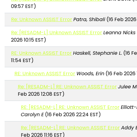
09:57 EST)
Re: Unknown ASSIST Error
Patra, Shibali
(16 Feb 2026 
Re: [RESADM-L] Unknown ASSIST Error
Leanna Nicks
2026 10:15 EST)
RE: Unknown ASSIST Error
Haskell, Stephanie L.
(16 F
11:54 EST)
RE: Unknown ASSIST Error
Woods, Erin
(16 Feb 2026 
Re: [RESADM-L] RE: Unknown ASSIST Error
Julee M
Feb 2026 12:08 EST)
RE: [RESADM-L] RE: Unknown ASSIST Error
Elliott
Carolyn E
(16 Feb 2026 22:24 EST)
Re: [RESADM-L] RE: Unknown ASSIST Error
Addy 
Feb 2026 11:16 EST)