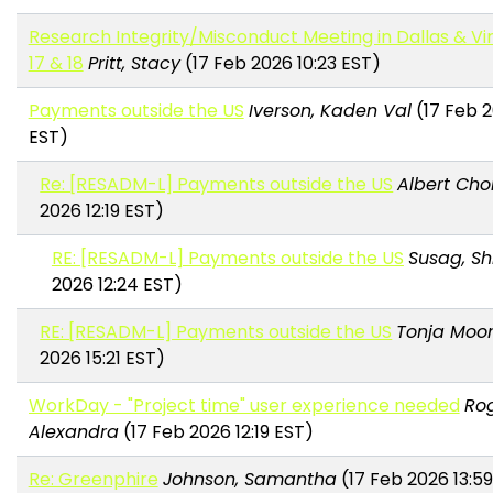
Research Integrity/Misconduct Meeting in Dallas & Virt
17 & 18
Pritt, Stacy
(17 Feb 2026 10:23 EST)
Payments outside the US
Iverson, Kaden Val
(17 Feb 2
EST)
Re: [RESADM-L] Payments outside the US
Albert Cho
2026 12:19 EST)
RE: [RESADM-L] Payments outside the US
Susag, Sh
2026 12:24 EST)
RE: [RESADM-L] Payments outside the US
Tonja Moo
2026 15:21 EST)
WorkDay - "Project time" user experience needed
Rog
Alexandra
(17 Feb 2026 12:19 EST)
Re: Greenphire
Johnson, Samantha
(17 Feb 2026 13:5