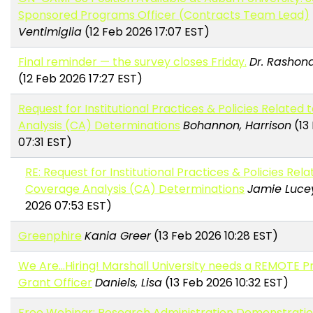
Sponsored Programs Officer (Contracts Team Lead)
Ventimiglia
(12 Feb 2026 17:07 EST)
Final reminder — the survey closes Friday.
Dr. Rashond
(12 Feb 2026 17:27 EST)
Request for Institutional Practices & Policies Related
Analysis (CA) Determinations
Bohannon, Harrison
(13
07:31 EST)
RE: Request for Institutional Practices & Policies Rela
Coverage Analysis (CA) Determinations
Jamie Luce
2026 07:53 EST)
Greenphire
Kania Greer
(13 Feb 2026 10:28 EST)
We Are...Hiring! Marshall University needs a REMOTE 
Grant Officer
Daniels, Lisa
(13 Feb 2026 10:32 EST)
Free Webinar: Research Administration Demonstratio