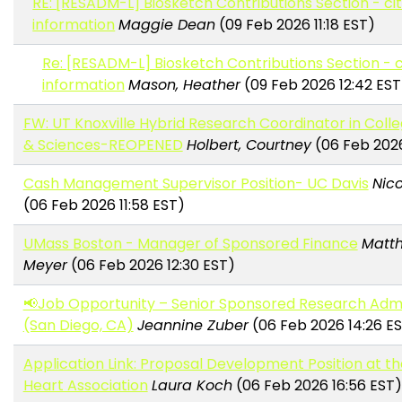
RE: [RESADM-L] Biosketch Contributions Section - ci
information
Maggie Dean
(09 Feb 2026 11:18 EST)
Re: [RESADM-L] Biosketch Contributions Section - c
information
Mason, Heather
(09 Feb 2026 12:42 EST
FW: UT Knoxville Hybrid Research Coordinator in Colle
& Sciences-REOPENED
Holbert, Courtney
(06 Feb 2026
Cash Management Supervisor Position- UC Davis
Nico
(06 Feb 2026 11:58 EST)
UMass Boston - Manager of Sponsored Finance
Matt
Meyer
(06 Feb 2026 12:30 EST)
📢Job Opportunity – Senior Sponsored Research Admi
(San Diego, CA)
Jeannine Zuber
(06 Feb 2026 14:26 E
Application Link: Proposal Development Position at t
Heart Association
Laura Koch
(06 Feb 2026 16:56 EST)