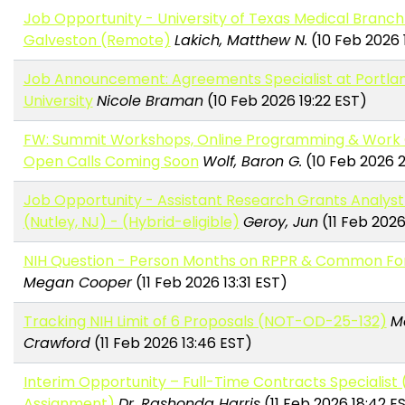
Job Opportunity - University of Texas Medical Branch
Galveston (Remote)
Lakich, Matthew N.
(10 Feb 2026 
Job Announcement: Agreements Specialist at Portla
University
Nicole Braman
(10 Feb 2026 19:22 EST)
FW: Summit Workshops, Online Programming & Work
Open Calls Coming Soon
Wolf, Baron G.
(10 Feb 2026 2
Job Opportunity - Assistant Research Grants Analys
(Nutley, NJ) - (Hybrid-eligible)
Geroy, Jun
(11 Feb 2026
NIH Question - Person Months on RPPR & Common F
Megan Cooper
(11 Feb 2026 13:31 EST)
Tracking NIH Limit of 6 Proposals (NOT-OD-25-132)
M
Crawford
(11 Feb 2026 13:46 EST)
Interim Opportunity – Full-Time Contracts Specialist
Assignment)
Dr. Rashonda Harris
(11 Feb 2026 18:42 E