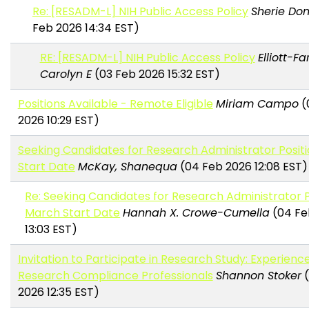
Re: [RESADM-L] NIH Public Access Policy
Sherie Do
Feb 2026 14:34 EST)
RE: [RESADM-L] NIH Public Access Policy
Elliott-Fa
Carolyn E
(03 Feb 2026 15:32 EST)
Positions Available - Remote Eligible
Miriam Campo
(
2026 10:29 EST)
Seeking Candidates for Research Administrator Posit
Start Date
McKay, Shanequa
(04 Feb 2026 12:08 EST)
Re: Seeking Candidates for Research Administrator P
March Start Date
Hannah X. Crowe-Cumella
(04 Fe
13:03 EST)
Invitation to Participate in Research Study: Experience
Research Compliance Professionals
Shannon Stoker
(
2026 12:35 EST)