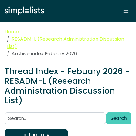
Home
RESADM-L (Research Administration Discussion
List)
Archive index Febuary 2026
Thread Index - Febuary 2026 -
RESADM-L (Research
Administration Discussion
List)
Search
Search:
« January