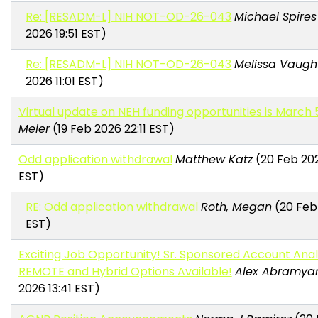
Re: [RESADM-L] NIH NOT-OD-26-043
Michael Spires
2026 19:51 EST)
Re: [RESADM-L] NIH NOT-OD-26-043
Melissa Vaugh
2026 11:01 EST)
Virtual update on NEH funding opportunities is March 
Meier
(19 Feb 2026 22:11 EST)
Odd application withdrawal
Matthew Katz
(20 Feb 202
EST)
RE: Odd application withdrawal
Roth, Megan
(20 Feb
EST)
Exciting Job Opportunity! Sr. Sponsored Account Anal
REMOTE and Hybrid Options Available!
Alex Abramya
2026 13:41 EST)