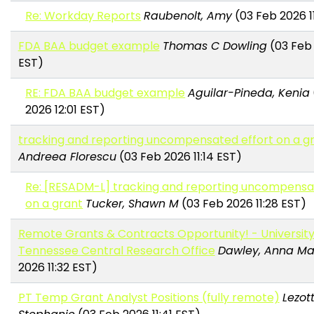
Re: Workday Reports
Raubenolt, Amy
(03 Feb 2026 11
FDA BAA budget example
Thomas C Dowling
(03 Feb 
EST)
RE: FDA BAA budget example
Aguilar-Pineda, Kenia
2026 12:01 EST)
tracking and reporting uncompensated effort on a g
Andreea Florescu
(03 Feb 2026 11:14 EST)
Re: [RESADM-L] tracking and reporting uncompensa
on a grant
Tucker, Shawn M
(03 Feb 2026 11:28 EST)
Remote Grants & Contracts Opportunity! - University
Tennessee Central Research Office
Dawley, Anna Ma
2026 11:32 EST)
PT Temp Grant Analyst Positions (fully remote)
Lezott