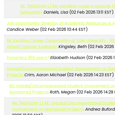
RE: [RESADM-L] Re: Handling rogue proposals (
fellowship)
Daniels, Lisa
(02 Feb 2026 13:11 EST)
Job opportunity: Director of Academic Resources & A
Candice Weber
(02 Feb 2026 10:44 EST)
RE: Exciting Career Opportunity at Yale University - 
Hybrid Options Available!
Kingsley, Beth
(02 Feb 2026 
Dynamics 365 users?
Elizabeth Hudson
(02 Feb 2026 1
Unpaid/Uncompensated Student Involvement on Sp
Projects
Crim, Aaron Michael
(02 Feb 2026 14:23 EST)
RE: Unpaid/Uncompensated Student Involvement o
Sponsored Projects
Roth, Megan
(02 Feb 2026 14:29
Re: [RESADM-L] RE: Unpaid/Uncompensated Stude
Involvement on Sponsored Projects
Andrea Buford