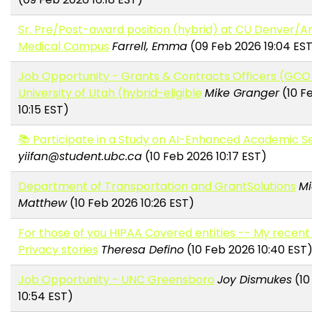
Sr. Pre/Post-award position (hybrid) at CU Denver/A
Medical Campus
Farrell, Emma
(09 Feb 2026 19:04 ES
Job Opportunity - Grants & Contracts Officers (GCO I
University of Utah (hybrid-eligible
Mike Granger
(10 F
10:15 EST)
📚 Participate in a Study on AI-Enhanced Academic S
yiifan@student.ubc.ca
(10 Feb 2026 10:17 EST)
Department of Transportation and GrantSolutions
Mi
Matthew
(10 Feb 2026 10:26 EST)
For those of you HIPAA Covered entities -- My recent
Privacy stories
Theresa Defino
(10 Feb 2026 10:40 EST
Job Opportunity - UNC Greensboro
Joy Dismukes
(10
10:54 EST)