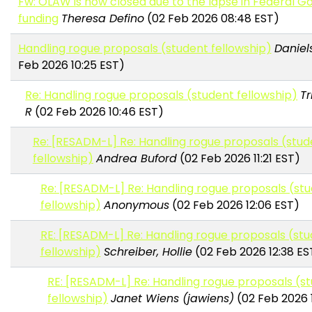
Fw: OLAW is now closed due to the lapse in Federal 
funding
Theresa Defino
(02 Feb 2026 08:48 EST)
Handling rogue proposals (student fellowship)
Daniels
Feb 2026 10:25 EST)
Re: Handling rogue proposals (student fellowship)
Tr
R
(02 Feb 2026 10:46 EST)
Re: [RESADM-L] Re: Handling rogue proposals (stud
fellowship)
Andrea Buford
(02 Feb 2026 11:21 EST)
Re: [RESADM-L] Re: Handling rogue proposals (st
fellowship)
Anonymous
(02 Feb 2026 12:06 EST)
RE: [RESADM-L] Re: Handling rogue proposals (st
fellowship)
Schreiber, Hollie
(02 Feb 2026 12:38 ES
RE: [RESADM-L] Re: Handling rogue proposals (s
fellowship)
Janet Wiens (jawiens)
(02 Feb 2026 