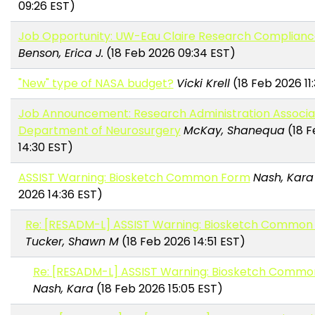
09:26 EST)
Job Opportunity: UW-Eau Claire Research Compliance
Benson, Erica J.
(18 Feb 2026 09:34 EST)
"New" type of NASA budget?
Vicki Krell
(18 Feb 2026 11
Job Announcement: Research Administration Associa
Department of Neurosurgery
McKay, Shanequa
(18 F
14:30 EST)
ASSIST Warning: Biosketch Common Form
Nash, Kara
2026 14:36 EST)
Re: [RESADM-L] ASSIST Warning: Biosketch Common
Tucker, Shawn M
(18 Feb 2026 14:51 EST)
Re: [RESADM-L] ASSIST Warning: Biosketch Comm
Nash, Kara
(18 Feb 2026 15:05 EST)