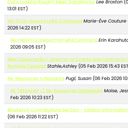
Data Looking Rough? Meet DataWorks!
Lee Broxton
(0
13:01 EST)
NIH FCOI report in eRA Commons
Marie-Ève Couture
2026 14:22 EST)
Re:+NIH+FCOIreport+in+eRACommons
Erin Karahut
2026 09:05 EST)
New Opportunity | Director of Grants and Contracts | 
Remote Optional
Stahle,Ashley
(05 Feb 2026 15:43 ES
Re: Resources toNavigate
Pugl, Susan
(06 Feb 2026 10
RE: [RESADM-L] Re: Resources toNavigate
Moise, Jes
Feb 2026 10:23 EST)
Biosketch Contributions Section - citation informatio
(06 Feb 2026 11:22 EST)