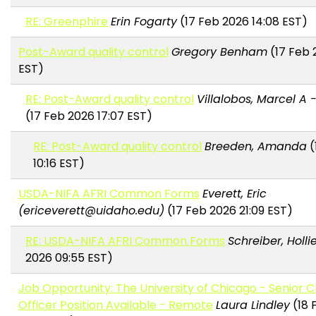
RE: Greenphire
Erin Fogarty
(17 Feb 2026 14:08 EST)
Post-Award quality control
Gregory Benham
(17 Feb 
EST)
RE: Post-Award quality control
Villalobos, Marcel A 
(17 Feb 2026 17:07 EST)
RE: Post-Award quality control
Breeden, Amanda
(
10:16 EST)
USDA-NIFA AFRI Common Forms
Everett, Eric
(ericeverett@uidaho.edu)
(17 Feb 2026 21:09 EST)
RE: USDA-NIFA AFRI Common Forms
Schreiber, Holli
2026 09:55 EST)
Job Opportunity: The University of Chicago - Senior Cli
Officer Position Available - Remote
Laura Lindley
(18 