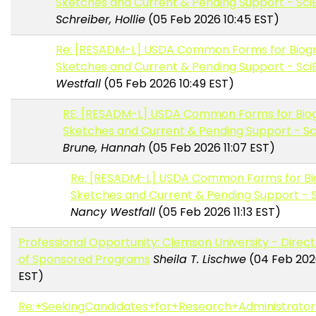
Sketches and Current & Pending Support - Sci
Schreiber, Hollie
(05 Feb 2026 10:45 EST)
Re: [RESADM-L] USDA Common Forms for Biogr
Sketches and Current & Pending Support - Sci
Westfall
(05 Feb 2026 10:49 EST)
RE: [RESADM-L] USDA Common Forms for Biog
Sketches and Current & Pending Support - S
Brune, Hannah
(05 Feb 2026 11:07 EST)
Re: [RESADM-L] USDA Common Forms for Bi
Sketches and Current & Pending Support - 
Nancy Westfall
(05 Feb 2026 11:13 EST)
Professional Opportunity: Clemson University - Direct
of Sponsored Programs
Sheila T. Lischwe
(04 Feb 202
EST)
Re:+SeekingCandidates+for+Research+Administrator