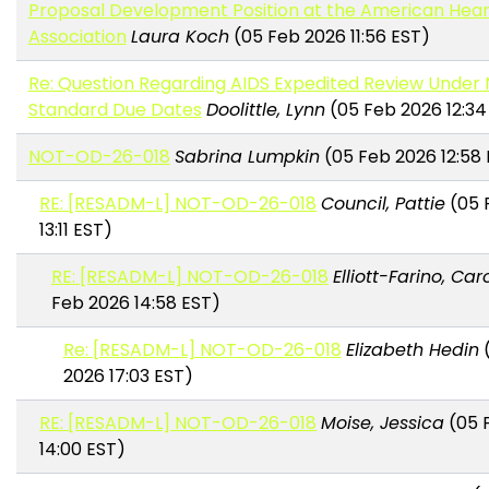
Proposal Development Position at the American Hear
Association
Laura Koch
(05 Feb 2026 11:56 EST)
Re: Question Regarding AIDS Expedited Review Under 
Standard Due Dates
Doolittle, Lynn
(05 Feb 2026 12:34
NOT-OD-26-018
Sabrina Lumpkin
(05 Feb 2026 12:58 
RE: [RESADM-L] NOT-OD-26-018
Council, Pattie
(05 
13:11 EST)
RE: [RESADM-L] NOT-OD-26-018
Elliott-Farino, Car
Feb 2026 14:58 EST)
Re: [RESADM-L] NOT-OD-26-018
Elizabeth Hedin
(
2026 17:03 EST)
RE: [RESADM-L] NOT-OD-26-018
Moise, Jessica
(05 
14:00 EST)