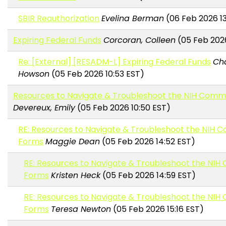
SBIR Reauthorization
Evelina Berman
(06 Feb 2026 13
Expiring Federal Funds
Corcoran, Colleen
(05 Feb 2026
Re: [External] [RESADM-L] Expiring Federal Funds
Ch
Howson
(05 Feb 2026 10:53 EST)
Resources to Navigate & Troubleshoot the NIH Com
Devereux, Emily
(05 Feb 2026 10:50 EST)
RE: Resources to Navigate & Troubleshoot the NIH
Forms
Maggie Dean
(05 Feb 2026 14:52 EST)
RE: Resources to Navigate & Troubleshoot the NI
Forms
Kristen Heck
(05 Feb 2026 14:59 EST)
RE: Resources to Navigate & Troubleshoot the NI
Forms
Teresa Newton
(05 Feb 2026 15:16 EST)