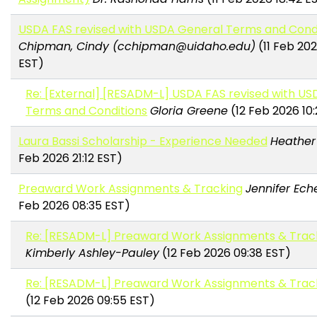
USDA FAS revised with USDA General Terms and Cond
Chipman, Cindy (cchipman@uidaho.edu)
(11 Feb 202
EST)
Re: [External] [RESADM-L] USDA FAS revised with U
Terms and Conditions
Gloria Greene
(12 Feb 2026 10
Laura Bassi Scholarship - Experience Needed
Heather
Feb 2026 21:12 EST)
Preaward Work Assignments & Tracking
Jennifer Ech
Feb 2026 08:35 EST)
Re: [RESADM-L] Preaward Work Assignments & Trac
Kimberly Ashley-Pauley
(12 Feb 2026 09:38 EST)
Re: [RESADM-L] Preaward Work Assignments & Trac
(12 Feb 2026 09:55 EST)