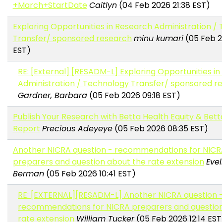
+March+StartDate
Caitlyn
(04 Feb 2026 21:38 EST)
Exploring Opportunities in Research Administration /
Transfer/ sponsored research
minu kumari
(05 Feb 2
EST)
RE: [External] [RESADM-L] Exploring Opportunities i
Administration / Technology Transfer/ sponsored r
Gardner, Barbara
(05 Feb 2026 09:18 EST)
Publish Your Research with Betta Health Equity & Bett
Report
Precious Adeyeye
(05 Feb 2026 08:35 EST)
Another NICRA question - recommendations for NIC
preparers and question about the rate extension
Evel
Berman
(05 Feb 2026 10:41 EST)
RE: [EXTERNAL][RESADM-L] Another NICRA question 
recommendations for NICRA preparers and questio
rate extension
William Tucker
(05 Feb 2026 12:14 EST