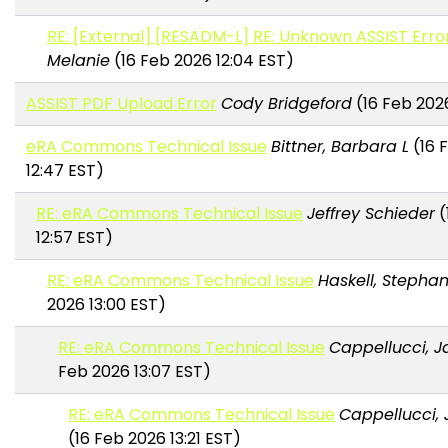
RE: [External] [RESADM-L] RE: Unknown ASSIST Erro
Melanie
(16 Feb 2026 12:04 EST)
ASSIST PDF Upload Error
Cody Bridgeford
(16 Feb 2026
eRA Commons Technical Issue
Bittner, Barbara L
(16 
12:47 EST)
RE: eRA Commons Technical Issue
Jeffrey Schieder
(
12:57 EST)
RE: eRA Commons Technical Issue
Haskell, Stephani
2026 13:00 EST)
RE: eRA Commons Technical Issue
Cappellucci, J
Feb 2026 13:07 EST)
RE: eRA Commons Technical Issue
Cappellucci, 
(16 Feb 2026 13:21 EST)