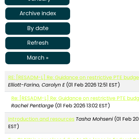
Archive index
By date
Refresh
March »
RE: [RESADM-L] Re: Guidance on restrictive PTE budget
Elliott-Farino, Carolyn E
(01 Feb 2026 12:51 EST)
Re: [RESADM-L] Re: Guidance on restrictive PTE budg
Rachel Pentlarge
(01 Feb 2026 13:02 EST)
Introduction and resources
Tasha Mohseni
(01 Feb 20
EST)