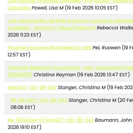
Job Posting: Proposal Specialist (Pre Award) Resear
University
Powell, Lisa M
(19 Feb 2026 10:05 EST)
Job Opportunity: Seattle Grants & Contracts Manager
Available - Hybrid In-Office/Telework
Rebecca Walk
2026 11:23 EST)
Program Income Worksheet for NIH
Pei, Ruowen
(19 F
12:57 EST)
Financial Research Accountant, UNLV Sponsored Pro
[R0150018]
Christina Reyman
(19 Feb 2026 13:47 EST)
NIH NOT-OD-26-043
Stanger, Christina M
(19 Feb 202
RE: NIH NOT-OD-26-043
Stanger, Christina M
(20 Fe
08:08 EST)
Re: [RESADM-L] NIH NOT-OD-26-043
Baumann, John
2026 19:10 EST)