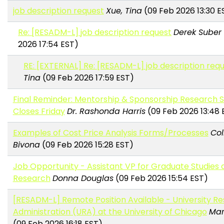
job description request
Xue, Tina
(09 Feb 2026 13:30 E
Re: [RESADM-L] job description request
Derek Suber
2026 17:54 EST)
RE: [EXTERNAL] Re: [RESADM-L] job description req
Tina
(09 Feb 2026 17:59 EST)
Final Reminder: Mentorship & Sponsorship Research 
Closes Friday
Dr. Rashonda Harris
(09 Feb 2026 13:48 
Examples of Cost Price Analysis Forms/Processes
Col
Bivona
(09 Feb 2026 15:28 EST)
Job Opportunity - Assistant VP for Graduate Studies 
Research
Donna Douglas
(09 Feb 2026 15:54 EST)
[RESADM-L] Remote Position Available - University R
Administration (URA) at the University of Chicago
Mar
(09 Feb 2026 16:18 EST)