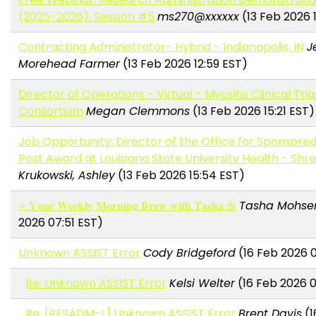
(2025-2026): Session #5
ms270@xxxxxx
(13 Feb 2026 
Contracting Administrator- Hybrid - Indianapolis, IN
J
Morehead Farmer
(13 Feb 2026 12:59 EST)
Director of Operations - Virtual - Myositis Clinical Tria
Consortium
Megan Clemmons
(13 Feb 2026 15:21 EST)
Job Opportunity: Director of the Office for Sponsore
Post Award at Louisiana State University Health - Shr
Krukowski, Ashley
(13 Feb 2026 15:54 EST)
⭐ 𝐘𝐨𝐮𝐫 𝐖𝐞𝐞𝐤𝐥𝐲 𝐌𝐨𝐫𝐧𝐢𝐧𝐠 𝐁𝐫𝐞𝐰 𝐰𝐢𝐭𝐡 𝐓𝐚𝐬𝐡𝐚 ☕
Tasha Mohse
2026 07:51 EST)
Unknown ASSIST Error
Cody Bridgeford
(16 Feb 2026 
Re: Unknown ASSIST Error
Kelsi Welter
(16 Feb 2026 0
Re: [RESADM-L] Unknown ASSIST Error
Brent Davis
(1