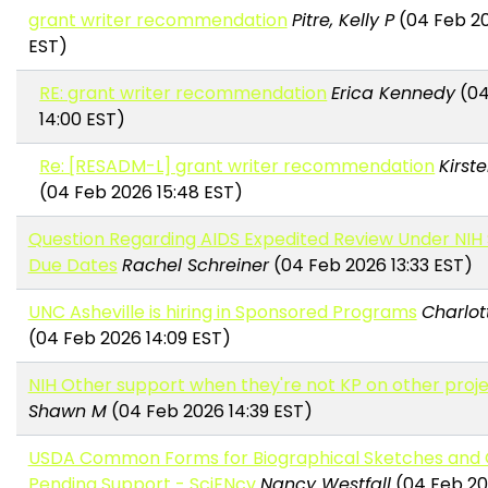
grant writer recommendation
Pitre, Kelly P
(04 Feb 20
EST)
RE: grant writer recommendation
Erica Kennedy
(04
14:00 EST)
Re: [RESADM-L] grant writer recommendation
Kirst
(04 Feb 2026 15:48 EST)
Question Regarding AIDS Expedited Review Under NIH
Due Dates
Rachel Schreiner
(04 Feb 2026 13:33 EST)
UNC Asheville is hiring in Sponsored Programs
Charlot
(04 Feb 2026 14:09 EST)
NIH Other support when they're not KP on other proj
Shawn M
(04 Feb 2026 14:39 EST)
USDA Common Forms for Biographical Sketches and 
Pending Support - SciENcv
Nancy Westfall
(04 Feb 20