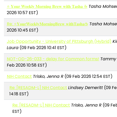
⭐ 𝐘𝐨𝐮𝐫 𝐖𝐞𝐞𝐤𝐥𝐲 𝐌𝐨𝐫𝐧𝐢𝐧𝐠 𝐁𝐫𝐞𝐰 𝐰𝐢𝐭𝐡 𝐓𝐚𝐬𝐡𝐚 ☕
Tasha Mohse
2026 10:57 EST)
Re: ⭐𝐘𝐨𝐮𝐫𝐖𝐞𝐞𝐤𝐥𝐲𝐌𝐨𝐫𝐧𝐢𝐧𝐠𝐁𝐫𝐞𝐰 𝐰𝐢𝐭𝐡𝐓𝐚𝐬𝐡𝐚☕
Tasha Mohse
2026 10:45 EST)
Job Opportunity - University of Pittsburgh (Hybrid)
Ki
Laura
(09 Feb 2026 10:41 EST)
NOT-OD-26-033 - delay for Common forms!
Tammy 
Feb 2026 10:58 EST)
NIH Contact
Trisko, Jenna R
(09 Feb 2026 12:54 EST)
Re: [RESADM-L] NIH Contact
Lindsey Demeritt
(09 Fe
14:18 EST)
Re: [RESADM-L] NIH Contact
Trisko, Jenna R
(09 Feb
EST)