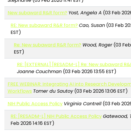
Stephanie
(03 Feb 2026 11:41 EST)
New subaward R&R form?
Yost, Angela A
(03 Feb 2026 
RE: New subaward R&R form?
Cao, Susan
(03 Feb 202
EST)
Re: New subaward R&R form?
Wood, Roger
(03 Feb
EST)
RE: [EXTERNAL] [RESADM-L] Re: New subaward R&
Joanne Couchman
(03 Feb 2026 13:55 EST)
FREE WEBINAR: Integrating AI into Research Develop
Workflows
Tomer du Sautoy
(03 Feb 2026 13:06 EST)
NIH Public Access Policy
Virginia Cantrell
(03 Feb 2026
RE: [RESADM-L] NIH Public Access Policy
Gatewood, 
Feb 2026 14:16 EST)