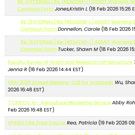
RE: [EXTERNAL] Re: [RESADM-L] ASSIST Warning: B
Common Form
Jones,Kristin L
(18 Feb 2026 15:26 
RE: [EXTERNAL] Re: [RESADM-L] ASSIST Warning: 
Common Form
Donnellon, Carole
(18 Feb 2026 1
Re: [EXTERNAL] Re: [RESADM-L] ASSIST Warning: 
Common Form
Tucker, Shawn M
(18 Feb 2026 15
Faculty Survey of Grant and Research Infrastructure
Jenna R
(18 Feb 2026 14:44 EST)
SRAI 2026 Annual Meeting-Call for proposals
Wu, Sha
2026 16:48 EST)
7 CFR Ch. XI - Agriculture Marketing Service
Abby Roh
Feb 2026 16:48 EST)
SPARO CRA Prep Course
Rea, Patricia
(19 Feb 2026 09