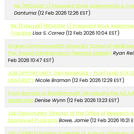
Re: [RESADM-L] Preaward Work Assignments & Tra
Dantuma
(12 Feb 2026 12:26 EST)
Re: [External] [RESADM-L] Preaward Work Assignme
Tracking
Lisa S. Correa
(12 Feb 2026 10:04 EST)
Virginia Commonwealth University School of Medicine i
Pre-Award Administrators (Remote Eligible)
Ryan Re
Feb 2026 10:47 EST)
JOB OPPORTUNITY: DRA MANAGER - PORTLAND STAT
UNIVERSITY
Nicole Braman
(12 Feb 2026 12:29 EST)
From Burnout to Breakthrough: Introducing the H.E.A.R.
Leadership
Denise Wynn
(12 Feb 2026 13:23 EST)
Job Opportunity: Director of the Office of Research 
Sponsored Programs
Bowe, Jamie
(12 Feb 2026 16:21 
ON-CAMPUS Position Available at Auburn University: S