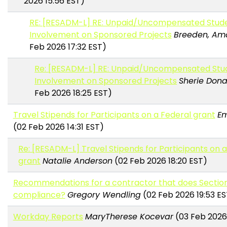
2026 15:56 EST)
RE: [RESADM-L] RE: Unpaid/Uncompensated Stud
Involvement on Sponsored Projects
Breeden, A
Feb 2026 17:32 EST)
Re: [RESADM-L] RE: Unpaid/Uncompensated Stu
Involvement on Sponsored Projects
Sherie Don
Feb 2026 18:25 EST)
Travel Stipends for Participants on a Federal grant
Em
(02 Feb 2026 14:31 EST)
Re: [RESADM-L] Travel Stipends for Participants on 
grant
Natalie Anderson
(02 Feb 2026 18:20 EST)
Recommendations for a contractor that does Sectio
compliance?
Gregory Wendling
(02 Feb 2026 19:53 ES
Workday Reports
MaryTherese Kocevar
(03 Feb 2026