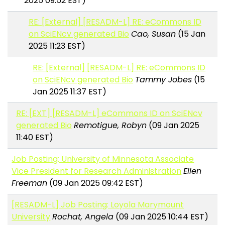
2025 09:52 EST)
RE: [External] [RESADM-L] RE: eCommons ID
on SciENcv generated Bio
Cao, Susan
(15 Jan
2025 11:23 EST)
RE: [External] [RESADM-L] RE: eCommons ID
on SciENcv generated Bio
Tammy Jobes
(15
Jan 2025 11:37 EST)
RE: [EXT] [RESADM-L] eCommons ID on SciENcv
generated Bio
Remotigue, Robyn
(09 Jan 2025
11:40 EST)
Job Posting: University of Minnesota Associate
Vice President for Research Administration
Ellen
Freeman
(09 Jan 2025 09:42 EST)
[RESADM-L] Job Posting: Loyola Marymount
University
Rochat, Angela
(09 Jan 2025 10:44 EST)