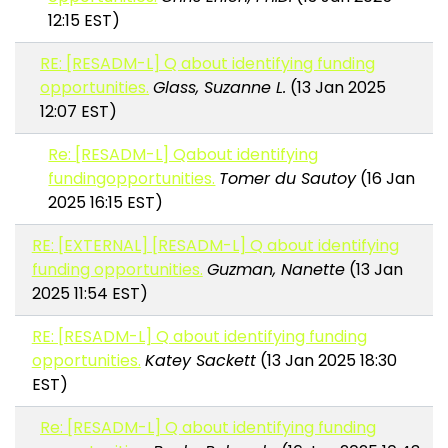
12:15 EST)
RE: [RESADM-L] Q about identifying funding
opportunities.
Glass, Suzanne L.
(13 Jan 2025
12:07 EST)
Re: [RESADM-L] Qabout identifying
fundingopportunities.
Tomer du Sautoy
(16 Jan
2025 16:15 EST)
RE: [EXTERNAL] [RESADM-L] Q about identifying
funding opportunities.
Guzman, Nanette
(13 Jan
2025 11:54 EST)
RE: [RESADM-L] Q about identifying funding
opportunities.
Katey Sackett
(13 Jan 2025 18:30
EST)
Re: [RESADM-L] Q about identifying funding