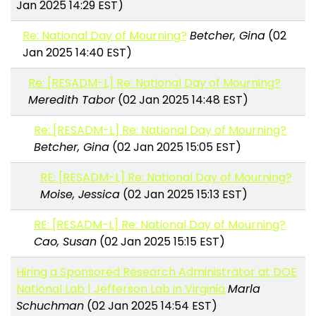
Jan 2025 14:29 EST)
Re: National Day of Mourning?
Betcher, Gina
(02
Jan 2025 14:40 EST)
Re: [RESADM-L] Re: National Day of Mourning?
Meredith Tabor
(02 Jan 2025 14:48 EST)
Re: [RESADM-L] Re: National Day of Mourning?
Betcher, Gina
(02 Jan 2025 15:05 EST)
RE: [RESADM-L] Re: National Day of Mourning?
Moise, Jessica
(02 Jan 2025 15:13 EST)
RE: [RESADM-L] Re: National Day of Mourning?
Cao, Susan
(02 Jan 2025 15:15 EST)
Hiring a Sponsored Research Administrator at DOE
National Lab | Jefferson Lab in Virginia
Marla
Schuchman
(02 Jan 2025 14:54 EST)