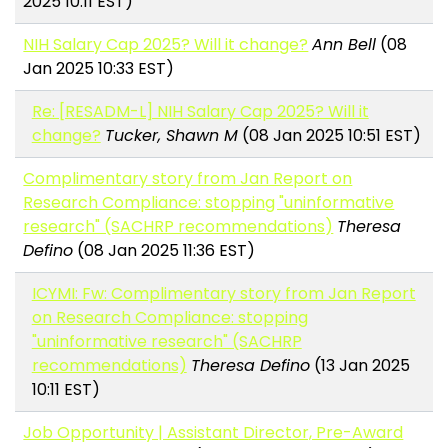
2025 10:11 EST)
NIH Salary Cap 2025? Will it change?
Ann Bell
(08
Jan 2025 10:33 EST)
Re: [RESADM-L] NIH Salary Cap 2025? Will it
change?
Tucker, Shawn M
(08 Jan 2025 10:51 EST)
Complimentary story from Jan Report on
Research Compliance: stopping "uninformative
research" (SACHRP recommendations)
Theresa
Defino
(08 Jan 2025 11:36 EST)
ICYMI: Fw: Complimentary story from Jan Report
on Research Compliance: stopping
"uninformative research" (SACHRP
recommendations)
Theresa Defino
(13 Jan 2025
10:11 EST)
Job Opportunity | Assistant Director, Pre-Award