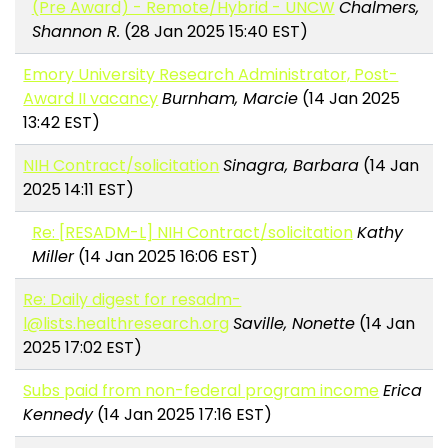
(Pre Award) - Remote/Hybrid - UNCW
Chalmers,
Shannon R.
(28 Jan 2025 15:40 EST)
Emory University Research Administrator, Post-
Award II vacancy
Burnham, Marcie
(14 Jan 2025
13:42 EST)
NIH Contract/solicitation
Sinagra, Barbara
(14 Jan
2025 14:11 EST)
Re: [RESADM-L] NIH Contract/solicitation
Kathy
Miller
(14 Jan 2025 16:06 EST)
Re: Daily digest for resadm-
l@lists.healthresearch.org
Saville, Nonette
(14 Jan
2025 17:02 EST)
Subs paid from non-federal program income
Erica
Kennedy
(14 Jan 2025 17:16 EST)