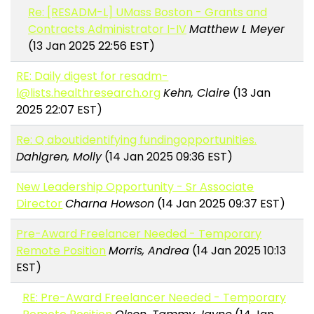
Re: [RESADM-L] UMass Boston - Grants and
Contracts Administrator I-IV
Matthew L Meyer
(13 Jan 2025 22:56 EST)
RE: Daily digest for resadm-
l@lists.healthresearch.org
Kehn, Claire
(13 Jan
2025 22:07 EST)
Re: Q aboutidentifying fundingopportunities.
Dahlgren, Molly
(14 Jan 2025 09:36 EST)
New Leadership Opportunity - Sr Associate
Director
Charna Howson
(14 Jan 2025 09:37 EST)
Pre-Award Freelancer Needed - Temporary
Remote Position
Morris, Andrea
(14 Jan 2025 10:13
EST)
RE: Pre-Award Freelancer Needed - Temporary