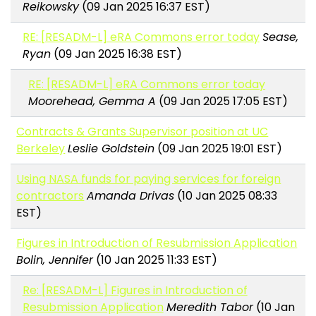
Reikowsky
(09 Jan 2025 16:37 EST)
RE: [RESADM-L] eRA Commons error today
Sease,
Ryan
(09 Jan 2025 16:38 EST)
RE: [RESADM-L] eRA Commons error today
Moorehead, Gemma A
(09 Jan 2025 17:05 EST)
Contracts & Grants Supervisor position at UC
Berkeley
Leslie Goldstein
(09 Jan 2025 19:01 EST)
Using NASA funds for paying services for foreign
contractors
Amanda Drivas
(10 Jan 2025 08:33
EST)
Figures in Introduction of Resubmission Application
Bolin, Jennifer
(10 Jan 2025 11:33 EST)
Re: [RESADM-L] Figures in Introduction of
Resubmission Application
Meredith Tabor
(10 Jan