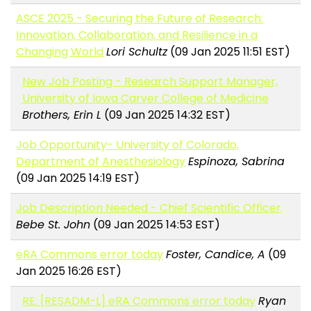
ASCE 2025 - Securing the Future of Research:
Innovation, Collaboration, and Resilience in a
Changing World
Lori Schultz
(09 Jan 2025 11:51 EST)
New Job Posting - Research Support Manager,
University of Iowa Carver College of Medicine
Brothers, Erin L
(09 Jan 2025 14:32 EST)
Job Opportunity- University of Colorado,
Department of Anesthesiology
Espinoza, Sabrina
(09 Jan 2025 14:19 EST)
Job Description Needed - Chief Scientific Officer
Bebe St. John
(09 Jan 2025 14:53 EST)
eRA Commons error today
Foster, Candice, A
(09
Jan 2025 16:26 EST)
RE: [RESADM-L] eRA Commons error today
Ryan