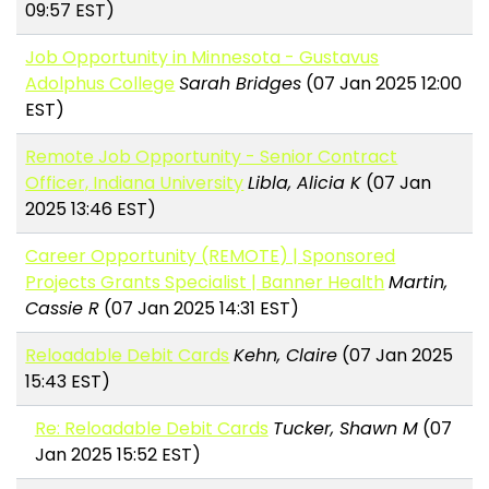
09:57 EST)
Job Opportunity in Minnesota - Gustavus
Adolphus College
Sarah Bridges
(07 Jan 2025 12:00
EST)
Remote Job Opportunity - Senior Contract
Officer, Indiana University
Libla, Alicia K
(07 Jan
2025 13:46 EST)
Career Opportunity (REMOTE) | Sponsored
Projects Grants Specialist | Banner Health
Martin,
Cassie R
(07 Jan 2025 14:31 EST)
Reloadable Debit Cards
Kehn, Claire
(07 Jan 2025
15:43 EST)
Re: Reloadable Debit Cards
Tucker, Shawn M
(07
Jan 2025 15:52 EST)