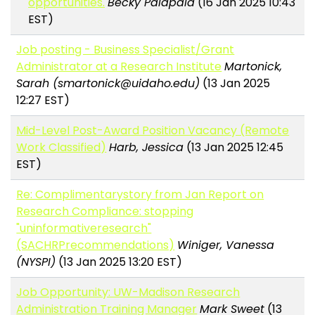
opportunities.
Becky Palapala
(16 Jan 2025 10:43
EST)
Job posting - Business Specialist/Grant
Administrator at a Research Institute
Martonick,
Sarah (smartonick@uidaho.edu)
(13 Jan 2025
12:27 EST)
Mid-Level Post-Award Position Vacancy (Remote
Work Classified)
Harb, Jessica
(13 Jan 2025 12:45
EST)
Re: Complimentarystory from Jan Report on
Research Compliance: stopping
"uninformativeresearch"
(SACHRPrecommendations)
Winiger, Vanessa
(NYSPI)
(13 Jan 2025 13:20 EST)
Job Opportunity: UW-Madison Research
Administration Training Manager
Mark Sweet
(13