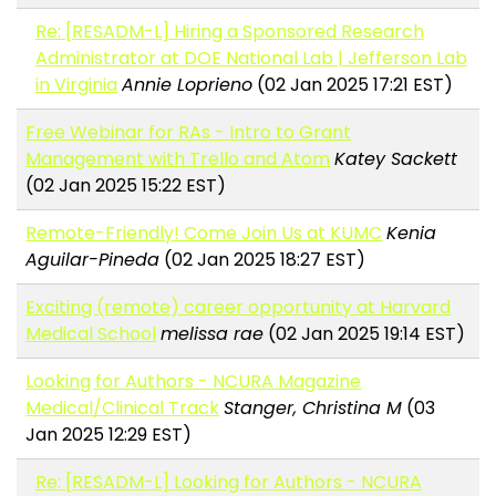
Re: [RESADM-L] Hiring a Sponsored Research
Administrator at DOE National Lab | Jefferson Lab
in Virginia
Annie Loprieno
(02 Jan 2025 17:21 EST)
Free Webinar for RAs - Intro to Grant
Management with Trello and Atom
Katey Sackett
(02 Jan 2025 15:22 EST)
Remote-Friendly! Come Join Us at KUMC
Kenia
Aguilar-Pineda
(02 Jan 2025 18:27 EST)
Exciting (remote) career opportunity at Harvard
Medical School
melissa rae
(02 Jan 2025 19:14 EST)
Looking for Authors - NCURA Magazine
Medical/Clinical Track
Stanger, Christina M
(03
Jan 2025 12:29 EST)
Re: [RESADM-L] Looking for Authors - NCURA