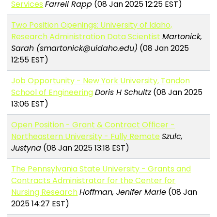
Services
Farrell Rapp
(08 Jan 2025 12:25 EST)
Two Position Openings: University of Idaho,
Research Administration Data Scientist
Martonick,
Sarah (smartonick@uidaho.edu)
(08 Jan 2025
12:55 EST)
Job Opportunity - New York University, Tandon
School of Engineering
Doris H Schultz
(08 Jan 2025
13:06 EST)
Open Position - Grant & Contract Officer -
Northeastern University - Fully Remote
Szulc,
Justyna
(08 Jan 2025 13:18 EST)
The Pennsylvania State University - Grants and
Contracts Administrator for the Center for
Nursing Research
Hoffman, Jenifer Marie
(08 Jan
2025 14:27 EST)