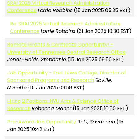
SRAI 2025 Virtual Research Administration
Conference
Lorrie Robbins
(15 Jan 2025 05:35 EST)
Re: SRAI 2025 Virtual Research Administration
Conference
Lorrie Robbins
(31 Jan 2025 10:30 EST)
Remote Grants & Contracts Opportunity! -
University of Tennessee Central Research Office
Jonas-Fields, Stephanie
(15 Jan 2025 09:50 EST)
Job Opportunity - Fort Lewis College, Director of
Sponsored Programs and Research
Saville,
Nonette
(15 Jan 2025 09:58 EST)
Hiring 2 Positions: NYU Arts & Science Office of
Research
Rebecca Maner
(15 Jan 2025 10:00 EST)
Pre-Award Job Opportunity
Britz, Savannah
(15
Jan 2025 10:42 EST)