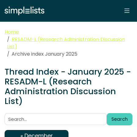
Home
RESADM-L (Research Administration Discussion
List)
Archive index January 2025
Thread Index - January 2025 -
RESADM-L (Research
Administration Discussion
List)
Search
Search:
« December