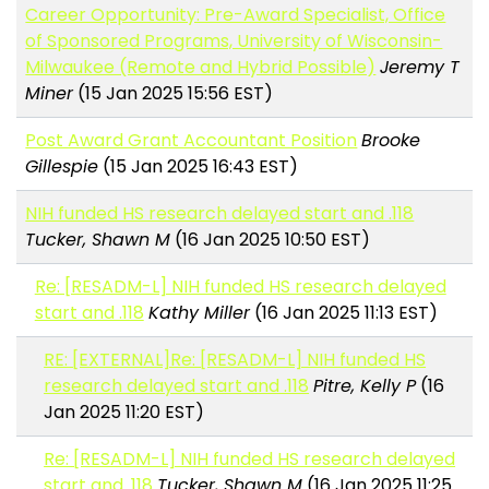
Career Opportunity: Pre-Award Specialist, Office
of Sponsored Programs, University of Wisconsin-
Milwaukee (Remote and Hybrid Possible)
Jeremy T
Miner
(15 Jan 2025 15:56 EST)
Post Award Grant Accountant Position
Brooke
Gillespie
(15 Jan 2025 16:43 EST)
NIH funded HS research delayed start and .118
Tucker, Shawn M
(16 Jan 2025 10:50 EST)
Re: [RESADM-L] NIH funded HS research delayed
start and .118
Kathy Miller
(16 Jan 2025 11:13 EST)
RE: [EXTERNAL]Re: [RESADM-L] NIH funded HS
research delayed start and .118
Pitre, Kelly P
(16
Jan 2025 11:20 EST)
Re: [RESADM-L] NIH funded HS research delayed
start and .118
Tucker, Shawn M
(16 Jan 2025 11:25