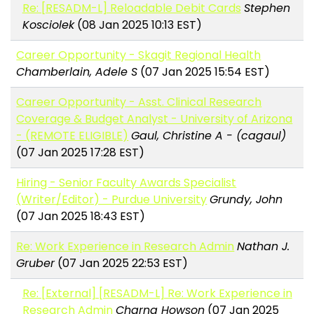
Re: [RESADM-L] Reloadable Debit Cards
Stephen
Kosciolek
(08 Jan 2025 10:13 EST)
Career Opportunity - Skagit Regional Health
Chamberlain, Adele S
(07 Jan 2025 15:54 EST)
Career Opportunity - Asst. Clinical Research
Coverage & Budget Analyst - University of Arizona
- (REMOTE ELIGIBLE)
Gaul, Christine A - (cagaul)
(07 Jan 2025 17:28 EST)
Hiring - Senior Faculty Awards Specialist
(Writer/Editor) - Purdue University
Grundy, John
(07 Jan 2025 18:43 EST)
Re: Work Experience in Research Admin
Nathan J.
Gruber
(07 Jan 2025 22:53 EST)
Re: [External] [RESADM-L] Re: Work Experience in
Research Admin
Charna Howson
(07 Jan 2025