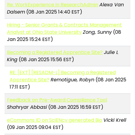
Re: WorkExperience in ResearchAdmin
Alexa Van
Dalsem
(08 Jan 2025 14:40 EST)
Hiring - Senior Grants & Contracts Management
Analyst at Ohio State University
Zong, Sunny
(08
Jan 2025 15:24 EST)
Becoming a Registered Apprentice Site?
Julie L
King
(08 Jan 2025 15:56 EST)
RE: [EXT] [RESADM-L] Becoming a Registered
Apprentice Site?
Remotigue, Robyn
(08 Jan 2025
17:11 EST)
Feedback on Pre-Award Compliance Tool
Shahryar Abbasi
(08 Jan 2025 16:59 EST)
eCommons ID on SciENcv generated Bio
Vicki Krell
(09 Jan 2025 09:04 EST)