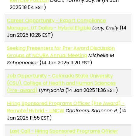
Remote Position
Olson, Tammy Jayne
(14 Jan
2025 19:54 EST)
Career Opportunity - Export Compliance
Manager, UT Dallas - Hybrid Eligible
Lacy, Emily
(14
Jan 2025 10:28 EST)
Seeking Presenters for Pre-Award Discussion
Groups at NCURA Annual Meeting
Michelle M
Schoenecker
(14 Jan 2025 11:20 EST)
Job Opportunity - Colorado State University
(CSU), College of Health and Human Sciences
(Pre-award)
Lynn,Sonia
(14 Jan 2025 11:36 EST)
Hiring Sponsored Programs Officer (Pre Award) -
Remote/Hybrid - UNCW
Chalmers, Shannon R.
(14
Jan 2025 11:55 EST)
Last Call - Hiring Sponsored Programs Officer