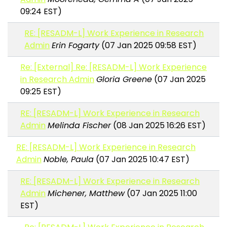
09:24 EST)
RE: [RESADM-L] Work Experience in Research
Admin
Erin Fogarty
(07 Jan 2025 09:58 EST)
Re: [External] Re: [RESADM-L] Work Experience
in Research Admin
Gloria Greene
(07 Jan 2025
09:25 EST)
RE: [RESADM-L] Work Experience in Research
Admin
Melinda Fischer
(08 Jan 2025 16:26 EST)
RE: [RESADM-L] Work Experience in Research
Admin
Noble, Paula
(07 Jan 2025 10:47 EST)
RE: [RESADM-L] Work Experience in Research
Admin
Michener, Matthew
(07 Jan 2025 11:00
EST)