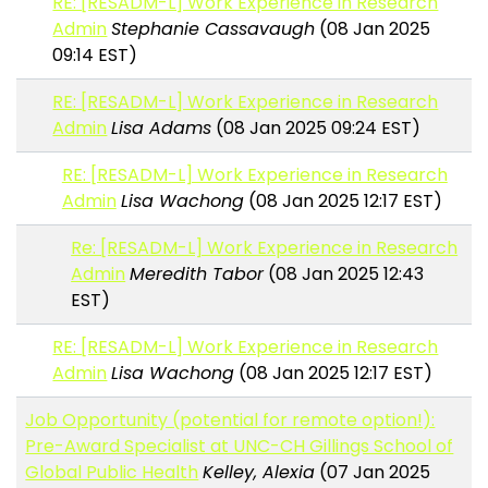
RE: [RESADM-L] Work Experience in Research
Admin
Stephanie Cassavaugh
(08 Jan 2025
09:14 EST)
RE: [RESADM-L] Work Experience in Research
Admin
Lisa Adams
(08 Jan 2025 09:24 EST)
RE: [RESADM-L] Work Experience in Research
Admin
Lisa Wachong
(08 Jan 2025 12:17 EST)
Re: [RESADM-L] Work Experience in Research
Admin
Meredith Tabor
(08 Jan 2025 12:43
EST)
RE: [RESADM-L] Work Experience in Research
Admin
Lisa Wachong
(08 Jan 2025 12:17 EST)
Job Opportunity (potential for remote option!):
Pre-Award Specialist at UNC-CH Gillings School of
Global Public Health
Kelley, Alexia
(07 Jan 2025