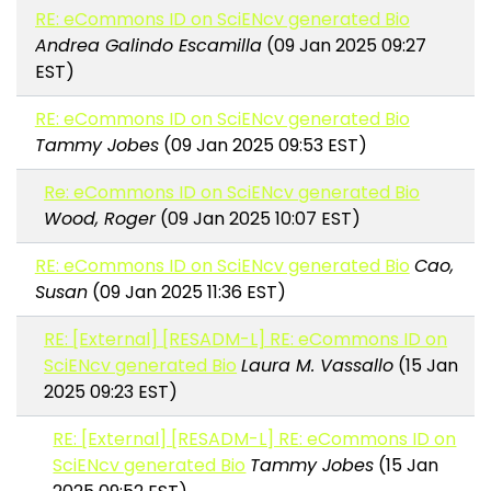
RE: eCommons ID on SciENcv generated Bio
Andrea Galindo Escamilla
(09 Jan 2025 09:27
EST)
RE: eCommons ID on SciENcv generated Bio
Tammy Jobes
(09 Jan 2025 09:53 EST)
Re: eCommons ID on SciENcv generated Bio
Wood, Roger
(09 Jan 2025 10:07 EST)
RE: eCommons ID on SciENcv generated Bio
Cao,
Susan
(09 Jan 2025 11:36 EST)
RE: [External] [RESADM-L] RE: eCommons ID on
SciENcv generated Bio
Laura M. Vassallo
(15 Jan
2025 09:23 EST)
RE: [External] [RESADM-L] RE: eCommons ID on
SciENcv generated Bio
Tammy Jobes
(15 Jan