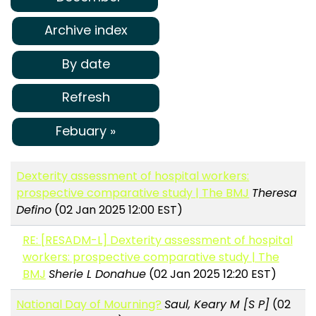
Archive index
By date
Refresh
Febuary »
Dexterity assessment of hospital workers:
prospective comparative study | The BMJ
Theresa
Defino
(02 Jan 2025 12:00 EST)
RE: [RESADM-L] Dexterity assessment of hospital
workers: prospective comparative study | The
BMJ
Sherie L Donahue
(02 Jan 2025 12:20 EST)
National Day of Mourning?
Saul, Keary M [S P]
(02