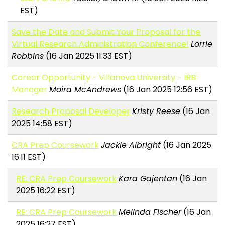
EST)
Save the Date and Submit Your Proposal for the
Virtual Research Administration Conference!
Lorrie
Robbins
(16 Jan 2025 11:33 EST)
Career Opportunity - Villanova University - IRB
Manager
Moira McAndrews
(16 Jan 2025 12:56 EST)
Research Proposal Developer
Kristy Reese
(16 Jan
2025 14:58 EST)
CRA Prep Coursework
Jackie Albright
(16 Jan 2025
16:11 EST)
RE: CRA Prep Coursework
Kara Gajentan
(16 Jan
2025 16:22 EST)
RE: CRA Prep Coursework
Melinda Fischer
(16 Jan
2025 16:27 EST)