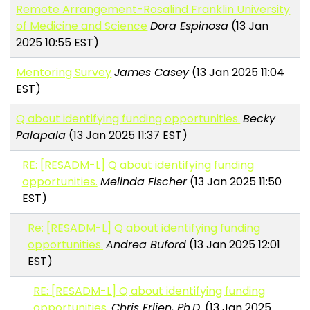
Remote Arrangement-Rosalind Franklin University
of Medicine and Science
Dora Espinosa
(13 Jan
2025 10:55 EST)
Mentoring Survey
James Casey
(13 Jan 2025 11:04
EST)
Q about identifying funding opportunities.
Becky
Palapala
(13 Jan 2025 11:37 EST)
RE: [RESADM-L] Q about identifying funding
opportunities.
Melinda Fischer
(13 Jan 2025 11:50
EST)
Re: [RESADM-L] Q about identifying funding
opportunities.
Andrea Buford
(13 Jan 2025 12:01
EST)
RE: [RESADM-L] Q about identifying funding
opportunities.
Chris Erlien, Ph.D.
(13 Jan 2025