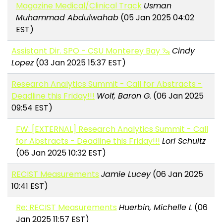
Magazine Medical/Clinical Track
Usman
Muhammad Abdulwahab
(05 Jan 2025 04:02
EST)
Assistant Dir. SPO - CSU Monterey Bay 🦦
Cindy
Lopez
(03 Jan 2025 15:37 EST)
Research Analytics Summit - Call for Abstracts -
Deadline this Friday!!!
Wolf, Baron G.
(06 Jan 2025
09:54 EST)
FW: [EXTERNAL] Research Analytics Summit - Call
for Abstracts - Deadline this Friday!!!
Lori Schultz
(06 Jan 2025 10:32 EST)
RECIST Measurements
Jamie Lucey
(06 Jan 2025
10:41 EST)
Re: RECIST Measurements
Huerbin, Michelle L
(06
Jan 2025 11:57 EST)