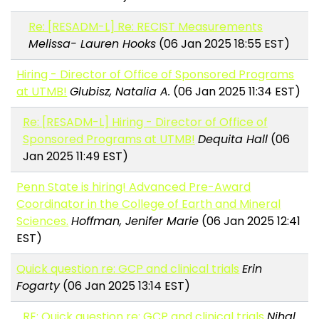
Re: [RESADM-L] Re: RECIST Measurements
Melissa- Lauren Hooks
(06 Jan 2025 18:55 EST)
Hiring - Director of Office of Sponsored Programs
at UTMB!
Glubisz, Natalia A.
(06 Jan 2025 11:34 EST)
Re: [RESADM-L] Hiring - Director of Office of
Sponsored Programs at UTMB!
Dequita Hall
(06
Jan 2025 11:49 EST)
Penn State is hiring! Advanced Pre-Award
Coordinator in the College of Earth and Mineral
Sciences.
Hoffman, Jenifer Marie
(06 Jan 2025 12:41
EST)
Quick question re: GCP and clinical trials
Erin
Fogarty
(06 Jan 2025 13:14 EST)
RE: Quick question re: GCP and clinical trials
Nihal