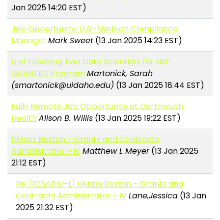
Jan 2025 14:20 EST)
Job Opportunity: UW-Madison Compliance
Manager
Mark Sweet
(13 Jan 2025 14:23 EST)
U of I Seeking Two Data Scientists for NSF
GRANTED Program
Martonick, Sarah
(smartonick@uidaho.edu)
(13 Jan 2025 18:44 EST)
Fully Remote Job Opportunity at Dartmouth
Health
Alison B. Willis
(13 Jan 2025 19:22 EST)
UMass Boston - Grants and Contracts
Administrator I-IV
Matthew L Meyer
(13 Jan 2025
21:12 EST)
Re: [RESADM-L] UMass Boston - Grants and
Contracts Administrator I-IV
Lane,Jessica
(13 Jan
2025 21:32 EST)