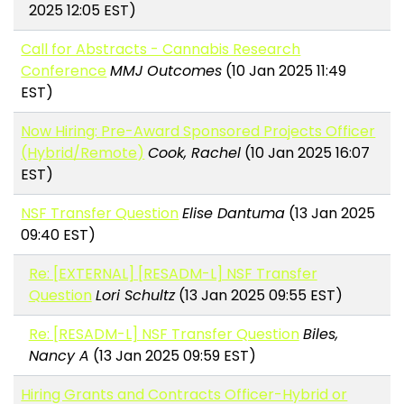
2025 12:05 EST)
Call for Abstracts - Cannabis Research
Conference
MMJ Outcomes
(10 Jan 2025 11:49
EST)
Now Hiring: Pre-Award Sponsored Projects Officer
(Hybrid/Remote)
Cook, Rachel
(10 Jan 2025 16:07
EST)
NSF Transfer Question
Elise Dantuma
(13 Jan 2025
09:40 EST)
Re: [EXTERNAL] [RESADM-L] NSF Transfer
Question
Lori Schultz
(13 Jan 2025 09:55 EST)
Re: [RESADM-L] NSF Transfer Question
Biles,
Nancy A
(13 Jan 2025 09:59 EST)
Hiring Grants and Contracts Officer-Hybrid or