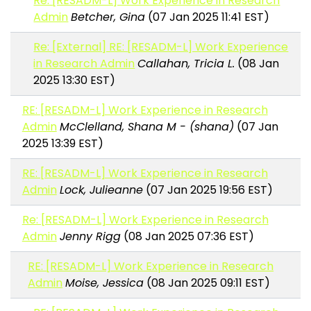
Re: [RESADM-L] Work Experience in Research
Admin
Betcher, Gina
(07 Jan 2025 11:41 EST)
Re: [External] RE: [RESADM-L] Work Experience
in Research Admin
Callahan, Tricia L.
(08 Jan
2025 13:30 EST)
RE: [RESADM-L] Work Experience in Research
Admin
McClelland, Shana M - (shana)
(07 Jan
2025 13:39 EST)
RE: [RESADM-L] Work Experience in Research
Admin
Lock, Julieanne
(07 Jan 2025 19:56 EST)
Re: [RESADM-L] Work Experience in Research
Admin
Jenny Rigg
(08 Jan 2025 07:36 EST)
RE: [RESADM-L] Work Experience in Research
Admin
Moise, Jessica
(08 Jan 2025 09:11 EST)