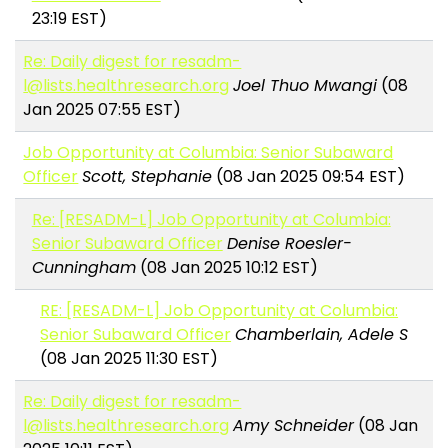
23:19 EST)
Re: Daily digest for resadm-
l@lists.healthresearch.org
Joel Thuo Mwangi
(08
Jan 2025 07:55 EST)
Job Opportunity at Columbia: Senior Subaward
Officer
Scott, Stephanie
(08 Jan 2025 09:54 EST)
Re: [RESADM-L] Job Opportunity at Columbia:
Senior Subaward Officer
Denise Roesler-
Cunningham
(08 Jan 2025 10:12 EST)
RE: [RESADM-L] Job Opportunity at Columbia:
Senior Subaward Officer
Chamberlain, Adele S
(08 Jan 2025 11:30 EST)
Re: Daily digest for resadm-
l@lists.healthresearch.org
Amy Schneider
(08 Jan