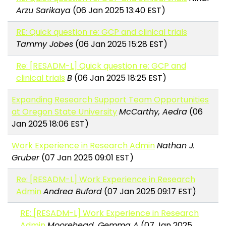
Arzu Sarikaya
(06 Jan 2025 13:40 EST)
RE: Quick question re: GCP and clinical trials
Tammy Jobes
(06 Jan 2025 15:28 EST)
Re: [RESADM-L] Quick question re: GCP and
clinical trials
B
(06 Jan 2025 18:25 EST)
Expanding Research Support Team Opportunities
at Oregon State University
McCarthy, Aedra
(06
Jan 2025 18:06 EST)
Work Experience in Research Admin
Nathan J.
Gruber
(07 Jan 2025 09:01 EST)
Re: [RESADM-L] Work Experience in Research
Admin
Andrea Buford
(07 Jan 2025 09:17 EST)
RE: [RESADM-L] Work Experience in Research
Admin
Moorehead, Gemma A
(07 Jan 2025