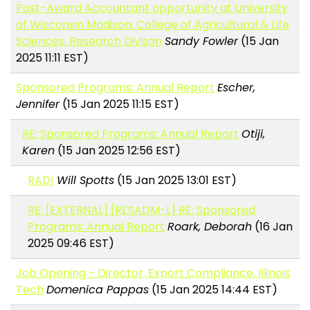
Post-Award Accountant opportunity at University
of Wisconsin Madison, College of Agricultural & Life
Sciences, Research Divison
Sandy Fowler
(15 Jan
2025 11:11 EST)
Sponsored Programs: Annual Report
Escher,
Jennifer
(15 Jan 2025 11:15 EST)
RE: Sponsored Programs: Annual Report
Otiji,
Karen
(15 Jan 2025 12:56 EST)
RAD!
Will Spotts
(15 Jan 2025 13:01 EST)
RE: [EXTERNAL] [RESADM-L] RE: Sponsored
Programs: Annual Report
Roark, Deborah
(16 Jan
2025 09:46 EST)
Job Opening - Director, Export Compliance, Illinois
Tech
Domenica Pappas
(15 Jan 2025 14:44 EST)