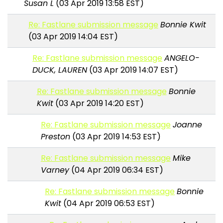
Susan L
(03 Apr 2019 13:58 EST)
Re: Fastlane submission message
Bonnie Kwit
(03 Apr 2019 14:04 EST)
Re: Fastlane submission message
ANGELO-
DUCK, LAUREN
(03 Apr 2019 14:07 EST)
Re: Fastlane submission message
Bonnie
Kwit
(03 Apr 2019 14:20 EST)
Re: Fastlane submission message
Joanne
Preston
(03 Apr 2019 14:53 EST)
Re: Fastlane submission message
Mike
Varney
(04 Apr 2019 06:34 EST)
Re: Fastlane submission message
Bonnie
Kwit
(04 Apr 2019 06:53 EST)