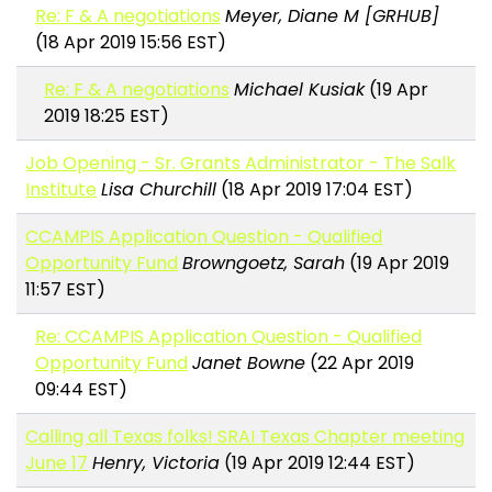
Re: F & A negotiations
Meyer, Diane M [GRHUB]
(18 Apr 2019 15:56 EST)
Re: F & A negotiations
Michael Kusiak
(19 Apr
2019 18:25 EST)
Job Opening - Sr. Grants Administrator - The Salk
Institute
Lisa Churchill
(18 Apr 2019 17:04 EST)
CCAMPIS Application Question - Qualified
Opportunity Fund
Browngoetz, Sarah
(19 Apr 2019
11:57 EST)
Re: CCAMPIS Application Question - Qualified
Opportunity Fund
Janet Bowne
(22 Apr 2019
09:44 EST)
Calling all Texas folks! SRAI Texas Chapter meeting
June 17
Henry, Victoria
(19 Apr 2019 12:44 EST)