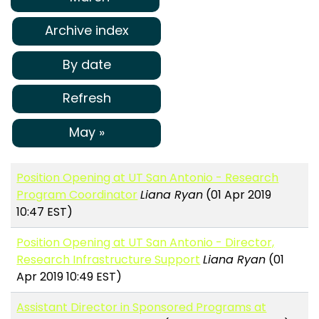
Archive index
By date
Refresh
May »
Position Opening at UT San Antonio - Research
Program Coordinator
Liana Ryan
(01 Apr 2019
10:47 EST)
Position Opening at UT San Antonio - Director,
Research Infrastructure Support
Liana Ryan
(01
Apr 2019 10:49 EST)
Assistant Director in Sponsored Programs at