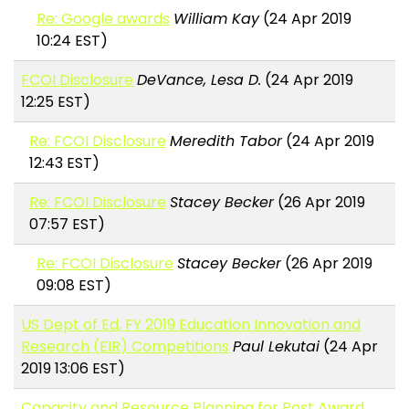
Re: Google awards
William Kay
(24 Apr 2019
10:24 EST)
FCOI Disclosure
DeVance, Lesa D.
(24 Apr 2019
12:25 EST)
Re: FCOI Disclosure
Meredith Tabor
(24 Apr 2019
12:43 EST)
Re: FCOI Disclosure
Stacey Becker
(26 Apr 2019
07:57 EST)
Re: FCOI Disclosure
Stacey Becker
(26 Apr 2019
09:08 EST)
US Dept of Ed, FY 2019 Education Innovation and
Research (EIR) Competitions
Paul Lekutai
(24 Apr
2019 13:06 EST)
Capacity and Resource Planning for Post Award