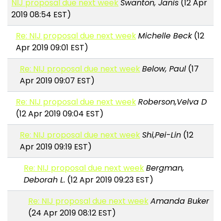
NIJ proposal due next week
Swanton, Janis
(12 Apr
2019 08:54 EST)
Re: NIJ proposal due next week
Michelle Beck
(12
Apr 2019 09:01 EST)
Re: NIJ proposal due next week
Below, Paul
(17
Apr 2019 09:07 EST)
Re: NIJ proposal due next week
Roberson,Velva D
(12 Apr 2019 09:04 EST)
Re: NIJ proposal due next week
Shi,Pei-Lin
(12
Apr 2019 09:19 EST)
Re: NIJ proposal due next week
Bergman,
Deborah L.
(12 Apr 2019 09:23 EST)
Re: NIJ proposal due next week
Amanda Buker
(24 Apr 2019 08:12 EST)