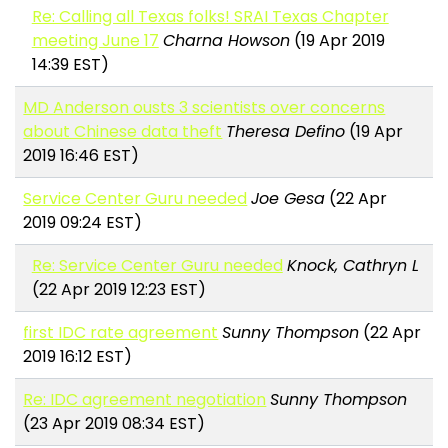
Re: Calling all Texas folks! SRAI Texas Chapter
meeting June 17
Charna Howson
(19 Apr 2019
14:39 EST)
MD Anderson ousts 3 scientists over concerns
about Chinese data theft
Theresa Defino
(19 Apr
2019 16:46 EST)
Service Center Guru needed
Joe Gesa
(22 Apr
2019 09:24 EST)
Re: Service Center Guru needed
Knock, Cathryn L
(22 Apr 2019 12:23 EST)
first IDC rate agreement
Sunny Thompson
(22 Apr
2019 16:12 EST)
Re: IDC agreement negotiation
Sunny Thompson
(23 Apr 2019 08:34 EST)