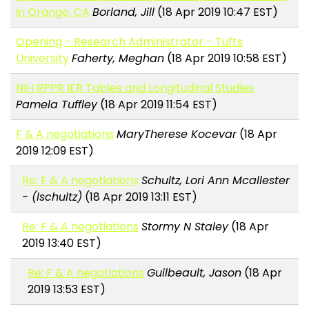
in Orange, CA
Borland, Jill
(18 Apr 2019 10:47 EST)
Opening - Research Administrator - Tufts
University
Faherty, Meghan
(18 Apr 2019 10:58 EST)
NIH RPPR IER Tables and Longitudinal Studies
Pamela Tuffley
(18 Apr 2019 11:54 EST)
F & A negotiations
MaryTherese Kocevar
(18 Apr
2019 12:09 EST)
Re: F & A negotiations
Schultz, Lori Ann Mcallester
- (lschultz)
(18 Apr 2019 13:11 EST)
Re: F & A negotiations
Stormy N Staley
(18 Apr
2019 13:40 EST)
Re: F & A negotiations
Guilbeault, Jason
(18 Apr
2019 13:53 EST)