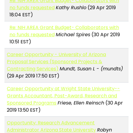
Re: NIH AREA Grant Budget- Collaborators with
no funds requested
Kathy Rushlo
(29 Apr 2019
18:04 EST)
Re: NIH AREA Grant Budget- Collaborators with
no funds requested
Michael Spires
(30 Apr 2019
10:51 EST)
Career Opportunity - University of Arizona
Proposal Services (Sponsored Projects &
Contracting Services)
Mundt, Susan L - (mundts)
(29 Apr 2019 17:50 EST)
Career Opportunity at Wright State University--
Grants Accountant, Post-Award, Research and
Sponsored Programs
Friese, Ellen Reinsch
(30 Apr
2019 13:50 EST)
Opportunity: Research Advancement
Administrator Arizona State University
Robyn