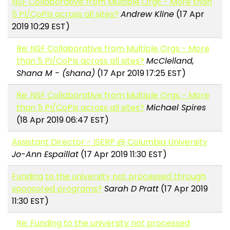
NSF Collaborative from Multiple Orgs - More than
5 PI/CoPIs across all sites?
Andrew Kline
(17 Apr
2019 10:29 EST)
Re: NSF Collaborative from Multiple Orgs - More
than 5 PI/CoPIs across all sites?
McClelland,
Shana M - (shana)
(17 Apr 2019 17:25 EST)
Re: NSF Collaborative from Multiple Orgs - More
than 5 PI/CoPIs across all sites?
Michael Spires
(18 Apr 2019 06:47 EST)
Assistant Director - ISERP @ Columbia University
Jo-Ann Espaillat
(17 Apr 2019 11:30 EST)
Funding to the university not processed through
sponsored programs?
Sarah D Pratt
(17 Apr 2019
11:30 EST)
Re: Funding to the university not processed