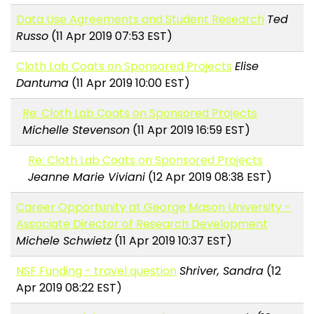
Data Use Agreements and Student Research
Ted
Russo
(11 Apr 2019 07:53 EST)
Cloth Lab Coats on Sponsored Projects
Elise
Dantuma
(11 Apr 2019 10:00 EST)
Re: Cloth Lab Coats on Sponsored Projects
Michelle Stevenson
(11 Apr 2019 16:59 EST)
Re: Cloth Lab Coats on Sponsored Projects
Jeanne Marie Viviani
(12 Apr 2019 08:38 EST)
Career Opportunity at George Mason University -
Associate Director of Research Development
Michele Schwietz
(11 Apr 2019 10:37 EST)
NSF Funding - travel question
Shriver, Sandra
(12
Apr 2019 08:22 EST)