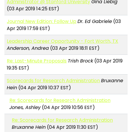
Administrator @ Stanford University
Gina Liebig
(03 Apr 2019 14:25 EST)
Journal New Edition: Follow Up
Dr. Ed Gabriele
(03
Apr 2019 17:59 EST)
Leadership Career Opportunity - Fort Worth, TX
Anderson, Andrea
(03 Apr 2019 18:11 EST)
Re: Last-Minute Proposals
Trish Brock
(03 Apr 2019
19:35 EST)
Scorecards for Research Administration
Bruxanne
Hein
(04 Apr 2019 10:37 EST)
Re: Scorecards for Research Administration
Jones, Ashley
(04 Apr 2019 10:56 EST)
Re: Scorecards for Research Administration
Bruxanne Hein
(04 Apr 2019 11:30 EST)