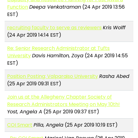
Function
Deepa Venkatraman
(24 Apr 2019 13:56
EST)
recruiting faculty to serve as reviewers
Kris Wolff
(24 Apr 2019 14:14 EST)
Re: Senior Research Administrator at Tufts
University
Davis Hamilton, Zoya
(24 Apr 2019 14:55
EST)
Position Posting: Valparaiso University
Rasha Abed
(25 Apr 2019 09:31 EST)
Join us at the Allegheny Chapter Society of
Research Administrators Meeting on May 10th!
Yost, Angela A
(25 Apr 2019 09:37 EST)
COI Smart
Pilla, Angela
(25 Apr 2019 10:19 EST)