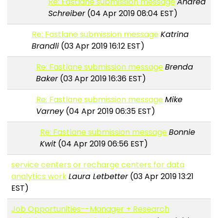
Re: Fastlane submission message
Andrea
Schreiber
(04 Apr 2019 08:04 EST)
Re: Fastlane submission message
Katrina
Brandli
(03 Apr 2019 16:12 EST)
Re: Fastlane submission message
Brenda
Baker
(03 Apr 2019 16:36 EST)
Re: Fastlane submission message
Mike
Varney
(04 Apr 2019 06:35 EST)
Re: Fastlane submission message
Bonnie
Kwit
(04 Apr 2019 06:56 EST)
service centers or recharge centers for data
analytics work
Laura Letbetter
(03 Apr 2019 13:21
EST)
Job Opportunities--Manager + Research