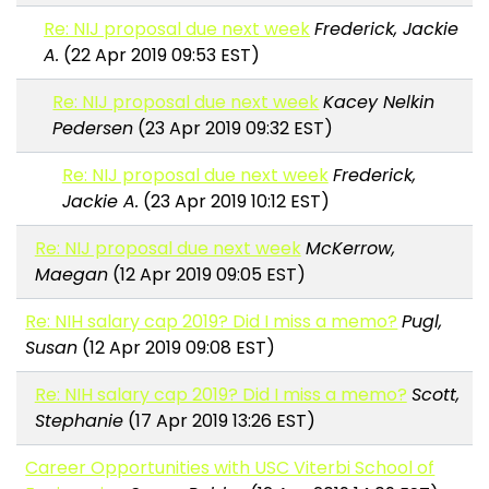
Re: NIJ proposal due next week
Frederick, Jackie
A.
(22 Apr 2019 09:53 EST)
Re: NIJ proposal due next week
Kacey Nelkin
Pedersen
(23 Apr 2019 09:32 EST)
Re: NIJ proposal due next week
Frederick,
Jackie A.
(23 Apr 2019 10:12 EST)
Re: NIJ proposal due next week
McKerrow,
Maegan
(12 Apr 2019 09:05 EST)
Re: NIH salary cap 2019? Did I miss a memo?
Pugl,
Susan
(12 Apr 2019 09:08 EST)
Re: NIH salary cap 2019? Did I miss a memo?
Scott,
Stephanie
(17 Apr 2019 13:26 EST)
Career Opportunities with USC Viterbi School of