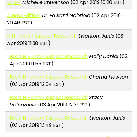
UTSA!
Michelle Stevenson
(02 Apr 2019 10:20 EST)
A New Edition!
Dr. Edward Gabriele
(02 Apr 2019
20:46 EST)
NIH Human Subject Research
Swanton, Janis
(03
Apr 2019 11:38 EST)
Re: NIH Human Subject Research
Molly Daniel
(03
Apr 2019 11:55 EST)
Re: NIH Human Subject Research
Charna Howson
(03 Apr 2019 12:04 EST)
Re: NIH Human Subject Research
Stacy
Valenzuela
(03 Apr 2019 12:31 EST)
Re: NIH Human Subject Research
Swanton, Janis
(03 Apr 2019 13:49 EST)