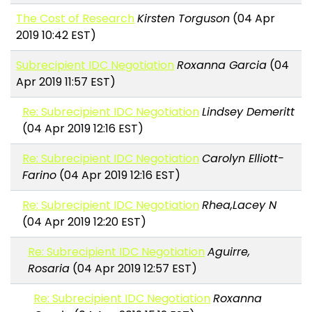
The Cost of Research
Kirsten Torguson
(04 Apr
2019 10:42 EST)
Subrecipient IDC Negotiation
Roxanna Garcia
(04
Apr 2019 11:57 EST)
Re: Subrecipient IDC Negotiation
Lindsey Demeritt
(04 Apr 2019 12:16 EST)
Re: Subrecipient IDC Negotiation
Carolyn Elliott-
Farino
(04 Apr 2019 12:16 EST)
Re: Subrecipient IDC Negotiation
Rhea,Lacey N
(04 Apr 2019 12:20 EST)
Re: Subrecipient IDC Negotiation
Aguirre,
Rosaria
(04 Apr 2019 12:57 EST)
Re: Subrecipient IDC Negotiation
Roxanna