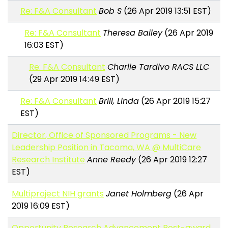
Re: F&A Consultant
Bob S
(26 Apr 2019 13:51 EST)
Re: F&A Consultant
Theresa Bailey
(26 Apr 2019
16:03 EST)
Re: F&A Consultant
Charlie Tardivo RACS LLC
(29 Apr 2019 14:49 EST)
Re: F&A Consultant
Brill, Linda
(26 Apr 2019 15:27
EST)
Director, Office of Sponsored Programs - New
Leadership Position in Tacoma, WA @ MultiCare
Research Institute
Anne Reedy
(26 Apr 2019 12:27
EST)
Multiproject NIH grants
Janet Holmberg
(26 Apr
2019 16:09 EST)
Opportunity Research Advancement Post-award