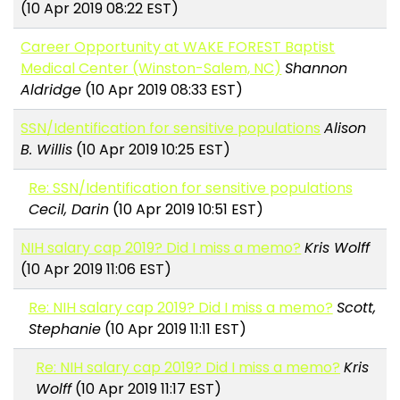
(10 Apr 2019 08:22 EST)
Career Opportunity at WAKE FOREST Baptist
Medical Center (Winston-Salem, NC)
Shannon
Aldridge
(10 Apr 2019 08:33 EST)
SSN/Identification for sensitive populations
Alison
B. Willis
(10 Apr 2019 10:25 EST)
Re: SSN/Identification for sensitive populations
Cecil, Darin
(10 Apr 2019 10:51 EST)
NIH salary cap 2019? Did I miss a memo?
Kris Wolff
(10 Apr 2019 11:06 EST)
Re: NIH salary cap 2019? Did I miss a memo?
Scott,
Stephanie
(10 Apr 2019 11:11 EST)
Re: NIH salary cap 2019? Did I miss a memo?
Kris
Wolff
(10 Apr 2019 11:17 EST)