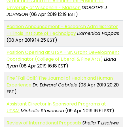
Grant and Contract Accountant Position at
University of Wisconsin - Madison
DOROTHY J
JOHNSON
(08 Apr 2019 12:19 EST)
Position Announcement - Research Administrator
- Illinois Institute of Technolgoy
Domenica Pappas
(08 Apr 2019 14:25 EST)
Position Opening at UTSA - Sr. Grant Development
Coordinator (College of Liberal & Fine Arts)
Liana
Ryan
(08 Apr 2019 16:18 EST)
The "Fall Call:" The Journal of Health and Human
Experience
Dr. Edward Gabriele
(08 Apr 2019 20:20
EST)
Assistant Director in Sponsored Programs at
UTSA!
Michelle Stevenson
(09 Apr 2019 16:51 EST)
Review of International Proposals
Sheila T Lischwe