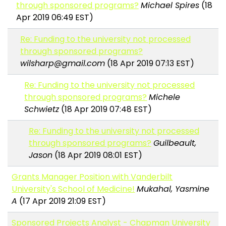
through sponsored programs?
Michael Spires
(18
Apr 2019 06:49 EST)
Re: Funding to the university not processed
through sponsored programs?
wilsharp@gmail.com
(18 Apr 2019 07:13 EST)
Re: Funding to the university not processed
through sponsored programs?
Michele
Schwietz
(18 Apr 2019 07:48 EST)
Re: Funding to the university not processed
through sponsored programs?
Guilbeault,
Jason
(18 Apr 2019 08:01 EST)
Grants Manager Position with Vanderbilt
University's School of Medicine!
Mukahal, Yasmine
A
(17 Apr 2019 21:09 EST)
Sponsored Projects Analyst - Chapman University