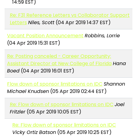
14:59 EST)
Re: F31 Reference Letters vs Collaborator Support
Letters
Niles, Scott
(04 Apr 2019 14:37 EST)
Vacant Position Announcement
Robbins, Lorrie
(04 Apr 2019 15:31 EST)
Re: Posting canceled - Career Opportunity:
Assistant Director at New College of Florida
Hana
Boed
(04 Apr 2019 16:01 EST)
Flow down of sponsor limitations on IDC
Shannon
Michael Knudsen
(05 Apr 2019 02:44 EST)
Re: Flow down of sponsor limitations on IDC
Joel
Fritzler
(05 Apr 2019 10:05 EST)
Re: Flow down of sponsor limitations on IDC
Vicky Ortiz Batson
(05 Apr 2019 10:25 EST)