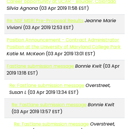
Career opportunity at UCAR - Boulder, Colorado
Silvia Agnona
(03 Apr 2019 11:58 EST)
Re: NSF MSRI Pre-Proposal Results
Jeanne Marie
Viviani
(03 Apr 2019 12:53 EST)
Position Announcement - Contract Administrator
Position at the University of Maryland College Park
Katie M. McKeon
(03 Apr 2019 13:01 EST)
Fastlane submission message
Bonnie Kwit
(03 Apr
2019 13:18 EST)
Re: Fastlane submission message
Overstreet,
Susan L
(03 Apr 2019 13:34 EST)
Re: Fastlane submission message
Bonnie Kwit
(03 Apr 2019 13:57 EST)
Re: Fastlane submission message
Overstreet,