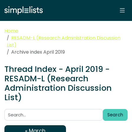
Home
RESADM-L (Research Administration Discussion
List)
Archive index April 2019
Thread Index - April 2019 -
RESADM-L (Research
Administration Discussion
List)
Search
Search:
« March