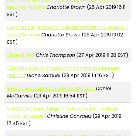
in sunny Arizona
Charlotte Brown
(26 Apr 2019 16:11
EST)
Opportunity Research Advancement Pre-award in
sunny Arizona
Charlotte Brown
(26 Apr 2019 19:02
EST)
Shared files
Chris Thompson
(27 Apr 2019 11:28 EST)
DRI Post Award Grants and Contracts Manager
Position
Diane Samuel
(29 Apr 2019 14:16 EST)
HERD - Non-Sponsored Faculty Time
Daniel
McCarville
(29 Apr 2019 16:54 EST)
NIH AREA Grant Budget- Collaborators with no
funds requested
Christine Gonzalez
(29 Apr 2019
17:45 EST)