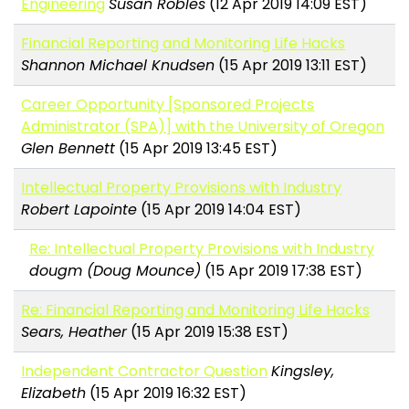
Engineering
Susan Robles
(12 Apr 2019 14:09 EST)
Financial Reporting and Monitoring Life Hacks
Shannon Michael Knudsen
(15 Apr 2019 13:11 EST)
Career Opportunity [Sponsored Projects
Administrator (SPA)] with the University of Oregon
Glen Bennett
(15 Apr 2019 13:45 EST)
Intellectual Property Provisions with Industry
Robert Lapointe
(15 Apr 2019 14:04 EST)
Re: Intellectual Property Provisions with Industry
dougm (Doug Mounce)
(15 Apr 2019 17:38 EST)
Re: Financial Reporting and Monitoring Life Hacks
Sears, Heather
(15 Apr 2019 15:38 EST)
Independent Contractor Question
Kingsley,
Elizabeth
(15 Apr 2019 16:32 EST)