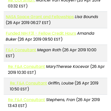
Re: COI Smart
Maricel Van Rooyen
(26 Apr 2019
03:32 EST)
NASA Space Grant and Fellowships
Lisa Bounds
(26 Apr 2019 06:27 EST)
Funded NIH F31 - Fellow Credit Hours
Amanda
Buker
(26 Apr 2019 09:50 EST)
F&A Consultant
Megan Roth
(26 Apr 2019 10:00
EST)
Re: F&A Consultant
MaryTherese Kocevar
(26 Apr
2019 10:30 EST)
Re: F&A Consultant
Griffin, Louise
(26 Apr 2019
10:50 EST)
Re: F&A Consultant
Stephens, Fran
(26 Apr 2019
13:43 EST)