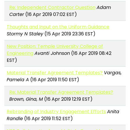
Re: Independent Contractor Question
Adam
Carter
(16 Apr 2019 07:02 EST)
Thoughts and Input on the Uniform Guidance
Stormy N Staley
(15 Apr 2019 23:36 EST)
New Position: Temple University College of
Engineering
Avanti Johnson
(16 Apr 2019 08:42
EST)
Material Transfer Agreement Templates?
Vargas,
Pamela A
(16 Apr 2019 11:50 EST)
Re: Material Transfer Agreement Templates?
Brown, Gina, M
(16 Apr 2019 12:19 EST)
Rebranding of Industry Engagement Efforts
Anita
Randle
(16 Apr 2019 11:52 EST)