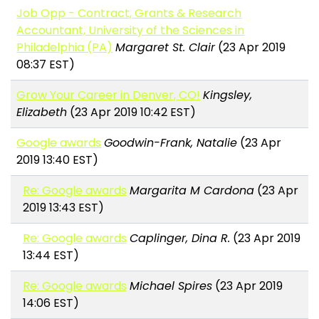
Job Opp - Contract, Grants & Research
Accountant, University of the Sciences in
Philadelphia (PA)
Margaret St. Clair
(23 Apr 2019
08:37 EST)
Grow Your Career in Denver, CO!
Kingsley,
Elizabeth
(23 Apr 2019 10:42 EST)
Google awards
Goodwin-Frank, Natalie
(23 Apr
2019 13:40 EST)
Re: Google awards
Margarita M Cardona
(23 Apr
2019 13:43 EST)
Re: Google awards
Caplinger, Dina R.
(23 Apr 2019
13:44 EST)
Re: Google awards
Michael Spires
(23 Apr 2019
14:06 EST)