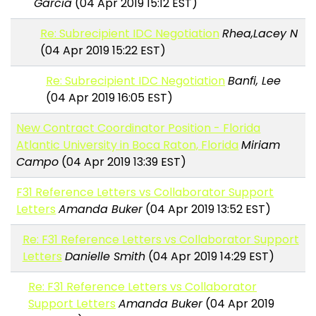
Garcia
(04 Apr 2019 15:12 EST)
Re: Subrecipient IDC Negotiation
Rhea,Lacey N
(04 Apr 2019 15:22 EST)
Re: Subrecipient IDC Negotiation
Banfi, Lee
(04 Apr 2019 16:05 EST)
New Contract Coordinator Position - Florida
Atlantic University in Boca Raton, Florida
Miriam
Campo
(04 Apr 2019 13:39 EST)
F31 Reference Letters vs Collaborator Support
Letters
Amanda Buker
(04 Apr 2019 13:52 EST)
Re: F31 Reference Letters vs Collaborator Support
Letters
Danielle Smith
(04 Apr 2019 14:29 EST)
Re: F31 Reference Letters vs Collaborator
Support Letters
Amanda Buker
(04 Apr 2019