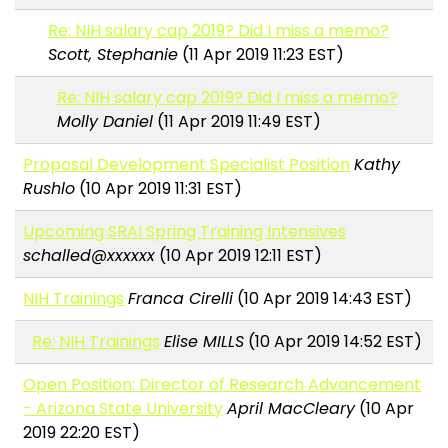
Re: NIH salary cap 2019? Did I miss a memo?
Scott, Stephanie
(11 Apr 2019 11:23 EST)
Re: NIH salary cap 2019? Did I miss a memo?
Molly Daniel
(11 Apr 2019 11:49 EST)
Proposal Development Specialist Position
Kathy
Rushlo
(10 Apr 2019 11:31 EST)
Upcoming SRAI Spring Training Intensives
schalled@xxxxxx
(10 Apr 2019 12:11 EST)
NIH Trainings
Franca Cirelli
(10 Apr 2019 14:43 EST)
Re: NIH Trainings
Elise MILLS
(10 Apr 2019 14:52 EST)
Open Position: Director of Research Advancement
- Arizona State University
April MacCleary
(10 Apr
2019 22:20 EST)