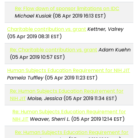
Re: Flow down of sponsor limitations on IDC
Michael Kusiak
(08 Apr 2019 16:13 EST)
Charitable contribution vs. grant
Kettner, Valrey
(05 Apr 2019 08:31 EST)
Re: Charitable contribution vs. grant
Adam Kuehn
(05 Apr 2019 10:57 EST)
Human Subjects Education Requirement for NIH JIT
Pamela Tuffley
(05 Apr 2019 11:23 EST)
Re: Human Subjects Education Requirement for
NIH JIT
Moise, Jessica
(05 Apr 2019 11:34 EST)
Re: Human Subjects Education Requirement for
NIH JIT
Weaver, Sherri L.
(05 Apr 2019 12:14 EST)
Re: Human Subjects Education Requirement for