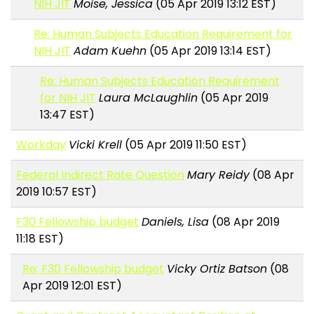
NIH JIT
Moise, Jessica
(05 Apr 2019 13:12 EST)
Re: Human Subjects Education Requirement for
NIH JIT
Adam Kuehn
(05 Apr 2019 13:14 EST)
Re: Human Subjects Education Requirement
for NIH JIT
Laura McLaughlin
(05 Apr 2019
13:47 EST)
Workday
Vicki Krell
(05 Apr 2019 11:50 EST)
Federal Indirect Rate Question
Mary Reidy
(08 Apr
2019 10:57 EST)
F30 Fellowship budget
Daniels, Lisa
(08 Apr 2019
11:18 EST)
Re: F30 Fellowship budget
Vicky Ortiz Batson
(08
Apr 2019 12:01 EST)