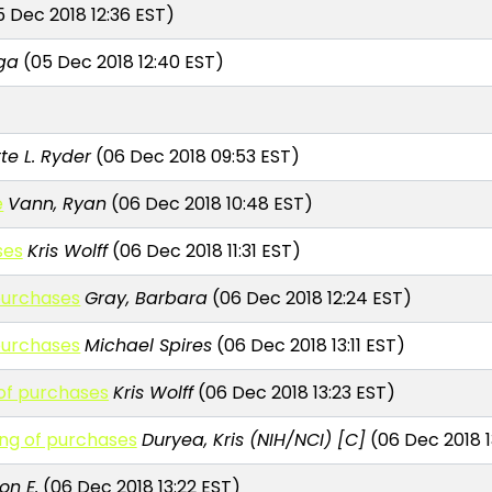
 Dec 2018 12:36 EST)
aga
(05 Dec 2018 12:40 EST)
te L. Ryder
(06 Dec 2018 09:53 EST)
e
Vann, Ryan
(06 Dec 2018 10:48 EST)
ses
Kris Wolff
(06 Dec 2018 11:31 EST)
purchases
Gray, Barbara
(06 Dec 2018 12:24 EST)
purchases
Michael Spires
(06 Dec 2018 13:11 EST)
of purchases
Kris Wolff
(06 Dec 2018 13:23 EST)
ng of purchases
Duryea, Kris (NIH/NCI) [C]
(06 Dec 2018 1
n E.
(06 Dec 2018 13:22 EST)