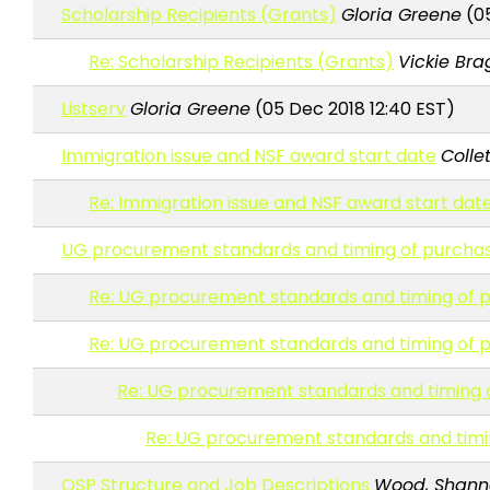
Scholarship Recipients (Grants)
Gloria Greene
(05
Re: Scholarship Recipients (Grants)
Vickie Br
Listserv
Gloria Greene
(05 Dec 2018 12:40 EST)
Immigration issue and NSF award start date
Collet
Re: Immigration issue and NSF award start dat
UG procurement standards and timing of purcha
Re: UG procurement standards and timing of 
Re: UG procurement standards and timing of 
Re: UG procurement standards and timing 
Re: UG procurement standards and timi
OSP Structure and Job Descriptions
Wood, Shanno