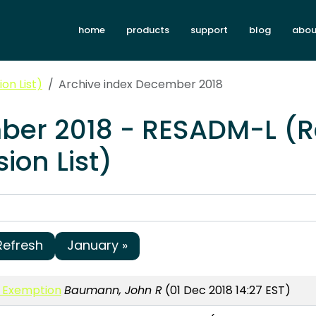
home
products
support
blog
abou
on List)
Archive index December 2018
ber 2018 - RESADM-L (
ion List)
Refresh
January »
h Exemption
Baumann, John R
(01 Dec 2018 14:27 EST)