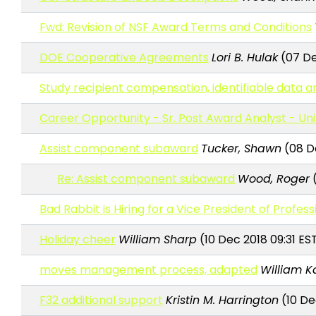
Fwd: Revision of NSF Award Terms and Conditions
DOE Cooperative Agreements
Lori B. Hulak
(07 De
Study recipient compensation, identifiable data an
Career Opportunity - Sr. Post Award Analyst - Un
Assist component subaward
Tucker, Shawn
(08 De
Re: Assist component subaward
Wood, Roger
(
Bad Rabbit is Hiring for a Vice President of Profess
Holiday cheer
William Sharp
(10 Dec 2018 09:31 ES
moves management process, adapted
William K
F32 additional support
Kristin M. Harrington
(10 Dec