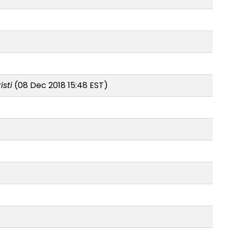
sti
(08 Dec 2018 15:48 EST)