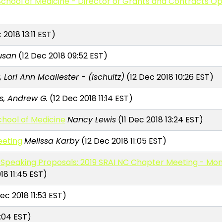
chool of Medicine - Director of Grants and Contracts O
 2018 13:11 EST)
Susan
(12 Dec 2018 09:52 EST)
, Lori Ann Mcallester - (lschultz)
(12 Dec 2018 10:26 EST)
, Andrew G.
(12 Dec 2018 11:14 EST)
School of Medicine
Nancy Lewis
(11 Dec 2018 13:24 EST)
eeting
Melissa Karby
(12 Dec 2018 11:05 EST)
Speaking Proposals: 2019 SRAI NC Chapter Meeting - Mon.-
18 11:45 EST)
ec 2018 11:53 EST)
2:04 EST)