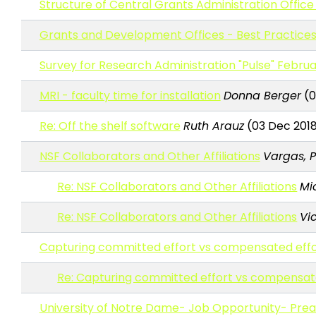
Structure of Central Grants Administration Office
Grants and Development Offices - Best Practices
Survey for Research Administration "Pulse" Februa
MRI - faculty time for installation
Donna Berger
(0
Re: Off the shelf software
Ruth Arauz
(03 Dec 2018 
NSF Collaborators and Other Affiliations
Vargas, 
Re: NSF Collaborators and Other Affiliations
Mi
Re: NSF Collaborators and Other Affiliations
Vi
Capturing committed effort vs compensated effo
Re: Capturing committed effort vs compensat
University of Notre Dame- Job Opportunity- Pr