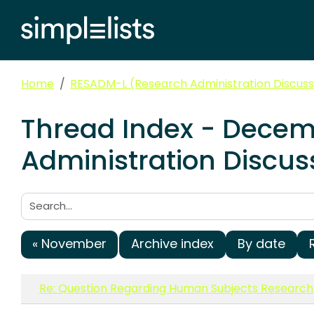
Home
RESADM-L (Research Administration Discussi
Thread Index - Decem
Administration Discuss
Search:
« November
Archive index
By date
Re: Question Regarding Human Subjects Researc