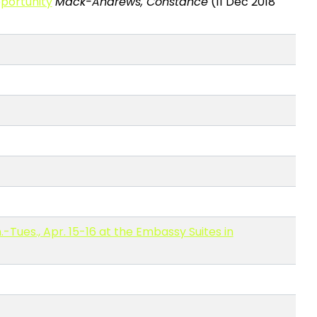
pportunity
Mack-Andrews, Constance
(11 Dec 2018
Tues., Apr. 15-16 at the Embassy Suites in