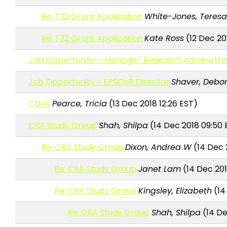
Re: T32 Grant Application
White-Jones, Teres
Re: T32 Grant Application
Kate Ross
(12 Dec 201
Job Opportunity--Manager, Research Administrati
Job Opportunity - EPSCoR Director
Shaver, Debo
CDAs
Pearce, Tricia
(13 Dec 2018 12:26 EST)
CRA Study Group
Shah, Shilpa
(14 Dec 2018 09:50 
Re: CRA Study Group
Dixon, Andrea W
(14 Dec 
Re: CRA Study Group
Janet Lam
(14 Dec 201
Re: CRA Study Group
Kingsley, Elizabeth
(14
Re: CRA Study Group
Shah, Shilpa
(14 De