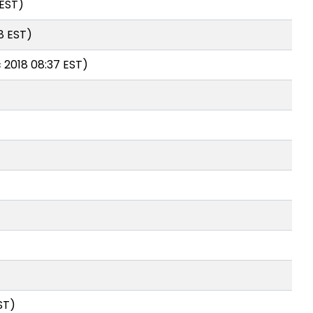
 EST)
8 EST)
 2018 08:37 EST)
ST)