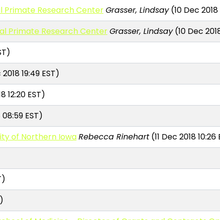
al Primate Research Center
Grasser, Lindsay
(10 Dec 2018 
nal Primate Research Center
Grasser, Lindsay
(10 Dec 2018
ST)
 2018 19:49 EST)
18 12:20 EST)
 08:59 EST)
ity of Northern Iowa
Rebecca Rinehart
(11 Dec 2018 10:26
T)
)