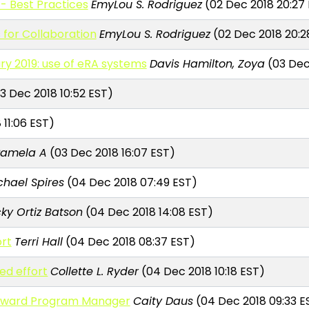
 - Best Practices
EmyLou S. Rodriguez
(02 Dec 2018 20:27
 for Collaboration
EmyLou S. Rodriguez
(02 Dec 2018 20:2
ry 2019: use of eRA systems
Davis Hamilton, Zoya
(03 Dec
3 Dec 2018 10:52 EST)
11:06 EST)
Pamela A
(03 Dec 2018 16:07 EST)
chael Spires
(04 Dec 2018 07:49 EST)
cky Ortiz Batson
(04 Dec 2018 14:08 EST)
rt
Terri Hall
(04 Dec 2018 08:37 EST)
ed effort
Collette L. Ryder
(04 Dec 2018 10:18 EST)
eaward Program Manager
Caity Daus
(04 Dec 2018 09:33 E