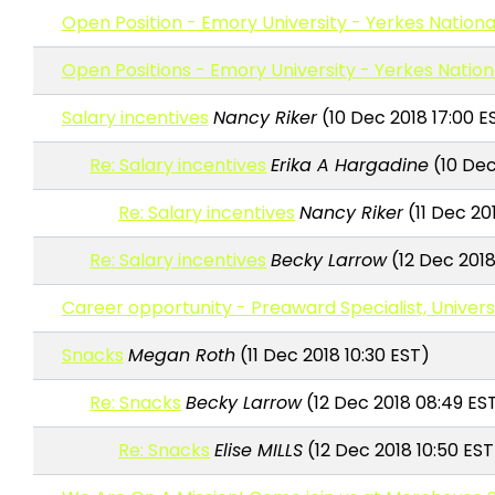
Open Position - Emory University - Yerkes Nation
Open Positions - Emory University - Yerkes Natio
Salary incentives
Nancy Riker
(10 Dec 2018 17:00 E
Re: Salary incentives
Erika A Hargadine
(10 Dec
Re: Salary incentives
Nancy Riker
(11 Dec 20
Re: Salary incentives
Becky Larrow
(12 Dec 2018
Career opportunity - Preaward Specialist, Univers
Snacks
Megan Roth
(11 Dec 2018 10:30 EST)
Re: Snacks
Becky Larrow
(12 Dec 2018 08:49 ES
Re: Snacks
Elise MILLS
(12 Dec 2018 10:50 EST