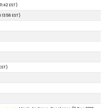
11:42 EST)
 13:58 EST)
 EST)