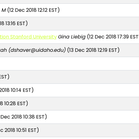
a M
(12 Dec 2018 12:12 EST)
8 13:16 EST)
on Stanford University
Gina Liebig
(12 Dec 2018 17:39 EST
rah (dshaver@uidaho.edu)
(13 Dec 2018 12:19 EST)
EST)
2018 10:14 EST)
8 10:28 EST)
 Dec 2018 10:38 EST)
c 2018 10:51 EST)