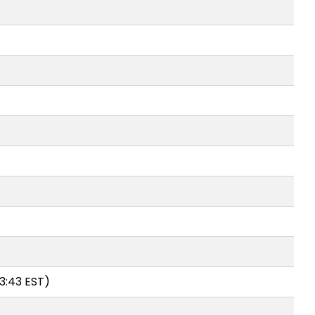
3:43 EST)