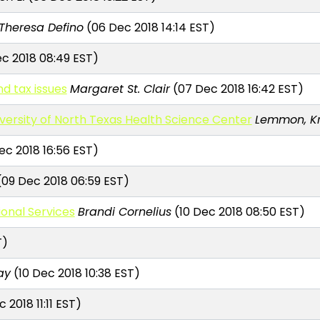
Theresa Defino
(06 Dec 2018 14:14 EST)
c 2018 08:49 EST)
d tax issues
Margaret St. Clair
(07 Dec 2018 16:42 EST)
iversity of North Texas Health Science Center
Lemmon, Kri
c 2018 16:56 EST)
09 Dec 2018 06:59 EST)
ional Services
Brandi Cornelius
(10 Dec 2018 08:50 EST)
T)
ay
(10 Dec 2018 10:38 EST)
 2018 11:11 EST)