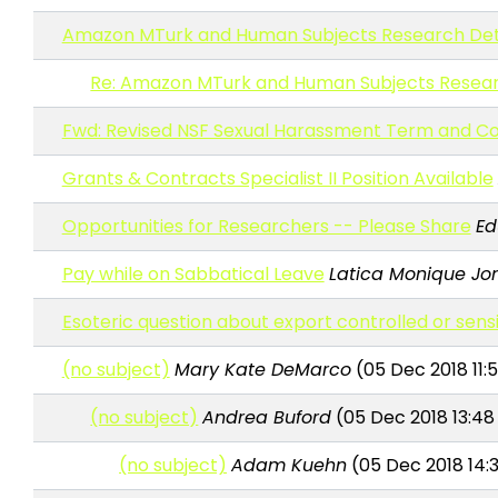
Amazon MTurk and Human Subjects Research Det
Re: Amazon MTurk and Human Subjects Resea
Fwd: Revised NSF Sexual Harassment Term and Co
Grants & Contracts Specialist II Position Available
Opportunities for Researchers -- Please Share
Ed
Pay while on Sabbatical Leave
Latica Monique Jon
Esoteric question about export controlled or sens
(no subject)
Mary Kate DeMarco
(05 Dec 2018 11:5
(no subject)
Andrea Buford
(05 Dec 2018 13:48
(no subject)
Adam Kuehn
(05 Dec 2018 14: