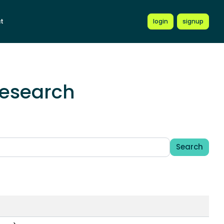
t
login
signup
Research
Search