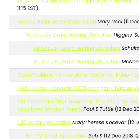
We Are On A Mission! Come join us at Morehouse S
11:15 EST)
Faculty Grant Writing Workshop
Mary Ucci
(11 Dec
Re: Faculty Grant Writing Workshop
Higgins, 
Re: Faculty Grant Writing Workshop
Schultz
Re: Faculty Grant Writing Workshop
McNees
Open Positions - University of California, Irvine - 
Fwd: Call for Proposals | 2019 Michigan Chapter M
EXTENDED DEADLINE (now Mon., Dec. 17) - Call for 
downtown Winston-Salem
Paul E Tuttle
(12 Dec 20
T32 Grant Application
MaryTherese Kocevar
(12 D
Re: T32 Grant Application
Bob S
(12 Dec 2018 1