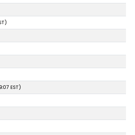
ST)
9:07 EST)