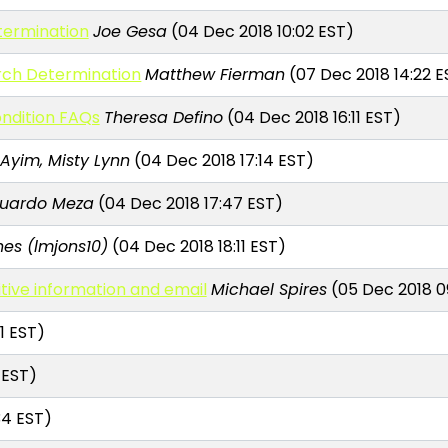
ermination
Joe Gesa
(04 Dec 2018 10:02 EST)
rch Determination
Matthew Fierman
(07 Dec 2018 14:22 E
ndition FAQs
Theresa Defino
(04 Dec 2018 16:11 EST)
Ayim, Misty Lynn
(04 Dec 2018 17:14 EST)
uardo Meza
(04 Dec 2018 17:47 EST)
es (lmjons10)
(04 Dec 2018 18:11 EST)
itive information and email
Michael Spires
(05 Dec 2018 0
1 EST)
 EST)
34 EST)