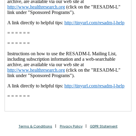
Terms & Conditions
Privacy Policy
GDPR Statement