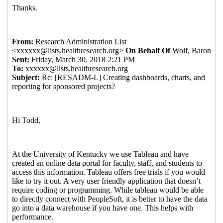
2018 11:26 EST)
Re: Creating dashboards, charts, and reporting
for sponsored projects?
Quintero, Melissa
(06
Apr 2018 14:52 EST)
Re: Creating dashboards, charts, and reporting
for sponsored projects?
Mike Varney
(06 Apr
2018 14:58 EST)
Re: Creating dashboards, charts, and reporting for
sponsored projects?
Atkinson, Patricia
(06 Apr 2018
15:14 EST)