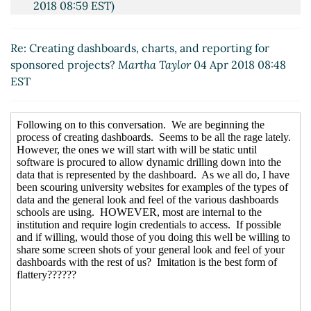
2018 08:59 EST)
Re: Creating dashboards, charts, and reporting for
sponsored projects?
Terri Hall
(04 Apr 2018 09:21
Re: Creating dashboards, charts, and reporting for
EST)
sponsored projects?
Martha Taylor
04 Apr 2018 08:48
Re: Creating dashboards, charts, and reporting for
EST
sponsored projects?
Chris Thompson
(04 Apr 2018
09:47 EST)
Re: Creating dashboards, charts, and reporting for
sponsored projects?
Teli, Veena
(04 Apr 2018 10:55
EST)
Re: Creating dashboards, charts, and reporting
for sponsored projects?
Lori Kam
(04 Apr 2018
12:25 EST)
Re: Creating dashboards, charts, and reporting
for sponsored projects?
Quartiero, Nicole E
(06
Apr 2018 11:09 EST)
Re: Creating dashboards, charts, and reporting
for sponsored projects?
Lyons, Nancy
(06 Apr