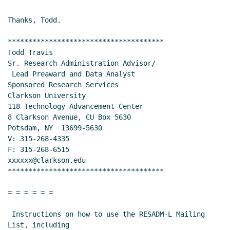
09:47 EST)
Re: Creating dashboards, charts, and reporting for
Thanks, Todd.

sponsored projects?
Teli, Veena
(04 Apr 2018 10:55
EST)
**************************************

Todd Travis

Re: Creating dashboards, charts, and reporting
Sr. Research Administration Advisor/

for sponsored projects?
Lori Kam
(04 Apr 2018
 Lead Preaward and Data Analyst

12:25 EST)
Sponsored Research Services

Re: Creating dashboards, charts, and reporting
Clarkson University

for sponsored projects?
Quartiero, Nicole E
(06
118 Technology Advancement Center

Apr 2018 11:09 EST)
8 Clarkson Avenue, CU Box 5630

Potsdam, NY  13699-5630

Re: Creating dashboards, charts, and reporting
V: 315-268-4335

for sponsored projects?
Lyons, Nancy
(06 Apr
F: 315-268-6515

2018 11:26 EST)
xxxxxx@clarkson.edu

Re: Creating dashboards, charts, and reporting
**************************************

for sponsored projects?
Quintero, Melissa
(06
Apr 2018 14:52 EST)
= = = = = =

Re: Creating dashboards, charts, and reporting
 Instructions on how to use the RESADM-L Mailing 
for sponsored projects?
Mike Varney
(06 Apr
List, including
