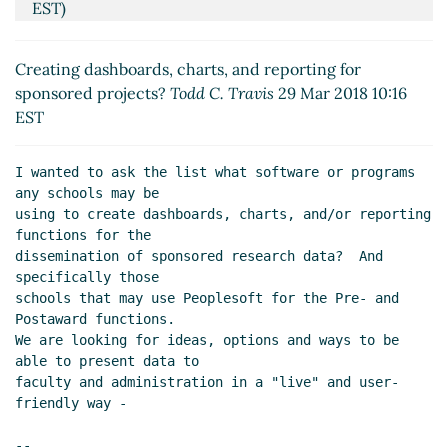
EST)
Re: Creating dashboards, charts, and reporting for
sponsored projects?
Halayn Hescock
(29 Mar 2018
Creating dashboards, charts, and reporting for
13:09 EST)
sponsored projects?
Todd C. Travis
29 Mar 2018 10:16
Re: Creating dashboards, charts, and reporting for
EST
sponsored projects?
Wolf, Baron
(30 Mar 2018 14:21
EST)
I wanted to ask the list what software or programs 
Re: Creating dashboards, charts, and reporting for
any schools may be

sponsored projects?
Martha Taylor
(04 Apr 2018
using to create dashboards, charts, and/or reporting 
08:48 EST)
functions for the

Re: Creating dashboards, charts, and reporting for
dissemination of sponsored research data?  And 
specifically those

sponsored projects?
Kissmann, Katherine V
(04 Apr
schools that may use Peoplesoft for the Pre- and 
2018 08:59 EST)
Postaward functions. 

Re: Creating dashboards, charts, and reporting for
We are looking for ideas, options and ways to be 
sponsored projects?
Terri Hall
(04 Apr 2018 09:21
able to present data to

EST)
faculty and administration in a "live" and user-
Re: Creating dashboards, charts, and reporting for
friendly way -

sponsored projects?
Chris Thompson
(04 Apr 2018
--
