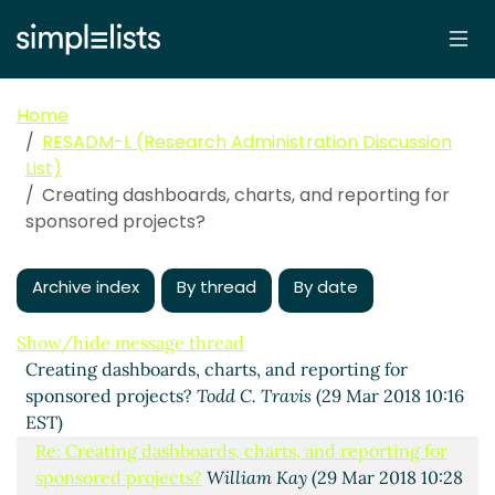
Home
RESADM-L (Research Administration Discussion
List)
Creating dashboards, charts, and reporting for
sponsored projects?
Archive index
By thread
By date
Show/hide message thread
Creating dashboards, charts, and reporting for
sponsored projects?
Todd C. Travis
(29 Mar 2018 10:16
EST)
Re: Creating dashboards, charts, and reporting for
sponsored projects?
William Kay
(29 Mar 2018 10:28