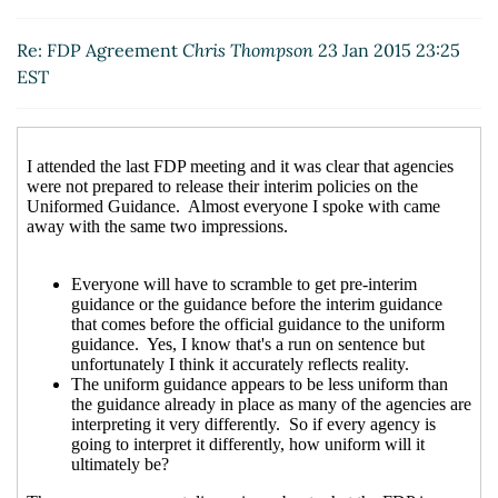
Re: FDP Agreement
Downey, Kaaren
(23 Jan 2015
13:39 EST)
Re: FDP Agreement
Chris Thompson
23 Jan 2015 23:25
Re: FDP Agreement
Vincelli, Diana
(23 Jan 2015 14:30
EST
EST)