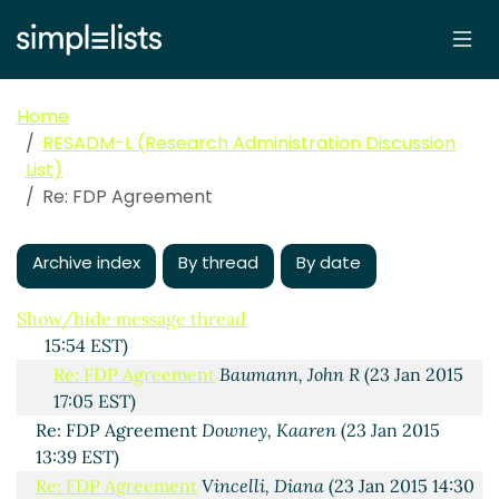
FDP Agreement
Nash, Karyn P
(23 Jan 2015 12:21 EST)
Re: FDP Agreement
ETHEREDGE, STEVE
(23 Jan 2015
13:27 EST)
Re: FDP Agreement
Elizabeth Cline
(23 Jan 2015
Home
15:05 EST)
RESADM-L (Research Administration Discussion
Re: FDP Agreement
Nelson, Heather
List)
(hnelson@uidaho.edu)
(23 Jan 2015 16:51 EST)
Re: FDP Agreement
Re: FDP Agreement
Nash, Karyn P
(23 Jan 2015
17:09 EST)
Archive index
By thread
By date
Re: FDP Agreement
Chris Thompson
(23 Jan 2015
23:25 EST)
Show/hide message thread
Re: FDP Agreement
Theresa Defino
(23 Jan 2015
15:54 EST)
Re: FDP Agreement
Baumann, John R
(23 Jan 2015
17:05 EST)
Re: FDP Agreement
Downey, Kaaren
(23 Jan 2015
13:39 EST)
Re: FDP Agreement
Vincelli, Diana
(23 Jan 2015 14:30