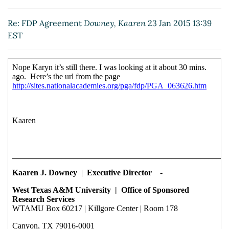
EST)
Re: FDP Agreement
Downey, Kaaren
23 Jan 2015 13:39
EST