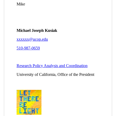
(24 Apr 2014 10:24 EST)
Re: European Union agreement?
Llaneta,
Bienclaro
(24 Apr 2014 10:33 EST)
Re: European Union agreement?
Laurie C. Salehi
(24 Apr 2014 14:02 EST)
Re: European Union agreement?
Michael Kusiak
(23 Apr 2014 20:18 EST)
Re: European Union agreement?
Michael Kusiak
(23 Apr 2014 21:22 EST)
Re: European Union agreement?
Michael Kusiak
(23 Apr 2014 21:54 EST)
Re: European Union agreement?
Wood, Roger
(13
Mar 2014 08:44 EST)