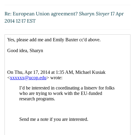
Re: European Union agreement?
Jeanette
Bernard-Snyder
(17 Apr 2014 18:03 EST)
Re: European Union agreement?
Sharyn Sivyer
17 Apr
Re: European Union agreement?
Mason, Linda
2014 12:17 EST
(21 Apr 2014 13:37 EST)
Re: European Union agreement?
Lawson, Alice
(22 Apr 2014 08:38 EST)
Re: European Union agreement?
f n
(18 Apr 2014
10:59 EST)
{Disarmed} Re: {Disarmed} Re: [RESADM-L]
European Union agreement?
Charna Howson
(26
Apr 2014 09:23 EST)
Re: European Union agreement?
Michael Kusiak
(23 Apr 2014 19:07 EST)
Re: European Union agreement?
Irina Komives
(24 Apr 2014 05:38 EST)
Re: European Union agreement?
THERESA L.
BAILEY
(24 Apr 2014 10:08 EST)
Re: European Union agreement?
Ambrose, Diane