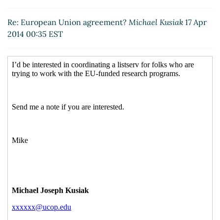
Re: European Union agreement?
Lisa Palma
(17
Apr 2014 11:11 EST)
Re: European Union agreement?
Michael Kusiak
17 Apr
Re: European Union agreement?
Frederick,
2014 00:35 EST
Jackie A.
(17 Apr 2014 12:08 EST)
Re: European Union agreement?
Sharyn Sivyer
(17 Apr 2014 12:17 EST)
Re: European Union agreement?
Sandra Nordahl
(17 Apr 2014 13:21 EST)
Re: European Union agreement?
Jennifer
Donais
(17 Apr 2014 16:23 EST)
Re: European Union agreement?
Jeanette
Bernard-Snyder
(17 Apr 2014 18:03 EST)
Re: European Union agreement?
Mason, Linda
(21 Apr 2014 13:37 EST)
Re: European Union agreement?
Lawson, Alice
(22 Apr 2014 08:38 EST)
Re: European Union agreement?
f n
(18 Apr 2014
10:59 EST)