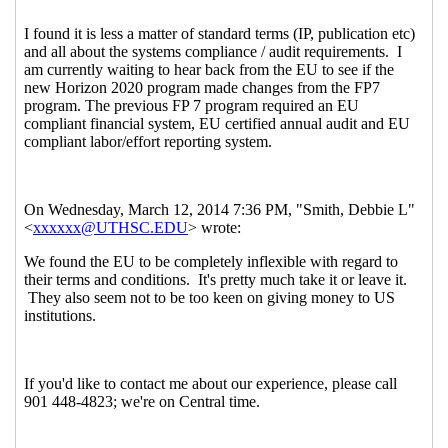
(23 Apr 2014 21:22 EST)
Re: European Union agreement?
Michael Kusiak
(23 Apr 2014 21:54 EST)
Re: European Union agreement?
Wood, Roger
(13
Mar 2014 08:44 EST)