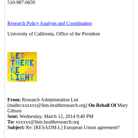
{Disarmed} Re: {Disarmed} Re: [RESADM-L]
European Union agreement?
Charna Howson
(26
Apr 2014 09:23 EST)
Re: European Union agreement?
Michael Kusiak
(23 Apr 2014 19:07 EST)
Re: European Union agreement?
Irina Komives
(24 Apr 2014 05:38 EST)
Re: European Union agreement?
THERESA L.
BAILEY
(24 Apr 2014 10:08 EST)
Re: European Union agreement?
Ambrose, Diane
(24 Apr 2014 10:24 EST)
Re: European Union agreement?
Llaneta,
Bienclaro
(24 Apr 2014 10:33 EST)
Re: European Union agreement?
Laurie C. Salehi
(24 Apr 2014 14:02 EST)
Re: European Union agreement?
Michael Kusiak
(23 Apr 2014 20:18 EST)
Re: European Union agreement?
Michael Kusiak