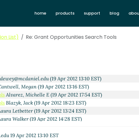
home
products
support
blog
abou
(19 Apr 2012 07:43 EST)
a
(19 Apr 2012 08:47 EST)
on List)
Re: Grant Opportunities Search Tools
Diane M [E R I]
(19 Apr 2012 09:52 EST)
lister
(19 Apr 2012 09:01 EST)
 Napier
(19 Apr 2012 10:24 EST)
 Wolff
(19 Apr 2012 11:45 EST)
Mike McCallister
(19 Apr 2012 13:04 EST)
rdewey@mcdaniel.edu
(19 Apr 2012 13:10 EST)
Cantwell, Megan
(19 Apr 2012 13:16 EST)
ls
Alvarez, Michelle E
(19 Apr 2012 17:54 EST)
ls
Blazyk, Jack
(19 Apr 2012 18:23 EST)
Laura Letbetter
(19 Apr 2012 13:24 EST)
Laura Walker
(19 Apr 2012 14:28 EST)
fman
(19 Apr 2012 09:14 EST)
m
(19 Apr 2012 09:31 EST)
.edu
19 Apr 2012 13:10 EST