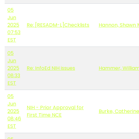
05
Jun
2025
Re: [RESADM-L]Checklists
Hannon, Shawn 
07:53
EST
05
Jun
2025
Re: InfoEd NIH issues
Hammer, Willia
08:33
EST
05
Jun
NIH - Prior Approval for
2025
Burke, Catherin
First Time NCE
08:46
EST