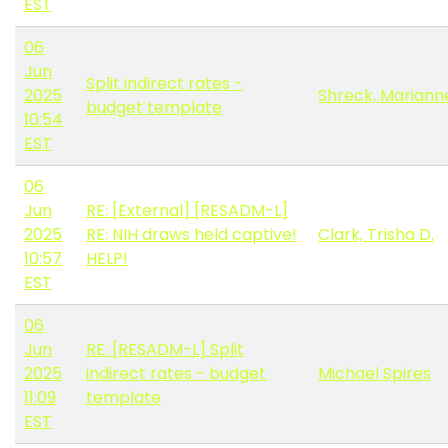
EST
06
Jun
Split indirect rates -
2025
Shreck, Mariann
budget template
10:54
EST
06
Jun
RE: [External] [RESADM-L]
2025
RE: NIH draws held captive!
Clark, Trisha D.
10:57
HELP!
EST
06
Jun
RE: [RESADM-L] Split
2025
indirect rates - budget
Michael Spires
11:09
template
EST