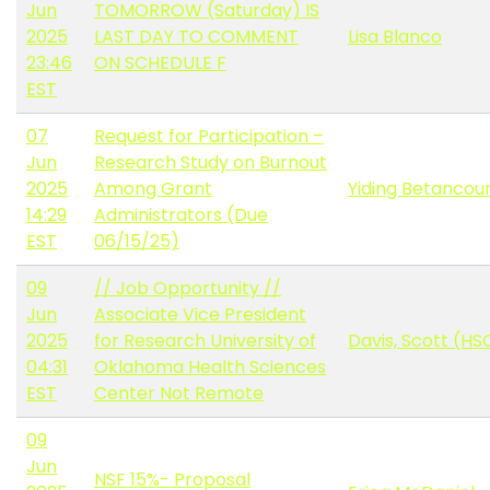
Jun
TOMORROW (Saturday) IS
2025
LAST DAY TO COMMENT
Lisa Blanco
23:46
ON SCHEDULE F
EST
07
Request for Participation –
Jun
Research Study on Burnout
2025
Among Grant
Yiding Betancou
14:29
Administrators (Due
EST
06/15/25)
09
// Job Opportunity //
Jun
Associate Vice President
2025
for Research University of
Davis, Scott (HS
04:31
Oklahoma Health Sciences
EST
Center Not Remote
09
Jun
NSF 15%- Proposal