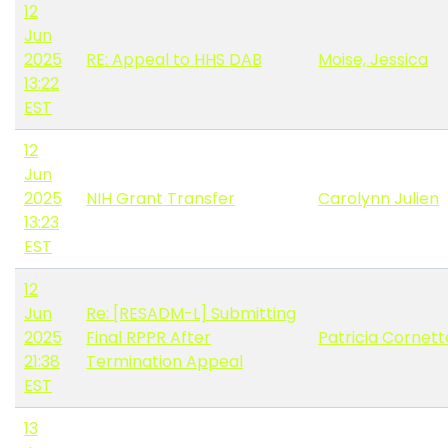
12
Jun
2025
RE: Appeal to HHS DAB
Moise, Jessica
13:22
EST
12
Jun
2025
NIH Grant Transfer
Carolynn Julien
13:23
EST
12
Jun
Re: [RESADM-L] Submitting
2025
Final RPPR After
Patricia Cornett
21:38
Termination Appeal
EST
13