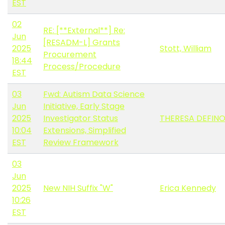
EST
02
RE: [**External**] Re:
Jun
[RESADM-L] Grants
2025
Stott, William
Procurement
18:44
Process/Procedure
EST
03
Fwd: Autism Data Science
Jun
Initiative, Early Stage
2025
Investigator Status
THERESA DEFIN
10:04
Extensions, Simplified
EST
Review Framework
03
Jun
2025
New NIH Suffix "W"
Erica Kennedy
10:26
EST