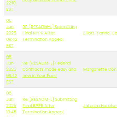
22:10
EST
06
Jun
RE: [RESADM-L] Submitting
2025
Final RPPR After
Elliott-Farino, C
09:42
Termination Appeal
EST
06
Jun
Re: [RESADM-L] Federal
2025
Contracts made easy and
Margarette Don
09:42
now in Your Ears!
EST
06
Jun
Re: [RESADM-L] Submitting
2025
Final RPPR After
Jatasha Haralso
10:45
Termination Appeal