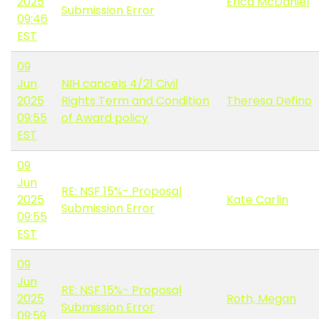
2025
Erica McDaniel
Submission Error
09:46
EST
09
Jun
NIH cancels 4/21 Civil
2025
Rights Term and Condition
Theresa Defino
09:55
of Award policy
EST
09
Jun
RE: NSF 15%- Proposal
2025
Kate Carlin
Submission Error
09:55
EST
09
Jun
RE: NSF 15%- Proposal
2025
Roth, Megan
Submission Error
09:59