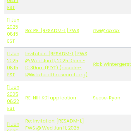
08:14
EST
11 Jun
2025
Re: RE: [RESADM-L] FWS
rlwi@xxxxxx
08:15
EST
11 Jun
Invitation: [RESADM-L] FWS
2025
@ Wed Jun 11, 2025 10am -
Rick Wintergers
08:15
10:30am (EDT) (resadm-
EST
l@lists.healthresearch.org)
11 Jun
2025
RE: NIH K01 application
Sease, Ryan
08:22
EST
Re: Invitation: [RESADM-L]
11 Jun
FWS @ Wed Jun 11, 2025