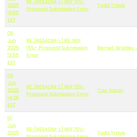
RE: [RESADM-L] NSF 15%-
2025
Todd Travis
Proposal Submission Error
13:50
EST
09
Jun
RE: [RESADM-L] RE: NSF
2025
15%- Proposal Submission
Bernet, Bradley 
13:55
Error
EST
09
Jun
RE: [RESADM-L] NSF 15%-
2025
Cao, Susan
Proposal Submission Error
14:26
EST
10
Jun
RE: [RESADM-L] NSF 15%-
2025
Todd Travis
Proposal Submission Error