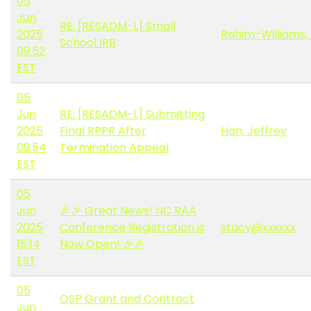
05
Jun
RE: [RESADM-L] Small
2025
Rahim-Williams, 
School IRB
09:52
EST
05
Jun
RE: [RESADM-L] Submitting
2025
Final RPPR After
Han, Jeffrey
09:54
Termination Appeal
EST
05
Jun
🎉🎉 Great News! NC RAA
2025
Conference Registration is
stacy@xxxxxx
15:14
Now Open! 🎉🎉
EST
05
OSP Grant and Contract
Jun