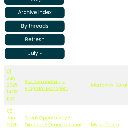
Archive index
By threads
Refresh
July »
01
Jun
Position opening -
2025
Martonick, Sara
Program Manager I
14:03
EST
02
Jun
Great Opportunity -
2025
Director - Organizational
Myles, Tanta