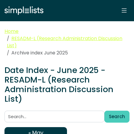
Home
RESADM-L (Research Administration Discussion
List)
Archive index June 2025
Date Index - June 2025 -
RESADM-L (Research
Administration Discussion
List)
Search
Search:
« May