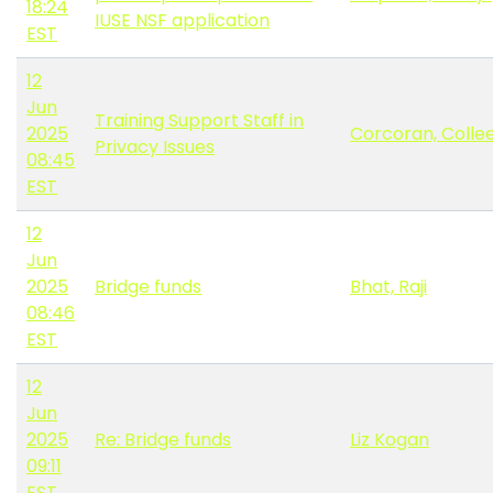
18:24
IUSE NSF application
EST
12
Jun
Training Support Staff in
2025
Corcoran, Colle
Privacy Issues
08:45
EST
12
Jun
2025
Bridge funds
Bhat, Raji
08:46
EST
12
Jun
2025
Re: Bridge funds
Liz Kogan
09:11
EST