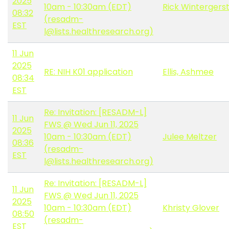
2025
10am - 10:30am (EDT)
Rick Wintergers
08:32
(resadm-
EST
l@lists.healthresearch.org)
11 Jun
2025
RE: NIH K01 application
Ellis, Ashmee
08:34
EST
Re: Invitation: [RESADM-L]
11 Jun
FWS @ Wed Jun 11, 2025
2025
10am - 10:30am (EDT)
Julee Meltzer
08:36
(resadm-
EST
l@lists.healthresearch.org)
Re: Invitation: [RESADM-L]
11 Jun
FWS @ Wed Jun 11, 2025
2025
10am - 10:30am (EDT)
Khristy Glover
08:50
(resadm-
EST