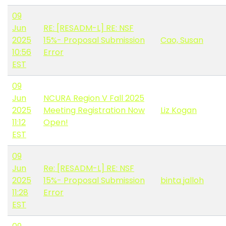
09
Jun
RE: [RESADM-L] RE: NSF
2025
15%- Proposal Submission
Cao, Susan
10:56
Error
EST
09
Jun
NCURA Region V Fall 2025
2025
Meeting Registration Now
Liz Kogan
11:12
Open!
EST
09
Jun
Re: [RESADM-L] RE: NSF
2025
15%- Proposal Submission
binta jalloh
11:28
Error
EST