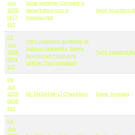
Jun
Sage webinar: Convert a
2025
dissertation into a
Sean Scarisbrick
14:17
manuscript
EST
03
TWO positions available at
Jun
Auburn University: Senior
2025
Tony Ventimiglia
Sponsored Programs
15:14
Officer (On-campus)
EST
04
Jun
2025
RE: [RESADM-L] Checklists
Dave, Avanika
09:16
EST
04
Jun