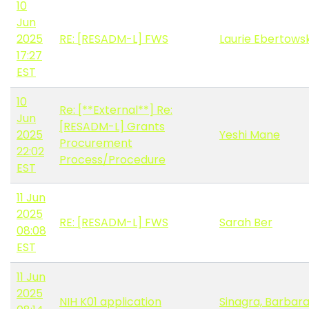
10
Jun
2025
RE: [RESADM-L] FWS
Laurie Ebertowsk
17:27
EST
10
Re: [**External**] Re:
Jun
[RESADM-L] Grants
2025
Yeshi Mane
Procurement
22:02
Process/Procedure
EST
11 Jun
2025
RE: [RESADM-L] FWS
Sarah Ber
08:08
EST
11 Jun
2025
NIH K01 application
Sinagra, Barbar