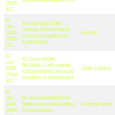
05:35
EST
10
Re: [RESADM-L] NIH
Jun
cancels 4/21 Civil Rights
2025
Lori Doll
Term and Condition of
07:36
Award policy
EST
10
RE: [External] Re:
Jun
[RESADM-L] NIH cancels
2025
Clark, Trisha D.
4/21 Civil Rights Term and
07:42
Condition of Award policy
EST
10
Jun
Re: NIH cancels4/21 Civil
2025
Rights Term and Condition
Dahlgren, Molly
08:52
of Awardpolicy