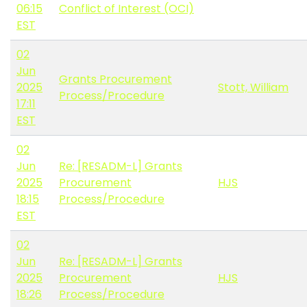
06:15
Conflict of Interest (OCI)
EST
02
Jun
Grants Procurement
2025
Stott, William
Process/Procedure
17:11
EST
02
Jun
Re: [RESADM-L] Grants
2025
Procurement
HJS
18:15
Process/Procedure
EST
02
Jun
Re: [RESADM-L] Grants
2025
Procurement
HJS
18:26
Process/Procedure