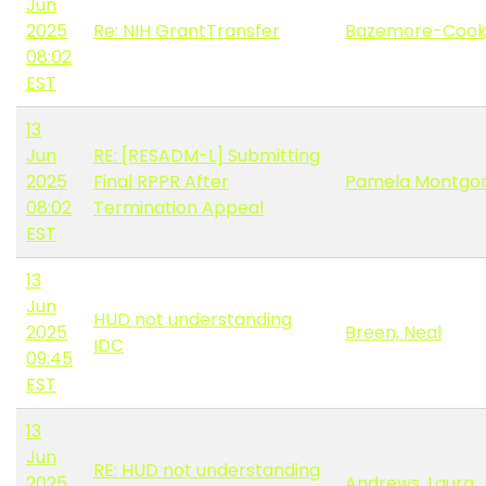
Jun
2025
Re: NIH GrantTransfer
Bazemore-Cook, 
08:02
EST
13
Jun
RE: [RESADM-L] Submitting
2025
Final RPPR After
Pamela Montgo
08:02
Termination Appeal
EST
13
Jun
HUD not understanding
2025
Breen, Neal
IDC
09:45
EST
13
Jun
RE: HUD not understanding
2025
Andrews, Laura