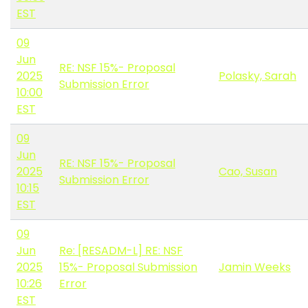
EST
09
Jun
RE: NSF 15%- Proposal
2025
Polasky, Sarah
Submission Error
10:00
EST
09
Jun
RE: NSF 15%- Proposal
2025
Cao, Susan
Submission Error
10:15
EST
09
Jun
Re: [RESADM-L] RE: NSF
2025
15%- Proposal Submission
Jamin Weeks
10:26
Error
EST