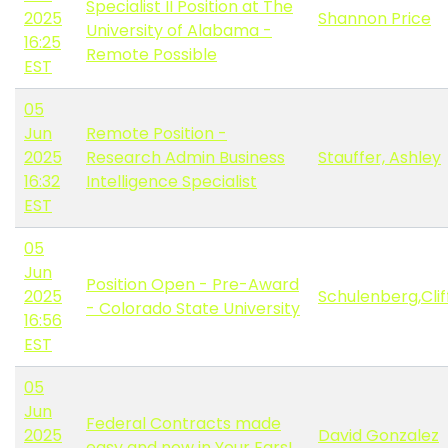
Specialist II Position at The
2025
Shannon Price
University of Alabama -
16:25
Remote Possible
EST
05
Jun
Remote Position -
2025
Research Admin Business
Stauffer, Ashley
16:32
Intelligence Specialist
EST
05
Jun
Position Open - Pre-Award
2025
Schulenberg,Clif
- Colorado State University
16:56
EST
05
Jun
Federal Contracts made
2025
David Gonzalez
easy and now in Your Ears!