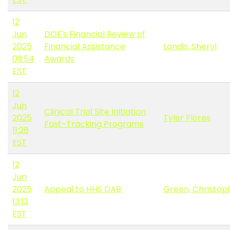
12
Jun
DOE's Financial Review of
2025
Financial Assistance
Landis, Sheryl
09:54
Awards
EST
12
Jun
Clinical Trial Site Initiation
2025
Tyler Flores
Fast-Tracking Programs
11:28
EST
12
Jun
2025
Appeal to HHS DAB
Green, Christop
13:13
EST