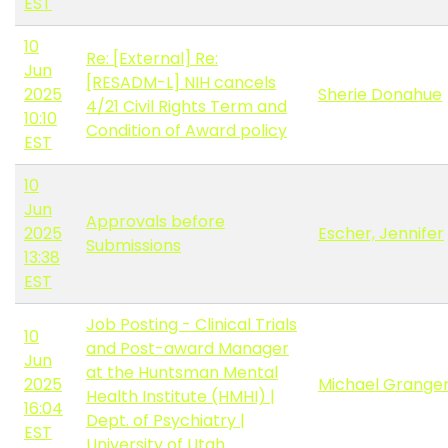
EST
10
Re: [External] Re:
Jun
[RESADM-L] NIH cancels
2025
Sherie Donahue
4/21 Civil Rights Term and
10:10
Condition of Award policy
EST
10
Jun
Approvals before
2025
Escher, Jennifer
Submissions
13:38
EST
Job Posting - Clinical Trials
10
and Post-award Manager
Jun
at the Huntsman Mental
2025
Michael Grange
Health Institute (HMHI) |
16:04
Dept. of Psychiatry |
EST
University of Utah