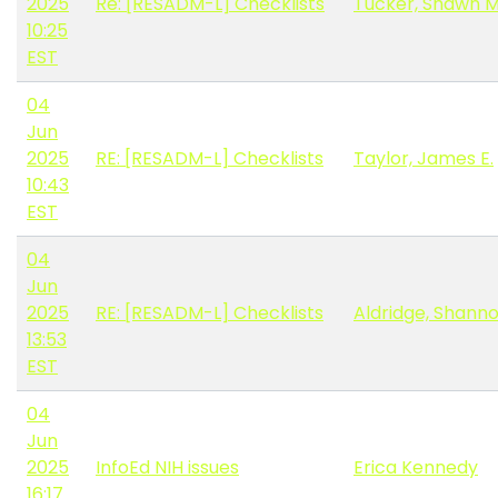
2025
Re: [RESADM-L] Checklists
Tucker, Shawn 
10:25
EST
04
Jun
2025
RE: [RESADM-L] Checklists
Taylor, James E.
10:43
EST
04
Jun
2025
RE: [RESADM-L] Checklists
Aldridge, Shanno
13:53
EST
04
Jun
2025
InfoEd NIH issues
Erica Kennedy
16:17