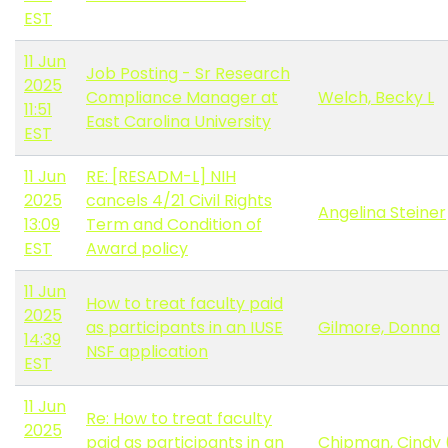
EST
11 Jun
Job Posting - Sr Research
2025
Compliance Manager at
Welch, Becky L
11:51
East Carolina University
EST
11 Jun
RE: [RESADM-L] NIH
2025
cancels 4/21 Civil Rights
Angelina Steiner
13:09
Term and Condition of
EST
Award policy
11 Jun
How to treat faculty paid
2025
as participants in an IUSE
Gilmore, Donna
14:39
NSF application
EST
11 Jun
Re: How to treat faculty
2025
paid as participants in an
Chipman, Cindy