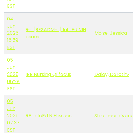
EST
04
Jun
Re: [RESADM-L] InfoEd NIH
2025
Moise, Jessica
issues
16:59
EST
05
Jun
2025
IRB Nursing QI focus
Daley, Dorothy
06:28
EST
05
Jun
2025
RE: InfoEd NIH issues
Strathearn Vanco
07:37
EST