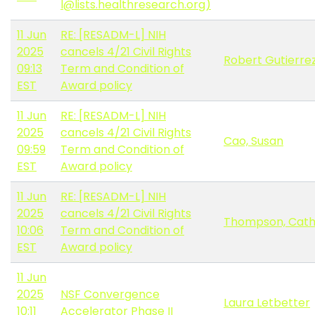
l@lists.healthresearch.org)
11 Jun
RE: [RESADM-L] NIH
2025
cancels 4/21 Civil Rights
Robert Gutierre
09:13
Term and Condition of
EST
Award policy
11 Jun
RE: [RESADM-L] NIH
2025
cancels 4/21 Civil Rights
Cao, Susan
09:59
Term and Condition of
EST
Award policy
11 Jun
RE: [RESADM-L] NIH
2025
cancels 4/21 Civil Rights
Thompson, Cat
10:06
Term and Condition of
EST
Award policy
11 Jun
2025
NSF Convergence
Laura Letbetter
10:11
Accelerator Phase II