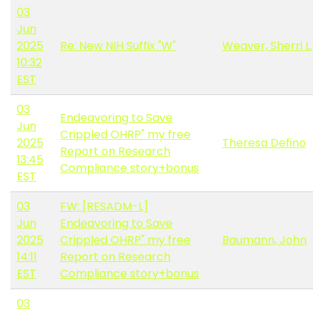
03
Jun
2025
Re: New NIH Suffix "W"
Weaver, Sherri L.
10:32
EST
03
Endeavoring to Save
Jun
Crippled OHRP" my free
2025
Theresa Defino
Report on Research
13:45
Compliance story+bonus
EST
03
FW: [RESADM-L]
Jun
Endeavoring to Save
2025
Crippled OHRP" my free
Baumann, John
14:11
Report on Research
EST
Compliance story+bonus
03