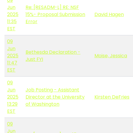
09
Jun
Re: [RESADM-L] RE: NSF
2025
15%- Proposal Submission
David Hagen
11:35
Error
EST
09
Jun
Bethesda Declaration -
2025
Moise, Jessica
Just FYI
11:47
EST
09
Jun
Job Posting - Assistant
2025
Director at the University
Kirsten DeFries
13:29
of Washington
EST
09
Jun