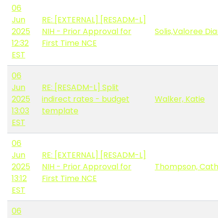
06
Jun
RE: [EXTERNAL] [RESADM-L]
2025
NIH - Prior Approval for
Solis,Valoree Di
12:32
First Time NCE
EST
06
Jun
RE: [RESADM-L] Split
2025
indirect rates - budget
Walker, Katie
13:03
template
EST
06
Jun
RE: [EXTERNAL] [RESADM-L]
2025
NIH - Prior Approval for
Thompson, Cat
13:12
First Time NCE
EST
06