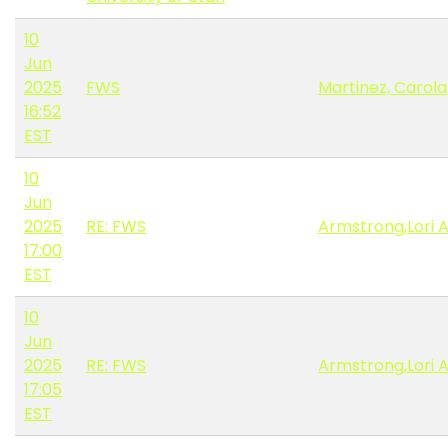
10
Jun
2025
FWS
Martinez, Carola
16:52
EST
10
Jun
2025
RE: FWS
Armstrong,Lori 
17:00
EST
10
Jun
2025
RE: FWS
Armstrong,Lori 
17:05
EST