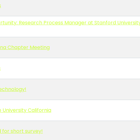
s
tunity: Research Process Manager at Stanford Universit
lina Chapter Meeting
s
Technology!
 University California
for short survey!