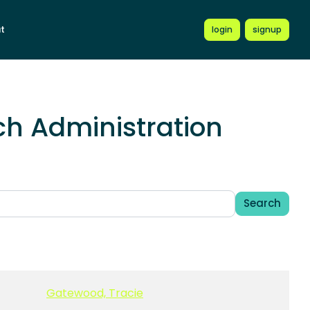
t
login
signup
h Administration
Search
Gatewood, Tracie