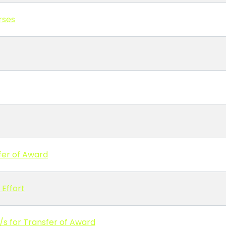
rses
fer of Award
Effort
/s for Transfer of Award