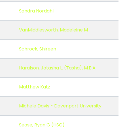
Sandra Nordahl
VanMiddlesworth, Madeleine M
Schrock, Shireen
Haralson, Jatasha L. (Tasha), M.B.A.
Matthew Katz
Michele Davis - Davenport University
Sease, Ryan G (HSC)