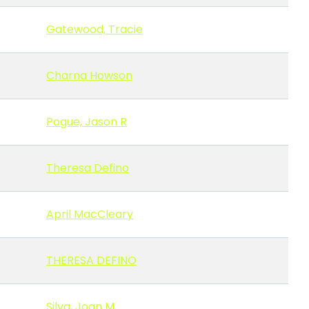
Gatewood, Tracie
Charna Howson
Pogue, Jason R
Theresa Defino
April MacCleary
THERESA DEFINO
Silva, Joan M