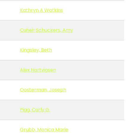
Kathryn A Watkins
Cuhel-Schuckers, Amy
Kingsley, Beth
Alex Hartvigsen
Oosterman, Joseph
Pigg, Carly G.
Grubb, Monica Marie