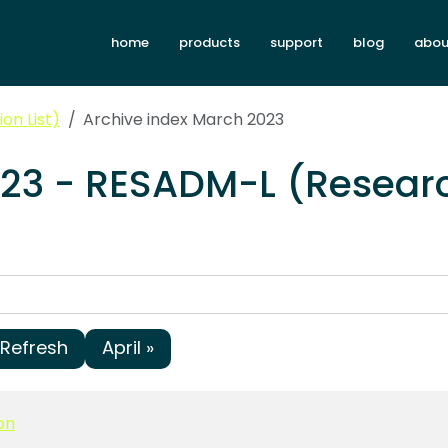
home
products
support
blog
abou
on List)
Archive index March 2023
023 - RESADM-L (Researc
Refresh
April »
on