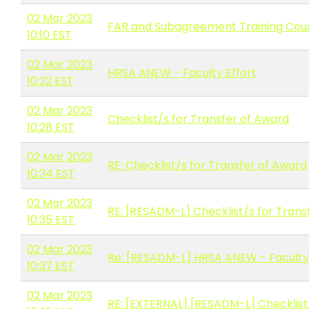
02 Mar 2023
FAR and Subagreement Training Cou
10:10 EST
02 Mar 2023
HRSA ANEW - Faculty Effort
10:22 EST
02 Mar 2023
Checklist/s for Transfer of Award
10:28 EST
02 Mar 2023
RE: Checklist/s for Transfer of Award
10:34 EST
02 Mar 2023
RE: [RESADM-L] Checklist/s for Trans
10:35 EST
02 Mar 2023
Re: [RESADM-L] HRSA ANEW - Faculty 
10:37 EST
02 Mar 2023
RE: [EXTERNAL] [RESADM-L] Checklist