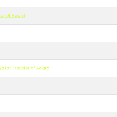
fer of Award
/s for Transfer of Award
s