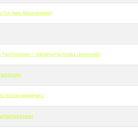
s for New ResAdmins?
on Technology - Oklahoma State University
tleblower
na State University
/whistleblower