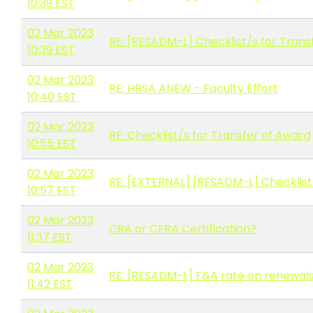
10:39 EST
02 Mar 2023
RE: [RESADM-L] Checklist/s for Trans
10:39 EST
02 Mar 2023
RE: HRSA ANEW - Faculty Effort
10:40 EST
02 Mar 2023
RE: Checklist/s for Transfer of Award
10:55 EST
02 Mar 2023
RE: [EXTERNAL] [RESADM-L] Checklist
10:57 EST
02 Mar 2023
CRA or CFRA Certification?
11:37 EST
02 Mar 2023
RE: [RESADM-L] F&A rate on renewal
11:42 EST