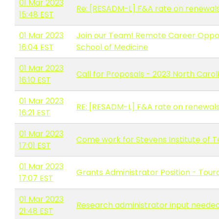
01 Mar 2023
Re: [RESADM-L] F&A rate on renewal
15:48 EST
01 Mar 2023
Join our Team! Remote Career Oppor
16:04 EST
School of Medicine
01 Mar 2023
Call for Proposals - 2023 North Caro
16:10 EST
01 Mar 2023
RE: [RESADM-L] F&A rate on renewal
16:21 EST
01 Mar 2023
Come work for Stevens Institute of 
17:01 EST
01 Mar 2023
Grants Administrator Position - Touro
17:07 EST
01 Mar 2023
Research administrator input needed 
21:48 EST