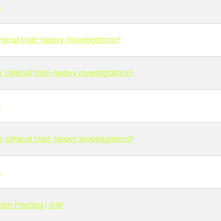
s
nical trial-heavy investigators?
 clinical trial-heavy investigators?
s
 clinical trial-heavy investigators?
s
ion Posting | GW