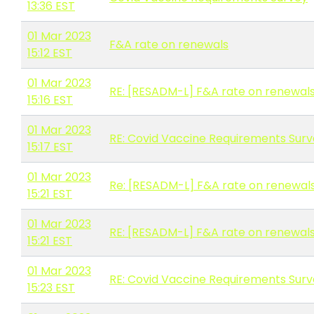
13:36 EST
01 Mar 2023
F&A rate on renewals
15:12 EST
01 Mar 2023
RE: [RESADM-L] F&A rate on renewal
15:16 EST
01 Mar 2023
RE: Covid Vaccine Requirements Sur
15:17 EST
01 Mar 2023
Re: [RESADM-L] F&A rate on renewal
15:21 EST
01 Mar 2023
RE: [RESADM-L] F&A rate on renewal
15:21 EST
01 Mar 2023
RE: Covid Vaccine Requirements Sur
15:23 EST