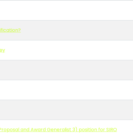
fication?
vey
roposal and Award Generalist 3) position for SIRO