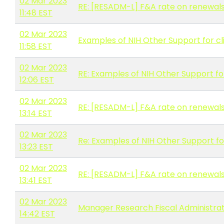
02 Mar 2023
RE: [RESADM-L] F&A rate on renewal
11:48 EST
02 Mar 2023
Examples of NIH Other Support for cli
11:58 EST
02 Mar 2023
RE: Examples of NIH Other Support for
12:06 EST
02 Mar 2023
RE: [RESADM-L] F&A rate on renewal
13:14 EST
02 Mar 2023
Re: Examples of NIH Other Support for
13:23 EST
02 Mar 2023
RE: [RESADM-L] F&A rate on renewal
13:41 EST
02 Mar 2023
Manager Research Fiscal Administrat
14:42 EST