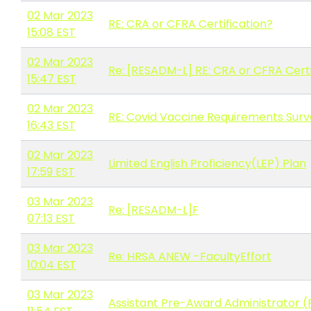
02 Mar 2023
RE: CRA or CFRA Certification?
15:08 EST
02 Mar 2023
Re: [RESADM-L] RE: CRA or CFRA Certi
15:47 EST
02 Mar 2023
RE: Covid Vaccine Requirements Sur
16:43 EST
02 Mar 2023
Limited English Proficiency(LEP) Plan
17:59 EST
03 Mar 2023
Re: [RESADM-L]F
07:13 EST
03 Mar 2023
Re: HRSA ANEW -FacultyEffort
10:04 EST
03 Mar 2023
Assistant Pre-Award Administrator (P