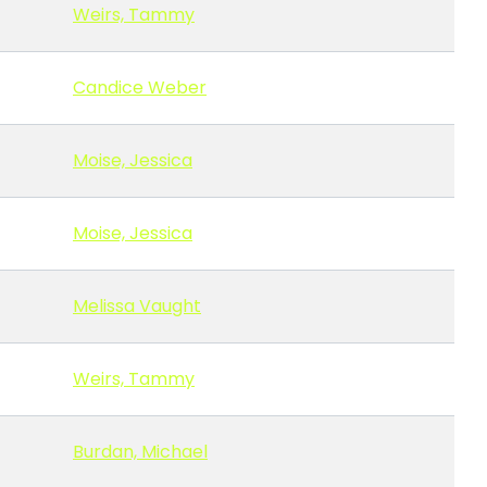
Weirs, Tammy
Candice Weber
Moise, Jessica
Moise, Jessica
Melissa Vaught
Weirs, Tammy
Burdan, Michael