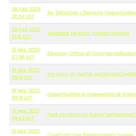
28 Feb 2023
Re: [RESADM-L]Remote Opportunitie
20:34 EST
28 Feb 2023
Assistant Director Position Posting
21:18 EST
01 Mar 2023
Director, Office of Commercializati
07:58 EST
01 Mar 2023
my story on hunter settlement/whis
09:16 EST
01 Mar 2023
Opportunities in Engineering at Arizo
09:31 EST
01 Mar 2023
Fwd: my story on hunter settlement
09:42 EST
01 Mar 2023
Covid Vaccine Requirements Survey