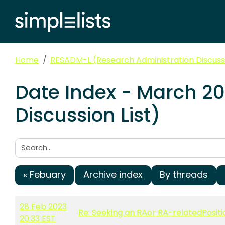
Home
RESADM-L (Research Administration Discussi
Date Index - March 2
Discussion List)
Search:
« Febuary
Archive index
By threads
28 Feb 2023
Re: Seeking an RAor RA-relatedPositi
20:33 EST