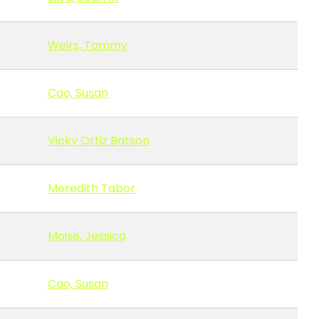
Weirs, Tammy
Cao, Susan
Vicky Ortiz Batson
Meredith Tabor
Moise, Jessica
Cao, Susan