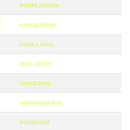
Wassell, Adrienne
y
Karen M. Kellner
Denise Y Wynn
Weirs, Tammy
Jessica Grady
Julie Lindquist King
Andrew Gray