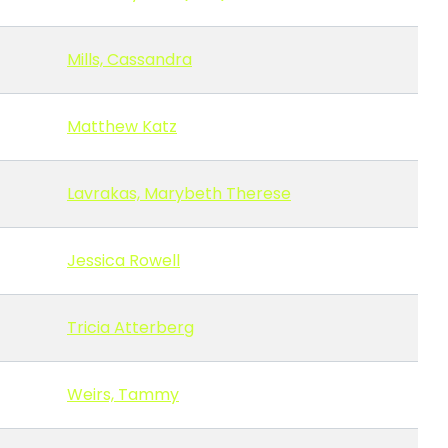
Mills, Cassandra
Matthew Katz
Lavrakas, Marybeth Therese
Jessica Rowell
Tricia Atterberg
Weirs, Tammy