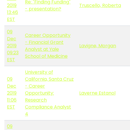
Re: "Finding Funding"
2019
Truscello, Roberta
- presentation?
13:46
EST
09
Career Opportunity
Dec
- Financial Grant
2019
Lavigne, Morgan
Analyst at Yale
09:23
School of Medicine
EST
University of
09
California, Santa Cruz
Dec
- Career
2019
Opportunity:
Laverne Estanol
11:06
Research
EST
Compliance Analyst
4
09