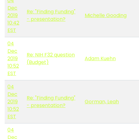
04
Dec
Re: "Finding Funding"
2019
Michelle Gooding
- presentation?
10:42
EST
04
Dec
Re: NIH F32 question
2019
Adam Kuehn
(Budget)
10:52
EST
04
Dec
Re: "Finding Funding"
2019
Gorman, Leah
- presentation?
10:52
EST
04
Dec