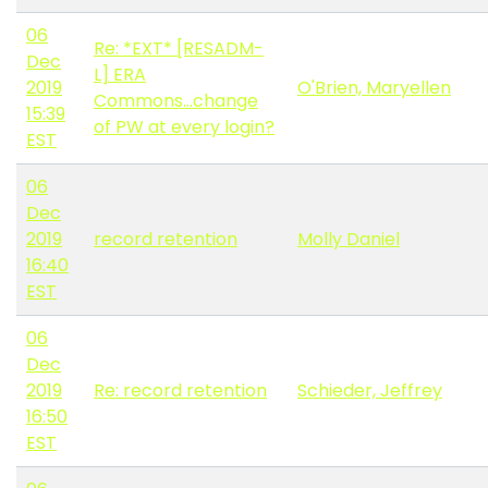
06
Re: *EXT* [RESADM-
Dec
L] ERA
2019
O'Brien, Maryellen
Commons...change
15:39
of PW at every login?
EST
06
Dec
2019
record retention
Molly Daniel
16:40
EST
06
Dec
2019
Re: record retention
Schieder, Jeffrey
16:50
EST