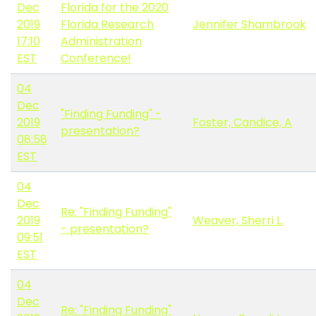
Dec
Florida for the 2020
2019
Florida Research
Jennifer Shambrook
17:10
Administration
EST
Conference!
04
Dec
"Finding Funding" -
2019
Foster, Candice, A
presentation?
08:58
EST
04
Dec
Re: "Finding Funding"
2019
Weaver, Sherri L.
- presentation?
09:51
EST
04
Dec
Re: "Finding Funding"