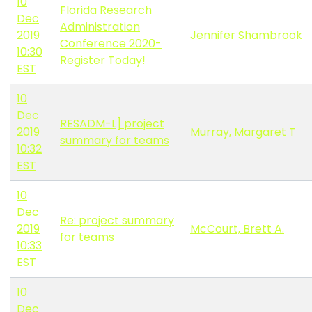
10
Florida Research
Dec
Administration
2019
Jennifer Shambrook
Conference 2020-
10:30
Register Today!
EST
10
Dec
RESADM-L] project
2019
Murray, Margaret T
summary for teams
10:32
EST
10
Dec
Re: project summary
2019
McCourt, Brett A.
for teams
10:33
EST
10
Dec