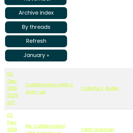
Archive index
By threads
Refresh
January »
02
Dec
Collaboration with a
2019
Collette L. Ryder
start-up
12:05
EST
02
Dec
Re: Collaboration
2019
Faith Goenner