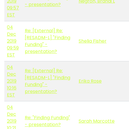
2019
Negron, Brandi L
- presentation?
09:57
EST
04
Re: [External] Re:
Dec
[RESADM-L] "Finding
2019
Shelia Fisher
Funding" -
09:59
presentation?
EST
04
Re: [External] Re:
Dec
[RESADM-L] "Finding
2019
Erika Rose
Funding" -
10:16
presentation?
EST
04
Dec
Re: "Finding Funding"
2019
Sarah Marcotte
- presentation?
10:21