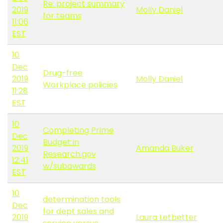
Re: project summary
2019
Molly Daniel
for teams
11:06
EST
10
Dec
Drug-free
2019
Molly Daniel
Workplace policies
11:28
EST
10
Completing Prime
Dec
Budget in
2019
Amanda Buker
Research.gov
12:41
w/subawards
EST
10
determination tools
Dec
for dept sales and
2019
Laura Letbetter