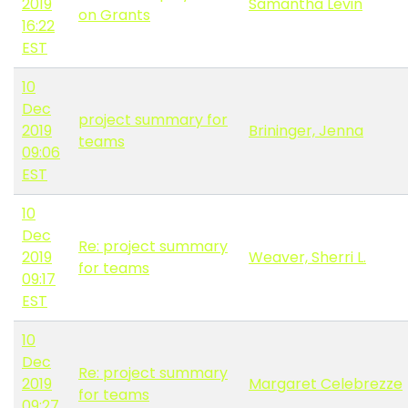
2019
Samantha Levin
on Grants
16:22
EST
10
Dec
project summary for
2019
Brininger, Jenna
teams
09:06
EST
10
Dec
Re: project summary
2019
Weaver, Sherri L.
for teams
09:17
EST
10
Dec
Re: project summary
2019
Margaret Celebrezze
for teams
09:27