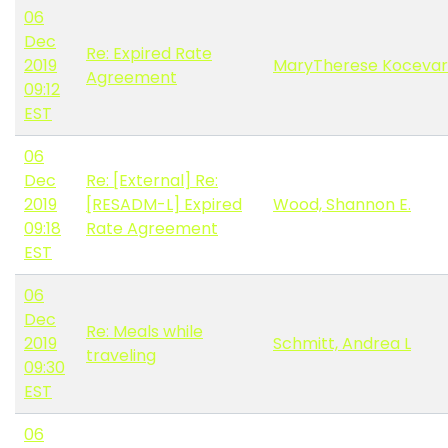
06
Dec
Re: Expired Rate
2019
MaryTherese Kocevar
Agreement
09:12
EST
06
Dec
Re: [External] Re:
2019
[RESADM-L] Expired
Wood, Shannon E.
09:18
Rate Agreement
EST
06
Dec
Re: Meals while
2019
Schmitt, Andrea L
traveling
09:30
EST
06