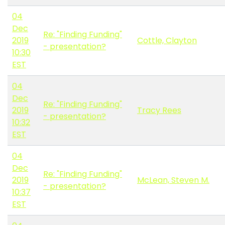
04
Dec
Re: "Finding Funding"
2019
Cottle, Clayton
- presentation?
10:30
EST
04
Dec
Re: "Finding Funding"
2019
Tracy Rees
- presentation?
10:32
EST
04
Dec
Re: "Finding Funding"
2019
McLean, Steven M.
- presentation?
10:37
EST