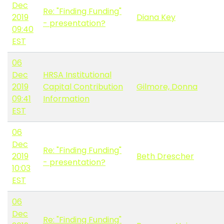
Dec
Re: "Finding Funding"
2019
Diana Key
- presentation?
09:40
EST
06
Dec
HRSA Institutional
2019
Capital Contribution
Gilmore, Donna
09:41
Information
EST
06
Dec
Re: "Finding Funding"
2019
Beth Drescher
- presentation?
10:03
EST
06
Dec
Re: "Finding Funding"