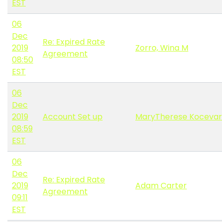
EST
06
Dec
Re: Expired Rate
2019
Zorro, Wina M
Agreement
08:50
EST
06
Dec
2019
Account Set up
MaryTherese Kocevar
08:59
EST
06
Dec
Re: Expired Rate
2019
Adam Carter
Agreement
09:11
EST