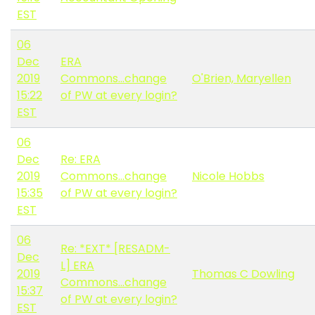
EST
06
Dec
ERA
2019
Commons...change
O'Brien, Maryellen
15:22
of PW at every login?
EST
06
Dec
Re: ERA
2019
Commons...change
Nicole Hobbs
15:35
of PW at every login?
EST
06
Re: *EXT* [RESADM-
Dec
L] ERA
2019
Thomas C Dowling
Commons...change
15:37
of PW at every login?
EST