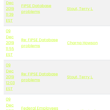
Dec
FIPSE Database
2019
Stout, Terry L.
problems
11:39
EST
09
Dec
Re: FIPSE Database
2019
Charna Howson
problems
11:55
EST
09
Dec
Re: FIPSE Database
2019
Stout, Terry L.
problems
12:03
EST
09
Dec
Federal Employees