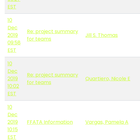
EST
10
Dec
Re: project summary
2019
Jill S. Thomas
for teams
09:58
EST
10
Dec
Re: project summary
2019
Quartiero, Nicole E
for teams
10:02
EST
10
Dec
2019
FFATA Information
Vargas, Pamela A
10:15
EST