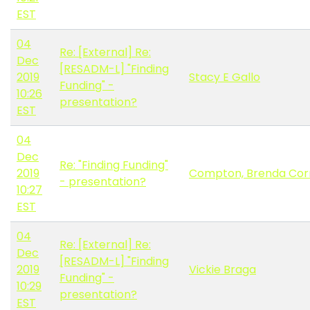
EST
04
Re: [External] Re:
Dec
[RESADM-L] "Finding
2019
Stacy E Gallo
Funding" -
10:26
presentation?
EST
04
Dec
Re: "Finding Funding"
2019
Compton, Brenda Cor
- presentation?
10:27
EST
04
Re: [External] Re:
Dec
[RESADM-L] "Finding
2019
Vickie Braga
Funding" -
10:29
presentation?
EST