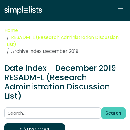
Home
RESADM-L (Research Administration Discussion
List)
Archive index December 2019
Date Index - December 2019 -
RESADM-L (Research
Administration Discussion
List)
Search
Search:
« November