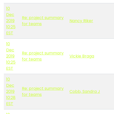
10
Dec
Re: project summary
2019
Nancy Riker
for teams
10:25
EST
10
Dec
Re: project summary
2019
Vickie Braga
for teams
10:25
EST
10
Dec
Re: project summary
2019
Cobb, Sandra J
for teams
10:28
EST