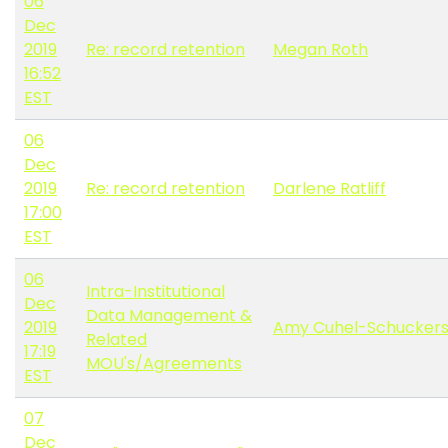
06
Dec
2019
Re: record retention
Megan Roth
16:52
EST
06
Dec
2019
Re: record retention
Darlene Ratliff
17:00
EST
06
Intra-Institutional
Dec
Data Management &
2019
Amy Cuhel-Schucker
Related
17:19
MOU's/Agreements
EST
07
Dec