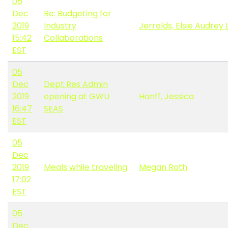
05
Dec
Re: Budgeting for
2019
Industry
Jerrolds, Elsie Audrey 
15:42
Collaborations
EST
05
Dec
Dept Res Admin
2019
opening at GWU
Hanff, Jessica
16:47
SEAS
EST
05
Dec
2019
Meals while traveling
Megan Roth
17:02
EST
05
Dec