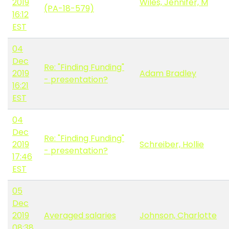
2019
Wiles, Jennifer, M
(PA-18-579)
16:12
EST
04
Dec
Re: "Finding Funding"
2019
Adam Bradley
- presentation?
16:21
EST
04
Dec
Re: "Finding Funding"
2019
Schreiber, Hollie
- presentation?
17:46
EST
05
Dec
2019
Averaged salaries
Johnson, Charlotte
08:38