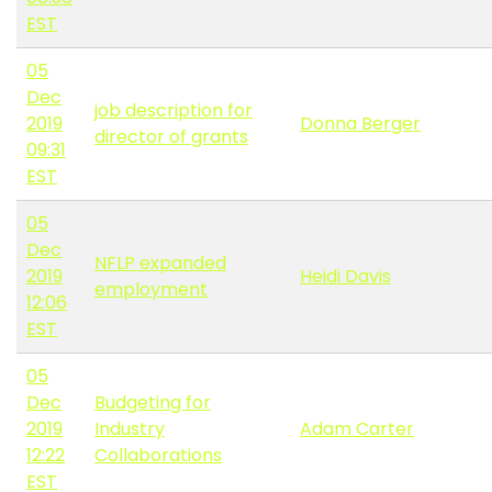
EST
05
Dec
job description for
2019
Donna Berger
director of grants
09:31
EST
05
Dec
NFLP expanded
2019
Heidi Davis
employment
12:06
EST
05
Dec
Budgeting for
2019
Industry
Adam Carter
12:22
Collaborations
EST