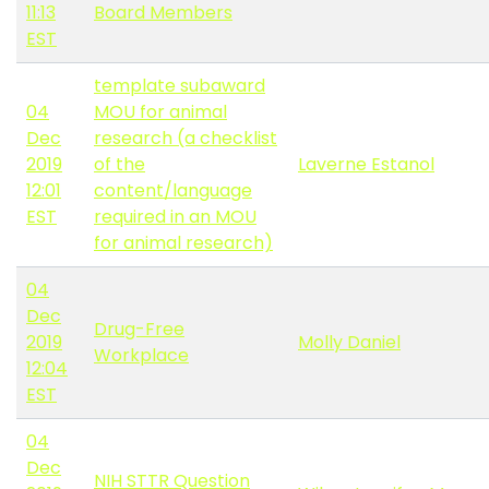
11:13
Board Members
EST
template subaward
04
MOU for animal
Dec
research (a checklist
2019
of the
Laverne Estanol
12:01
content/language
EST
required in an MOU
for animal research)
04
Dec
Drug-Free
2019
Molly Daniel
Workplace
12:04
EST
04
Dec
NIH STTR Question