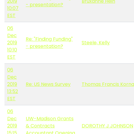
2019
Bruxanne Hein
- presentation?
10:07
EST
06
Dec
Re: "Finding Funding"
2019
Steele, Kelly
- presentation?
10:10
EST
06
Dec
2019
Re: US News Survey
Thomas Francis Korna
13:52
EST
06
Dec
UW-Madison Grants
2019
& Contracts
DOROTHY J JOHNSON
15:15
Accountant Opening