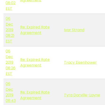
Agreement
08:02
EST
06
Dec
Re: Expired Rate
2019
Ivar Strand
Agreement
08:21
EST
06
Dec
Re: Expired Rate
2019
Tracy Eisenhower
Agreement
08:26
EST
06
Dec
Re: Expired Rate
2019
Tyra Darville-Layne
Agreement
08:43