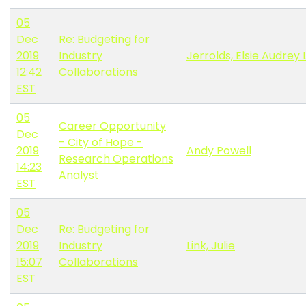
05
Dec
Re: Budgeting for
2019
Industry
Jerrolds, Elsie Audrey 
12:42
Collaborations
EST
05
Career Opportunity
Dec
- City of Hope -
2019
Andy Powell
Research Operations
14:23
Analyst
EST
05
Dec
Re: Budgeting for
2019
Industry
Link, Julie
15:07
Collaborations
EST