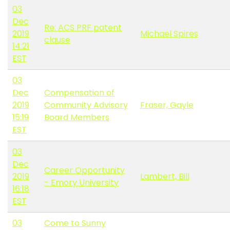
03
Dec
Re: ACS PRF patent
2019
Michael Spires
clause
14:21
EST
03
Dec
Compensation of
2019
Community Advisory
Fraser, Gayle
15:19
Board Members
EST
03
Dec
Career Opportunity
2019
Lambert, Bill
- Emory University
16:18
EST
03
Come to Sunny