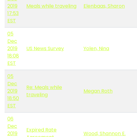
2019
Meals while traveling
Elenbaas, Sharon
17:53
EST
05
Dec
2019
US News Survey
Yolen, Nina
18:08
EST
05
Dec
Re: Meals while
2019
Megan Roth
traveling
18:50
EST
06
Dec
Expired Rate
2019
Wood, Shannon E.