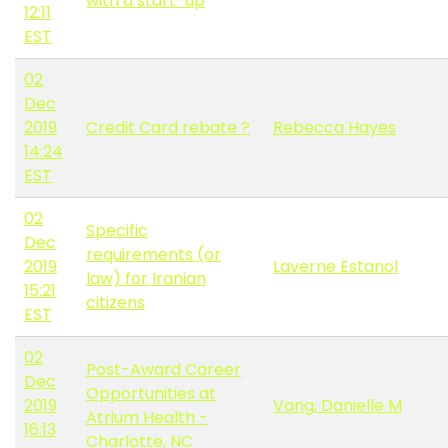
with a start-up
12:11
EST
02
Dec
2019
Credit Card rebate ?
Rebecca Hayes
14:24
EST
02
Specific
Dec
requirements (or
2019
Laverne Estanol
law) for Iranian
15:21
citizens
EST
02
Post-Award Career
Dec
Opportunities at
2019
Vang, Danielle M
Atrium Health -
16:13
Charlotte, NC