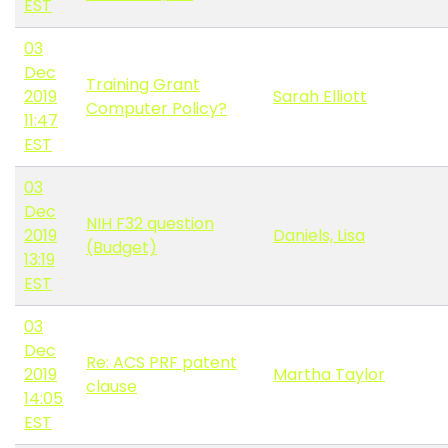
EST
03
Dec
Training Grant
2019
Sarah Elliott
Computer Policy?
11:47
EST
03
Dec
NIH F32 question
2019
Daniels, Lisa
(Budget)
13:19
EST
03
Dec
Re: ACS PRF patent
2019
Martha Taylor
clause
14:05
EST