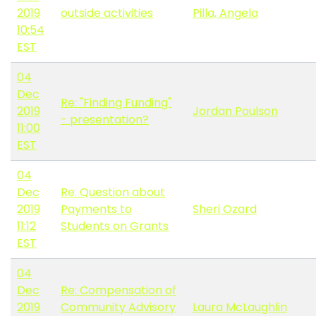
2019
outside activities
Pilla, Angela
10:54
EST
04
Dec
Re: "Finding Funding"
2019
Jordan Poulson
- presentation?
11:00
EST
04
Dec
Re: Question about
2019
Payments to
Sheri Ozard
11:12
Students on Grants
EST
04
Dec
Re: Compensation of
2019
Community Advisory
Laura McLaughlin