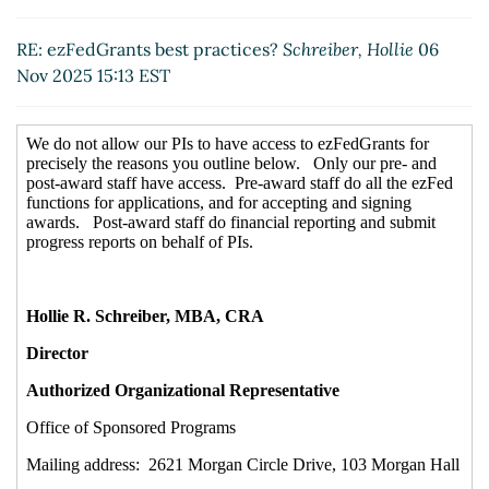
RE: ezFedGrants best practices?
Schreiber, Hollie
06
Nov 2025 15:13 EST