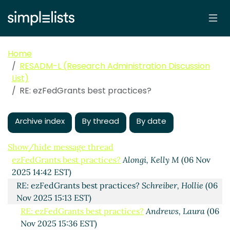
Home
RESADM-L (Research Administration Discussion
List)
RE: ezFedGrants best practices?
Archive index
By thread
By date
Show/hide message thread
ezFedGrants best practices?
Alongi, Kelly M
(06 Nov
2025 14:42 EST)
RE: ezFedGrants best practices?
Schreiber, Hollie
(06
Nov 2025 15:13 EST)
RE: ezFedGrants best practices?
Andrews, Laura
(06
Nov 2025 15:36 EST)