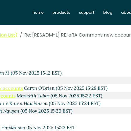
home
products
support
blog
abou
on List)
Re: [RESADM-L] RE: eRA Commons new accou
2025 14:36 EST)
 Nov 2025 14:49 EST)
redith Tabor
(05 Nov 2025 14:53 EST)
5 Nov 2025 15:02 EST)
wn M
(05 Nov 2025 15:12 EST)
w accounts
Caryn O'Brien
(05 Nov 2025 15:29 EST)
ccounts
Meredith Tabor
(05 Nov 2025 15:22 EST)
unts
Karen Hawkinson
(05 Nov 2025 15:24 EST)
h Nguyen
(05 Nov 2025 15:30 EST)
 Hawkinson
05 Nov 2025 15:23 EST