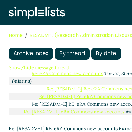
Home
RESADM-L (Research Administration Discussi
eRA Commons new accounts
Shenfeld, Inna
(05 Nov 
Re: eRA Commons new accounts
Sarah Pavao
(05
Archive index
By thread
By date
Re: [RESADM-L] eRA Commons new accounts
Me
RE: eRA Commons new accounts
Eugenie Chao
(0
Show/hide message thread
Re: eRA Commons new accounts
Tucker, Sha
(missing)
Re: [RESADM-L] Re: eRA Commons ne
Re: [RESADM-L] Re: eRA Commons new a
Re: [RESADM-L] RE: eRA Commons new acco
Re: [RESADM-L] eRA Commons new accounts
An
Re: [RESADM-L] RE: eRA Commons new accounts
Karen