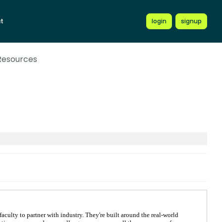
t
login
signup
 Resources