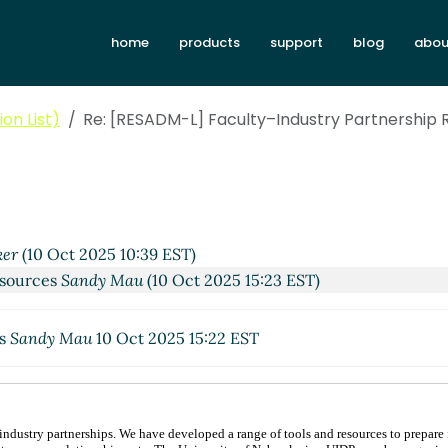
home
products
support
blog
abou
on List)
Re: [RESADM-L] Faculty–Industry Partnership
er
(10 Oct 2025 10:39 EST)
esources
Sandy Mau
(10 Oct 2025 15:23 EST)
es
Sandy Mau
10 Oct 2025 15:22 EST