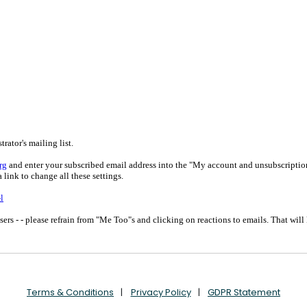
Terms & Conditions
Privacy Policy
GDPR Statement