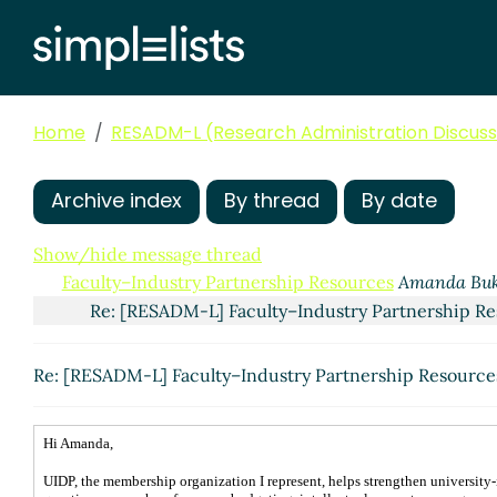
Home
RESADM-L (Research Administration Discussi
Archive index
By thread
By date
Show/hide message thread
Faculty–Industry Partnership Resources
Amanda Buk
Re: [RESADM-L] Faculty–Industry Partnership R
Re: [RESADM-L] Faculty–Industry Partnership Resourc