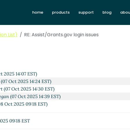
home
products
support
blog
abou
on List)
RE: Assist/Grants.gov login issues
t 2025 14:07 EST)
(07 Oct 2025 14:24 EST)
rt
(07 Oct 2025 14:30 EST)
egan
(07 Oct 2025 14:39 EST)
8 Oct 2025 09:18 EST)
025 09:18 EST