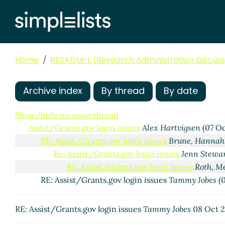
Home
RESADM-L (Research Administration Discussi
Archive index
By thread
By date
Show/hide message thread
Assist/Grants.gov login issues
Alex Hartvigsen
(07 Oc
RE: Assist/Grants.gov login issues
Brune, Hannah
Re: Assist/Grants.gov login issues
Jenn Stewa
RE: Assist/Grants.gov login issues
Roth, M
RE: Assist/Grants.gov login issues
Tammy Jobes
(0
RE: Assist/Grants.gov login issues
Tammy Jobes
08 Oct 2