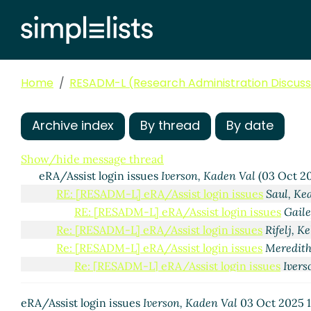
Home
RESADM-L (Research Administration Discussi
Archive index
By thread
By date
Show/hide message thread
eRA/Assist login issues
Iverson, Kaden Val
(03 Oct 20
RE: [RESADM-L] eRA/Assist login issues
Saul, Ke
RE: [RESADM-L] eRA/Assist login issues
Gaile
Re: [RESADM-L] eRA/Assist login issues
Rifelj, Ke
Re: [RESADM-L] eRA/Assist login issues
Meredith
Re: [RESADM-L] eRA/Assist login issues
Ivers
RE: [RESADM-L] eRA/Assist login issues
K
RE: [RESADM-L] eRA/Assist login issu
eRA/Assist login issues
Iverson, Kaden Val
03 Oct 2025 1