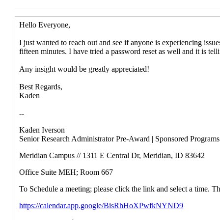
Re: [RESADM-L] eRA/Assist login i
Re: [RESADM-L] eRA/Assist login i
RE: [RESADM-L] eRA/Assist logi
Re: [RESADM-L] eRA/Assist l
RE: [External] Re: [RESA
RE: [External] Re: [R
Re: [External] Re
RE: [External]
RE: [External] Re
Re: [External] Re