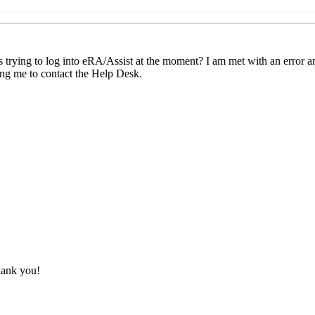
ssues
Weaver, Sherri L.
(03 Oct 2025 16:51 EST)
ssues
Cesar J Ojeda
(03 Oct 2025 17:02 EST)
n issues
Gailey, Jada.Bruner
(06 Oct 2025 08:51 EST)
ogin issues
Monia Mariani-Besch
(06 Oct 2025 10:28 EST)
DM-L] eRA/Assist login issues
Keller, Melanie
(06 Oct 2025 1
ESADM-L] eRA/Assist login issues
Medley, Teri
(06 Oct 2025 1
: [RESADM-L] eRA/Assist login issues
Wood, Roger
(06 Oct 202
 Re: [RESADM-L] eRA/Assist login issues
Medley, Teri
(06 Oct
: [RESADM-L] eRA/Assist login issues
Moise, Jessica
(06 Oct 2
: [RESADM-L] eRA/Assist login issues
karen bell
(06 Oct 2025 