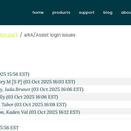
home
products
support
blog
abou
on List)
eRA/Assist login issues
25 15:56 EST)
ary M [S P]
(03 Oct 2025 16:03 EST)
y, Jada.Bruner
(03 Oct 2025 16:06 EST)
lly
(03 Oct 2025 16:06 EST)
 Tabor
(03 Oct 2025 16:08 EST)
on, Kaden Val
(03 Oct 2025 16:12 EST)
atrina Brandli
(03 Oct 2025 16:31 EST)
es
Katrina Brandli
(03 Oct 2025 16:36 EST)
5:56 EST