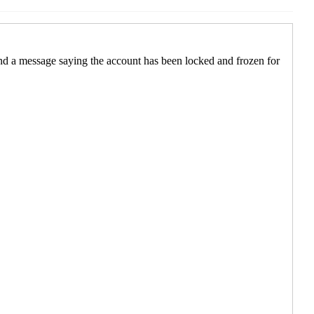
0:40 EST)
2:08 EST)
5 12:17 EST)
 2025 12:34 EST)
025 12:17 EST)
12:33 EST)