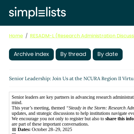
Home
RESADM-L (Research Administration Discussi
Archive index
By thread
By date
Senior Leadership: Join Us at the NCURA Region II Virtu