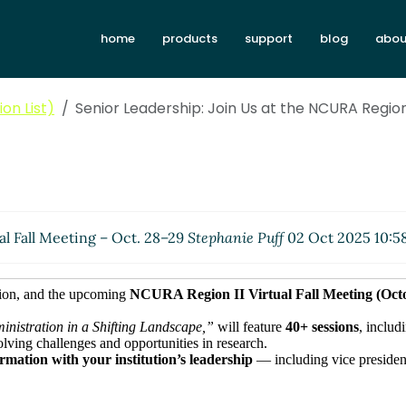
home
products
support
blog
abou
on List)
Senior Leadership: Join Us at the NCURA Region 
al Fall Meeting – Oct. 28–29
Stephanie Puff
02 Oct 2025 10:5