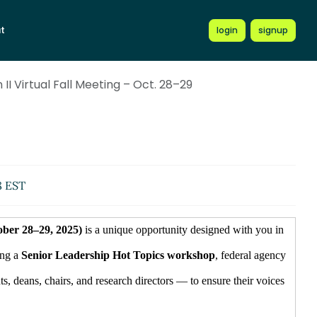
t
login
signup
II Virtual Fall Meeting – Oct. 28–29
8 EST