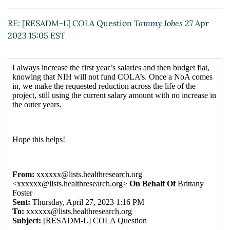
RE: [RESADM-L] COLA Question
Tammy Jobes
27 Apr
2023 15:05 EST