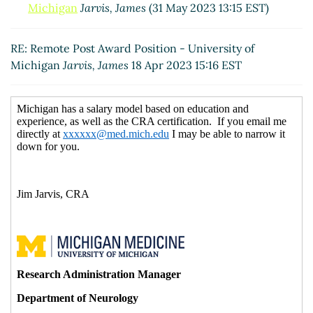
Michigan
Jarvis, James
(31 May 2023 13:15 EST)
RE: Remote Post Award Position - University of
Michigan
Jarvis, James
18 Apr 2023 15:16 EST