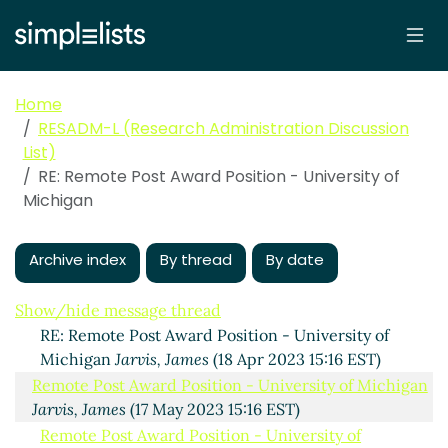
Home
RESADM-L (Research Administration Discussion
List)
RE: Remote Post Award Position - University of
Michigan
Remote Post Award Position - University of Michigan
Jarvis, James
Archive index
(18 Apr 2023 14:36 EST)
By thread
By date
RE: Remote Post Award Position - University of
Michigan
Albano, Christine
(18 Apr 2023 14:58 EST)
Show/hide message thread
RE: Remote Post Award Position - University of
Michigan
Jarvis, James
(18 Apr 2023 15:16 EST)
Remote Post Award Position - University of Michigan
Jarvis, James
(17 May 2023 15:16 EST)
Remote Post Award Position - University of