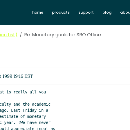
home
products
support
blog
abou
on List)
Re: Monetary goals for SRO Office
 1999 19:16 EST
at is really all you

culty and the academic

ago. Last Friday in a

estimate of monetary

c year. (We have never

ould appreciate input as
