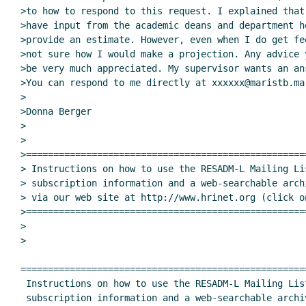
>to how to respond to this request. I explained that
>have input from the academic deans and department h
>provide an estimate. However, even when I do get fe
>not sure how I would make a projection. Any advice 
>be very much appreciated. My supervisor wants an an
>You can respond to me directly at xxxxxx@maristb.mar
>

>Donna Berger

>

>

>===================================================
> Instructions on how to use the RESADM-L Mailing Lis
> subscription information and a web-searchable arch
> via our web site at http://www.hrinet.org (click o
>===================================================
>

>

====================================================
 Instructions on how to use the RESADM-L Mailing List, including

 subscription information and a web-searchable archive, are available
