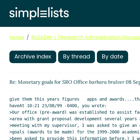
Home
RESADM-L (Research Administration Discussi
Archive index
By thread
By date
Re: Monetary goals for SRO Office
barbara bralver
08 Sep
give them this years figures   apps and awards....th
haveAt 10:21 23/08/99 -0400, you wrote:

>Our office (pre-award) was established to assist fa
>area with grant proposal development several years 
>meeting with my supervisor, I was asked to give an 
>goals (awards to be made) for the 1999-2000 academi
>been asked to provide this information before.) I w