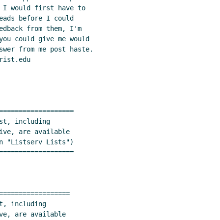
 I would first have to

eads before I could

edback from them, I'm

you could give me would

swer from me post haste.

ist.edu

===================

t, including

ive, are available

n "Listserv Lists")

===================

==================
