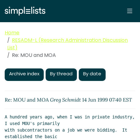
Home
RESADM-L (Research Administration Discussion
List)
Re: MOU and MOA
Archive index
By thread
By date
Re: MOU and MOA
Greg Schmidt
14 Jun 1999 07:40 EST
A hundred years ago, when I was in private industry, 
I used MOU's primarily

with subcontractors on a job we were bidding.  It 
established the basic
