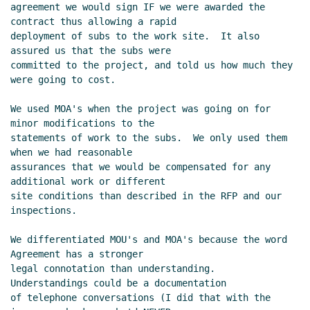
agreement we would sign IF we were awarded the 
contract thus allowing a rapid

deployment of subs to the work site.  It also 
assured us that the subs were

committed to the project, and told us how much they 
were going to cost.

We used MOA's when the project was going on for 
minor modifications to the

statements of work to the subs.  We only used them 
when we had reasonable

assurances that we would be compensated for any 
additional work or different

site conditions than described in the RFP and our 
inspections.

We differentiated MOU's and MOA's because the word 
Agreement has a stronger

legal connotation than understanding.  
Understandings could be a documentation

of telephone conversations (I did that with the 