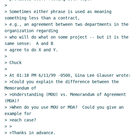
>

> Sometimes either phrase is used as meaning 
something less than a contract,

> e.g., an agreement between two departments in the 
organization regarding

> who will do what on some project -- but it is the 
same sense:  A and B

> agree to do X and Y.

>

> Chuck

>

> At 01:18 PM 6/11/99 -0500, Gina Lee Glauser wrote:

> >Could you explain the difference between the 
Memorandum of

> >Understanding (MOU) vs. Memorandum of Agreement 
(MOA)?

> >When do you use MOU or MOA?  Could you give an 
example for

> >each case?

> >

> >Thanks in advance.
