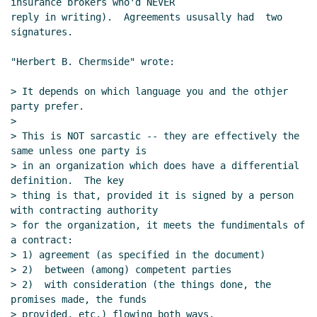
insurance brokers who'd NEVER

reply in writing).  Agreements ususally had  two 
signatures.

"Herbert B. Chermside" wrote:

> It depends on which language you and the othjer 
party prefer.

>

> This is NOT sarcastic -- they are effectively the 
same unless one party is

> in an organization which does have a differential 
definition.  The key

> thing is that, provided it is signed by a person 
with contracting authority

> for the organization, it meets the fundimentals of 
a contract:

> 1) agreement (as specified in the document)

> 2)  between (among) competent parties

> 2)  with consideration (the things done, the 
promises made, the funds

> provided, etc.) flowing both ways.
