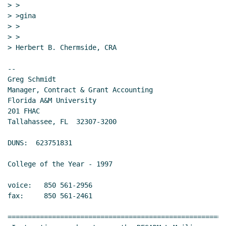
> >

> >gina

> >

> >

> Herbert B. Chermside, CRA

--

Greg Schmidt

Manager, Contract & Grant Accounting

Florida A&M University

201 FHAC

Tallahassee, FL  32307-3200

DUNS:  623751831

College of the Year - 1997

voice:   850 561-2956

fax:     850 561-2461

======================================================