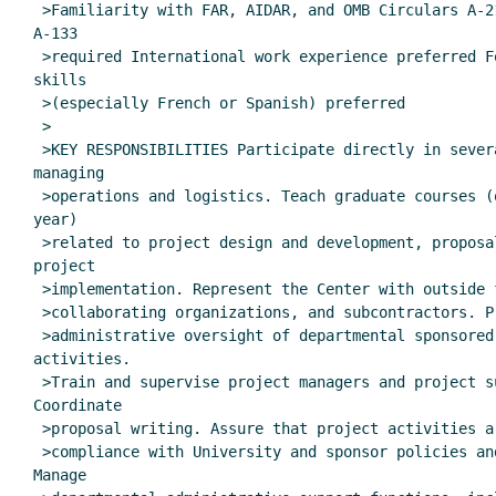
 >Familiarity with FAR, AIDAR, and OMB Circulars A-21, A-110, and

A-133

 >required International work experience preferred Foreign language

skills

 >(especially French or Spanish) preferred

 >

 >KEY RESPONSIBILITIES Participate directly in several projects,

managing

 >operations and logistics. Teach graduate courses (one or two per

year)

 >related to project design and development, proposal writing, and

project

 >implementation. Represent the Center with outside funding agencies,

 >collaborating organizations, and subcontractors. Provide general

 >administrative oversight of departmental sponsored projects

activities.

 >Train and supervise project managers and project support staff.

Coordinate

 >proposal writing. Assure that project activities are conducted in

 >compliance with University and sponsor policies and procedures.

Manage
