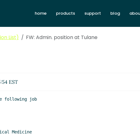
home
products
support
blog
abou
on List)
FW: Admin. position at Tulane
5:54 EST
 following job
