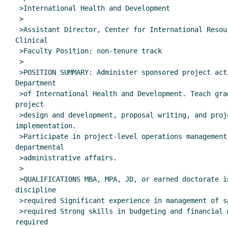
 >International Health and Development

 >

 >Assistant Director, Center for International Resource Development

Clinical

 >Faculty Position: non-tenure track

 >

 >POSITION SUMMARY: Administer sponsored project activities in the

Department

 >of International Health and Development. Teach graduate courses in

project

 >design and development, proposal writing, and project

implementation.

 >Participate in project-level operations management. Manage

departmental

 >administrative affairs.

 >

 >QUALIFICATIONS MBA, MPA, JD, or earned doctorate in a relevant

discipline

 >required Significant experience in management of sponsored projects

 >required Strong skills in budgeting and financial management

required
