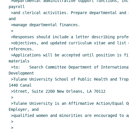
 >departmental administrative support functions, including personnel,

payroll

 >and clerical activities. Prepare departmental and center budgets,

and

 >manage departmental finances.

 >

 >Responses should include a letter describing professional career

 >objectives, and updated curriculum vitae and list of five

references.

 >Applications will be accepted until position is filled. Send all

materials

 >to:    Search Committee Department of International Health and

Development

 >Tulane University School of Public Health and Tropical Medicine

1440 Canal

 >Street, Suite 2200 New Orleans, LA 70112

 >

 >Tulane University is an Affirmative Action/Equal Opportunity

Employer, and

 >qualified women and minorities are encouraged to apply.

 >

 >
