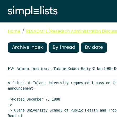
Home
RESADM-L (Research Administration Discussi
Archive index
By thread
By date
FW: Admin. position at Tulane
Eckert,Betty
31 Jan 1999 1
A friend at Tulane University requested I pass on the
announcement:

 >Posted December 7, 1998

 >

 >Tulane University School of Public Health and Tropical Medicine

Dept of
