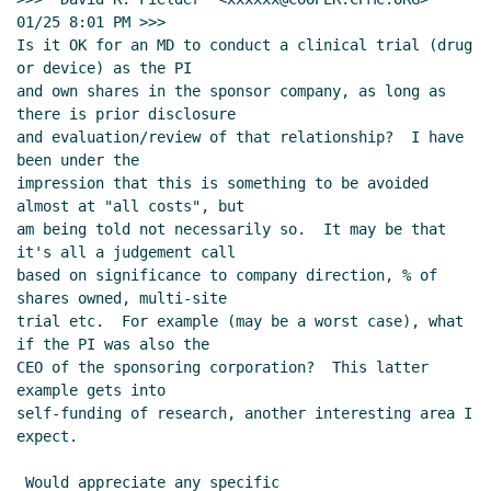
01/25 8:01 PM >>>

Is it OK for an MD to conduct a clinical trial (drug 
or device) as the PI

and own shares in the sponsor company, as long as 
there is prior disclosure

and evaluation/review of that relationship?  I have 
been under the

impression that this is something to be avoided 
almost at "all costs", but

am being told not necessarily so.  It may be that 
it's all a judgement call

based on significance to company direction, % of 
shares owned, multi-site

trial etc.  For example (may be a worst case), what 
if the PI was also the

CEO of the sponsoring corporation?  This latter 
example gets into

self-funding of research, another interesting area I 
expect.

 Would appreciate any specific 