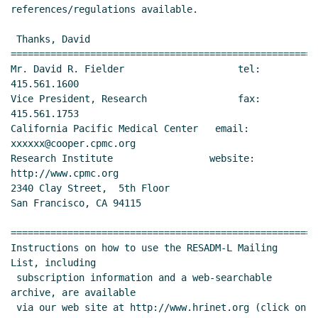
references/regulations available.

 Thanks, David

======================================================
Mr. David R. Fielder                    tel: 
415.561.1600

Vice President, Research                fax: 
415.561.1753

California Pacific Medical Center   email: 
xxxxxx@cooper.cpmc.org

Research Institute                 website: 
http://www.cpmc.org

2340 Clay Street,  5th Floor

San Francisco, CA 94115

======================================================
Instructions on how to use the RESADM-L Mailing 
List, including

 subscription information and a web-searchable 
archive, are available

 via our web site at http://www.hrinet.org (click on 