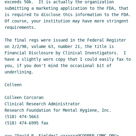
exceeds 50k.  It is actually the organization 
submitting a marketing application to the FDA, that 
is required to disclose this information to the FDA.  
Of course, your institution may have more stringent 
requirements.

The final regs were issued in the Federal Register 
on 2/2/98, volume 63, number 21, the title is 
Financial Disclosure by Clinical Investigators.  I 
have a slightly worn copy that I could easily fax to 
you, if you don't mind the occasional bit of 
underlining.

Colleen

Colleen Corcoran

Clinical Research Administrator

Research Foundation for Mental Hygiene, Inc.

(518) 474-5663

(518) 474-6995 fax

>>> "David R. Fielder" <xxxxxx@COOPER.CPMC.ORG> 