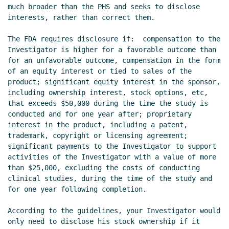
much broader than the PHS and seeks to disclose 
interests, rather than correct them.

The FDA requires disclosure if:  compensation to the 
Investigator is higher for a favorable outcome than 
for an unfavorable outcome, compensation in the form 
of an equity interest or tied to sales of the 
product; significant equity interest in the sponsor, 
including ownership interest, stock options, etc, 
that exceeds $50,000 during the time the study is 
conducted and for one year after; proprietary 
interest in the product, including a patent, 
trademark, copyright or licensing agreement; 
significant payments to the Investigator to support 
activities of the Investigator with a value of more 
than $25,000, excluding the costs of conducting 
clinical studies, during the time of the study and 
for one year following completion.

According to the guidelines, your Investigator would 
only need to disclose his stock ownership if it 