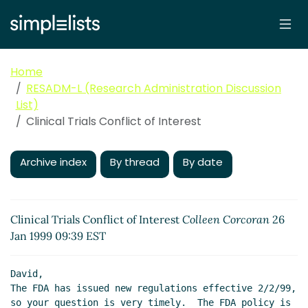
Home
RESADM-L (Research Administration Discussion
List)
Clinical Trials Conflict of Interest
Archive index
By thread
By date
Clinical Trials Conflict of Interest
Colleen Corcoran
26
Jan 1999 09:39 EST
David,

The FDA has issued new regulations effective 2/2/99, 
so your question is very timely.  The FDA policy is 