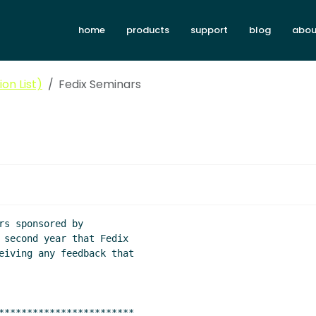
home
products
support
blog
abou
on List)
Fedix Seminars
 second year that Fedix

eiving any feedback that

************************
