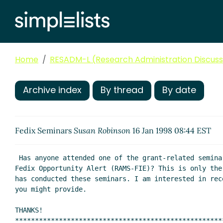
Home
RESADM-L (Research Administration Discussi
Archive index
By thread
By date
Fedix Seminars
Susan Robinson
16 Jan 1998 08:44 EST
 Has anyone attended one of the grant-related seminars sponsored by

Fedix Opportunity Alert (RAMS-FIE)? This is only the
has conducted these seminars. I am interested in rec
you might provide.

THANKS!

****************************************************