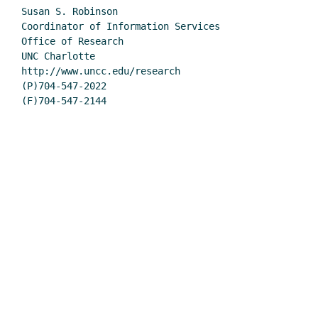
Susan S. Robinson

Coordinator of Information Services

Office of Research

UNC Charlotte

http://www.uncc.edu/research

(P)704-547-2022

(F)704-547-2144