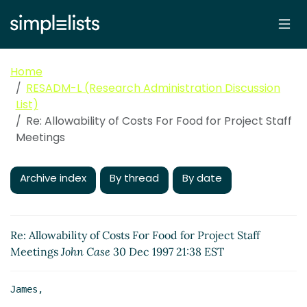
Home
RESADM-L (Research Administration Discussion
List)
Re: Allowability of Costs For Food for Project Staff
Meetings
Archive index
By thread
By date
Re: Allowability of Costs For Food for Project Staff
Meetings
John Case
30 Dec 1997 21:38 EST
James,
