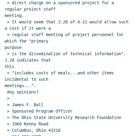
 > direct charge on a sponsored project for a 
regular project staff

meeting.

 > It would seem that J.28 of A-21 would allow such 
a cost if it were a

 > regular staff meeting of project personnel for 
which the "primary

purpose

 > is the dissemination of technical information". 
J.28 indicates that

this

 > "includes costs of meals...and other items 
incidental to such

meetings...".

 Any opinions?

 >

 > James F. Ball

 > Sponsored Program Officer

 > The Ohio State University Research Foundation

 > 1960 Kenny Road

 > Columbus, Ohio 43210
