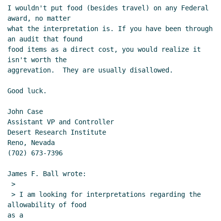
I wouldn't put food (besides travel) on any Federal 
award, no matter

what the interpretation is. If you have been through 
an audit that found

food items as a direct cost, you would realize it 
isn't worth the

aggrevation.  They are usually disallowed.

Good luck.

John Case

Assistant VP and Controller

Desert Research Institute

Reno, Nevada

(702) 673-7396

James F. Ball wrote:

 >

 > I am looking for interpretations regarding the 
allowability of food

as a
