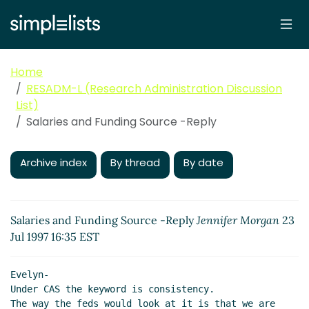
Home
RESADM-L (Research Administration Discussion
List)
Salaries and Funding Source -Reply
Archive index
By thread
By date
Salaries and Funding Source -Reply
Jennifer Morgan
23
Jul 1997 16:35 EST
Evelyn-

Under CAS the keyword is consistency.

The way the feds would look at it is that we are 