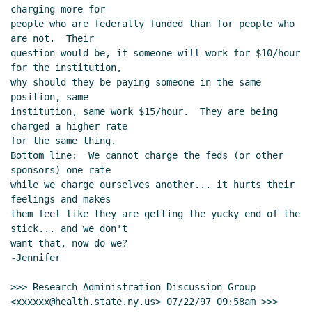
charging more for

people who are federally funded than for people who 
are not.  Their

question would be, if someone will work for $10/hour 
for the institution,

why should they be paying someone in the same 
position, same

institution, same work $15/hour.  They are being 
charged a higher rate

for the same thing.

Bottom line:  We cannot charge the feds (or other 
sponsors) one rate

while we charge ourselves another... it hurts their 
feelings and makes

them feel like they are getting the yucky end of the 
stick... and we don't

want that, now do we?

-Jennifer

>>> Research Administration Discussion Group

<xxxxxx@health.state.ny.us> 07/22/97 09:58am >>>
