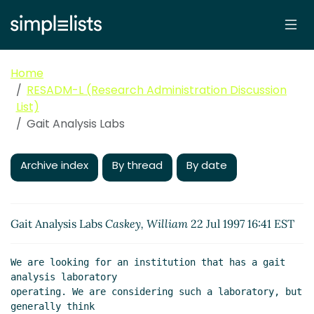
Home
RESADM-L (Research Administration Discussion
List)
Gait Analysis Labs
Archive index
By thread
By date
Gait Analysis Labs
Caskey, William
22 Jul 1997 16:41 EST
We are looking for an institution that has a gait 
analysis laboratory

operating. We are considering such a laboratory, but 
generally think
