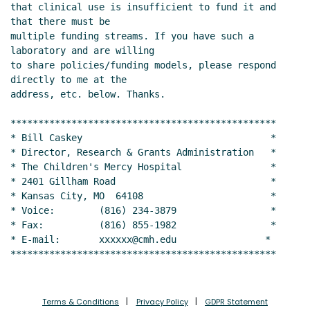
that clinical use is insufficient to fund it and 
that there must be

multiple funding streams. If you have such a 
laboratory and are willing

to share policies/funding models, please respond 
directly to me at the

address, etc. below. Thanks.

************************************************

* Bill Caskey                                  *

* Director, Research & Grants Administration   *

* The Children's Mercy Hospital                *

* 2401 Gillham Road                            *

* Kansas City, MO  64108                       *

* Voice:        (816) 234-3879                 *

* Fax:          (816) 855-1982                 *

* E-mail:       xxxxxx@cmh.edu                *

************************************************
Terms & Conditions
Privacy Policy
GDPR Statement