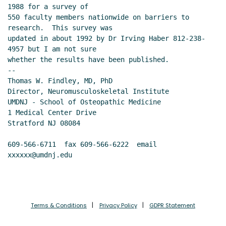
1988 for a survey of

550 faculty members nationwide on barriers to 
research.  This survey was

updated in about 1992 by Dr Irving Haber 812-238-
4957 but I am not sure

whether the results have been published.

--

Thomas W. Findley, MD, PhD

Director, Neuromusculoskeletal Institute

UMDNJ - School of Osteopathic Medicine

1 Medical Center Drive

Stratford NJ 08084

609-566-6711  fax 609-566-6222  email 
xxxxxx@umdnj.edu
Terms & Conditions
Privacy Policy
GDPR Statement