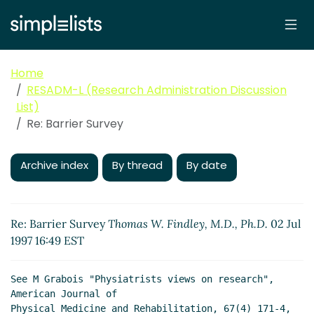
Home
RESADM-L (Research Administration Discussion
List)
Re: Barrier Survey
Archive index
By thread
By date
Re: Barrier Survey
Thomas W. Findley, M.D., Ph.D.
02 Jul
1997 16:49 EST
See M Grabois "Physiatrists views on research", 
American Journal of

Physical Medicine and Rehabilitation, 67(4) 171-4, 