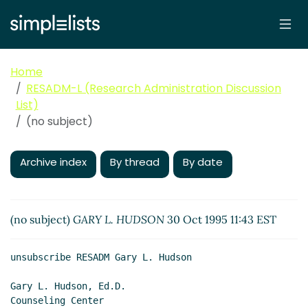
Home
RESADM-L (Research Administration Discussion
List)
(no subject)
Archive index
By thread
By date
(no subject)
GARY L. HUDSON
30 Oct 1995 11:43 EST
unsubscribe RESADM Gary L. Hudson

Gary L. Hudson, Ed.D.

Counseling Center
