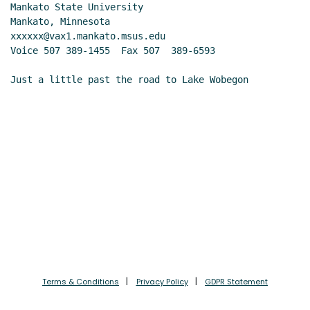
Mankato State University

Mankato, Minnesota

xxxxxx@vax1.mankato.msus.edu

Voice 507 389-1455  Fax 507  389-6593

Just a little past the road to Lake Wobegon
Terms & Conditions
Privacy Policy
GDPR Statement