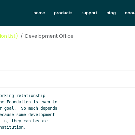
home
products
support
blog
abou
on List)
Development Office
orking relationship

he Foundation is even in

r goal.  So much depends

ecause some development

 in, they can become

stitution.
