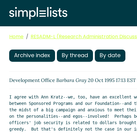
Home
RESADM-L (Research Administration Discussi
Archive index
By thread
By date
Development Office
Barbara Gray
20 Oct 1995 17:13 EST
I agree with Ann Kratz--we, too, have an excellent w
between Sponsored Programs and our Foundation--and t
the midst of a big campaign and anxious to meet thei
on the personalities--and egos--involved!  Perhaps b
officers' job security is related to dollars brought
greedy.  But that's definitely not the case in our in