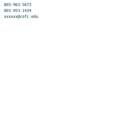
 803-963-5673

 803-953-1434

 xxxxxx@cofc.edu
