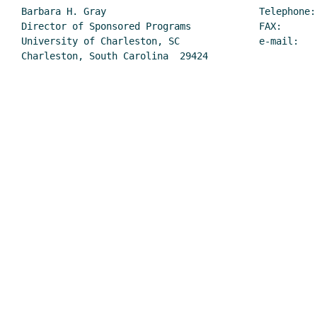
Barbara H. Gray                           Telephone: 
Director of Sponsored Programs            FAX:       
University of Charleston, SC              e-mail:    
Charleston, South Carolina  29424