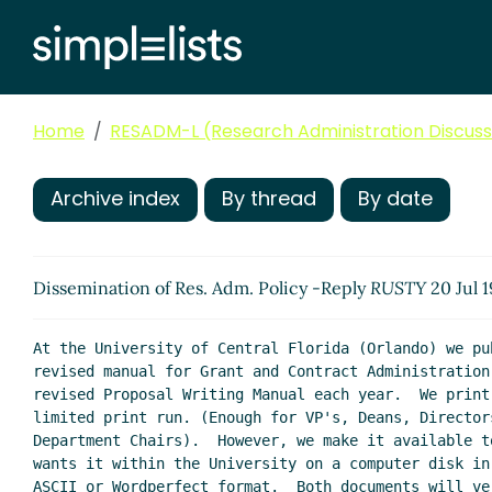
Home
RESADM-L (Research Administration Discussi
Archive index
By thread
By date
Dissemination of Res. Adm. Policy -Reply
RUSTY
20 Jul 
At the University of Central Florida (Orlando) we pub
revised manual for Grant and Contract Administration 
revised Proposal Writing Manual each year.  We print 
limited print run. (Enough for VP's, Deans, Directors
Department Chairs).  However, we make it available to
wants it within the University on a computer disk in 
ASCII or Wordperfect format.  Both documents will ver