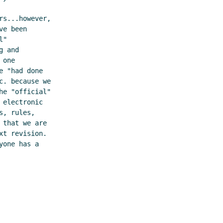
s...however,

e been

"

 and

one

 "had done

. because we

e "official"

electronic

, rules,

that we are

t revision.

one has a
