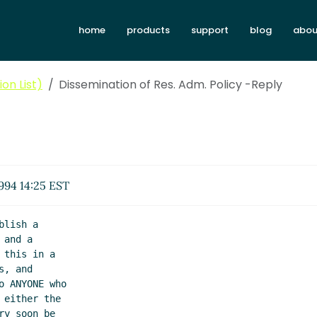
home
products
support
blog
abou
on List)
Dissemination of Res. Adm. Policy -Reply
1994 14:25 EST
lish a

and a

this in a

, and

 ANYONE who

either the

y soon be
