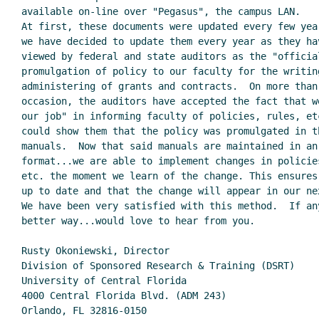
available on-line over "Pegasus", the campus LAN.

At first, these documents were updated every few year
we have decided to update them every year as they hav
viewed by federal and state auditors as the "official
promulgation of policy to our faculty for the writing
administering of grants and contracts.  On more than 
occasion, the auditors have accepted the fact that we
our job" in informing faculty of policies, rules, etc
could show them that the policy was promulgated in th
manuals.  Now that said manuals are maintained in an 
format...we are able to implement changes in policies
etc. the moment we learn of the change. This ensures 
up to date and that the change will appear in our nex
We have been very satisfied with this method.  If any
better way...would love to hear from you.

Rusty Okoniewski, Director

Division of Sponsored Research & Training (DSRT)

University of Central Florida

4000 Central Florida Blvd. (ADM 243)

Orlando, FL 32816-0150
