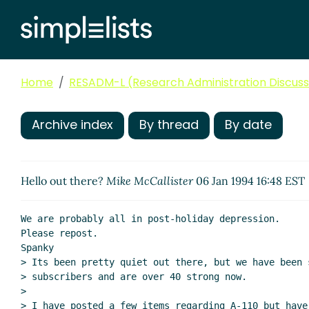
Home
RESADM-L (Research Administration Discussi
Archive index
By thread
By date
Hello out there?
Mike McCallister
06 Jan 1994 16:48 EST
We are probably all in post-holiday depression.

Please repost.

Spanky

> Its been pretty quiet out there, but we have been s
> subscribers and are over 40 strong now.

>

> I have posted a few items regarding A-110 but have