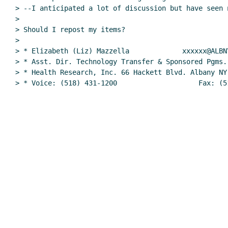
> --I anticipated a lot of discussion but have seen n
>

> Should I repost my items?

>

> * Elizabeth (Liz) Mazzella             xxxxxx@ALBNY
> * Asst. Dir. Technology Transfer & Sponsored Pgms. 
> * Health Research, Inc. 66 Hackett Blvd. Albany NY 
> * Voice: (518) 431-1200                    Fax: (5