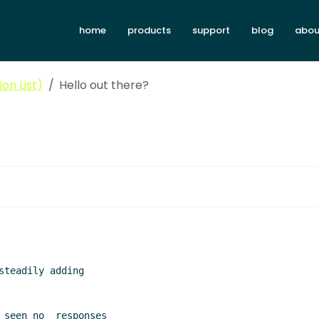
home
products
support
blog
abou
on List)
Hello out there?
teadily adding

 seen no  responses
