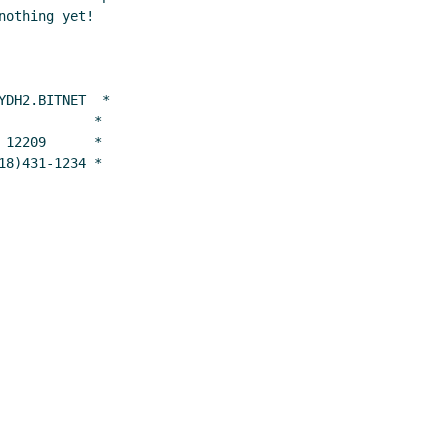
othing yet!

DH2.BITNET  *

           *

12209      *

18)431-1234 *