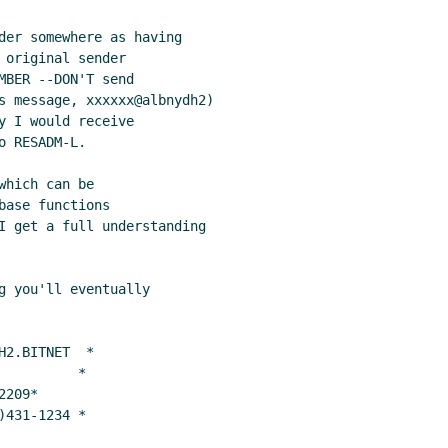
der somewhere as having

original sender

BER --DON'T send

s message, xxxxxx@albnydh2)

 I would receive

 RESADM-L.

hich can be

ase functions

I get a full understanding

g you'll eventually

2.BITNET  *

         *

209*

)431-1234 *