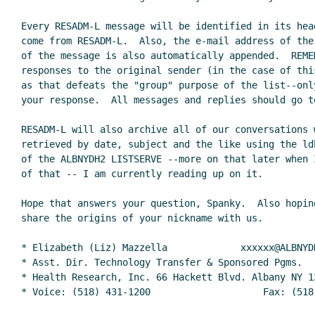
Every RESADM-L message will be identified in its hea
come from RESADM-L.  Also, the e-mail address of the 
of the message is also automatically appended.  REMEM
responses to the original sender (in the case of thi
as that defeats the "group" purpose of the list--only
your response.  All messages and replies should go to
RESADM-L will also archive all of our conversations w
retrieved by date, subject and the like using the ldb
of the ALBNYDH2 LISTSERVE --more on that later when 
of that -- I am currently reading up on it.

Hope that answers your question, Spanky.  Also hopin
share the origins of your nickname with us.

* Elizabeth (Liz) Mazzella             xxxxxx@ALBNYDH
* Asst. Dir. Technology Transfer & Sponsored Pgms.   
* Health Research, Inc. 66 Hackett Blvd. Albany NY 12
* Voice: (518) 431-1200                    Fax: (518