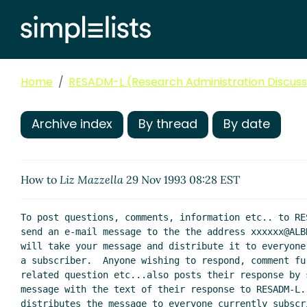
Home
RESADM-L (Research Administration Discussi
Archive index
By thread
By date
How to
Liz Mazzella
29 Nov 1993 08:28 EST
To post questions, comments, information etc.. to RES
send an e-mail message to the the address xxxxxx@ALBN
will take your message and distribute it to everyone 
a subscriber.  Anyone wishing to respond, comment fur
related question etc...also posts their response by s
message with the text of their response to RESADM-L. 
distributes the message to everyone currently subscri