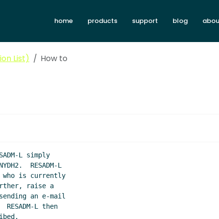
home
products
support
blog
abou
on List)
How to
ADM-L simply

YDH2.  RESADM-L

who is currently

ther, raise a

ending an e-mail

 RESADM-L then

bed.
