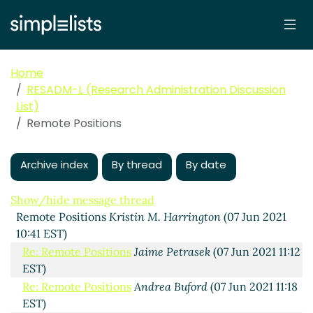
Home
RESADM-L (Research Administration Discussion
List)
Remote Positions
Archive index
By thread
By date
Show/hide message thread
Remote Positions
Kristin M. Harrington
(07 Jun 2021
10:41 EST)
Re: Remote Positions
Jaime Petrasek
(07 Jun 2021 11:12
EST)
Re: Remote Positions
Andrea Buford
(07 Jun 2021 11:18
EST)