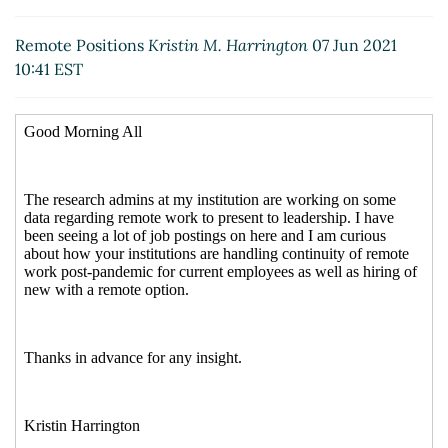
Re: Remote Positions
Albuquerque, Meredith
(07 Jun
2021 11:36 EST)
Remote Positions
Kristin M. Harrington
07 Jun 2021
Re: Remote Positions
Rhea,Lacey N
(08 Jun 2021
10:41 EST
07:44 EST)
Re: Remote Positions
Crockett, Jennifer
(08 Jun 2021
06:38 EST)
Re: [External] Re: [RESADM-L] Remote Positions
Audrey Foster
(08 Jun 2021 08:29 EST)
Re: [External] Re: [RESADM-L] Remote Positions
Timothy Pierce
(08 Jun 2021 08:42 EST)