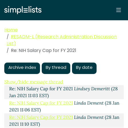
Home
RESADM-L (Research Administration Discussion
List)
NIH Salary Cap for FY 2021
Favazza, Tina M
(28 Jan
Re: NIH Salary Cap for FY 2021
2021 10:50 EST)
Re: NIH Salary Cap for FY 2021
Sands, Dianna
(28 Jan
2021 11:02 EST)
Archive index
By thread
By date
Re: NIH Salary Cap for FY 2021
Quinn, Kristi
(28 Jan
2021 11:02 EST)
Show/hide message thread
Re: NIH Salary Cap for FY 2021
Lindsey Demeritt
(28
Jan 2021 11:03 EST)
Re: NIH Salary Cap for FY 2021
Linda Dement
(28 Jan
2021 11:06 EST)
Re: NIH Salary Cap for FY 2021
Linda Dement
(28 Jan
2021 11:10 EST)