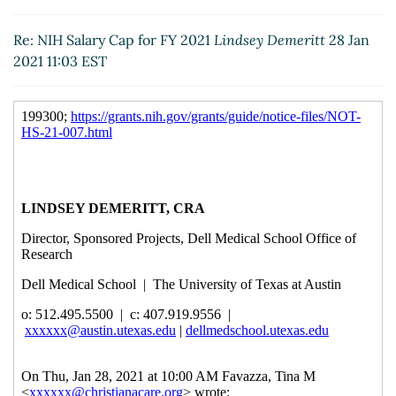
Re: NIH Salary Cap for FY 2021
Laurie, Shanta
(28 Jan
2021 11:12 EST)
Re: NIH Salary Cap for FY 2021
Lindsey Demeritt
28 Jan
Re: NIH Salary Cap for FY 2021
Maura Vonasek
(28
2021 11:03 EST
Jan 2021 11:53 EST)
Re: NIH Salary Cap for FY 2021
Hickam, Robert
(28
Jan 2021 11:55 EST)
Re: NIH Salary Cap for FY 2021
Kingore, Matthew
(28 Jan 2021 12:17 EST)